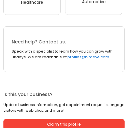
Automotive
Healthcare
Need help? Contact us.
Speak with a specialist to learn how you can grow with
Birdeye. We are reachable at
profiles@birdeye.com
Is this your business?
Update business information, get appointment requests, engage
visitors with web chat, and more!
Claim this profile