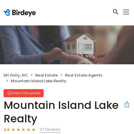
Mt Holly, NC
Real Estate
Real Estate Agents
Mountain Island Lake Realty
Claim this profile
Mountain Island Lake
Realty
37 reviews
4.8