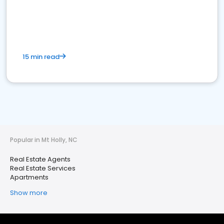
15 min read
Popular in Mt Holly, NC
Real Estate Agents
Real Estate Services
Apartments
Show more