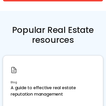
Popular Real Estate
resources
Blog
A guide to effective real estate
reputation management