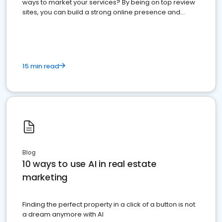
ways to market your services? By being on top review
sites, you can build a strong online presence and
dominate the competition.
15 min read
Blog
10 ways to use AI in real estate
marketing
Finding the perfect property in a click of a button is not
a dream anymore with AI