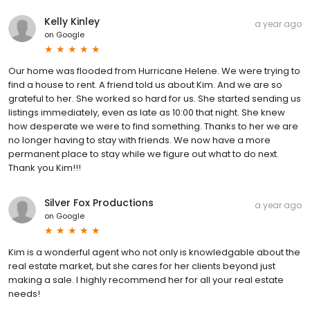
Kelly Kinley
a year ago
on
Google
Our home was flooded from Hurricane Helene. We were trying to
find a house to rent. A friend told us about Kim. And we are so
grateful to her. She worked so hard for us. She started sending us
listings immediately, even as late as 10:00 that night. She knew
how desperate we were to find something. Thanks to her we are
no longer having to stay with friends. We now have a more
permanent place to stay while we figure out what to do next.
Thank you Kim!!!
Silver Fox Productions
a year ago
on
Google
Kim is a wonderful agent who not only is knowledgable about the
real estate market, but she cares for her clients beyond just
making a sale. I highly recommend her for all your real estate
needs!