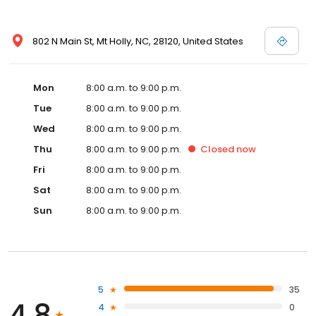
802 N Main St, Mt Holly, NC, 28120, United States
Mon
8:00 a.m. to 9:00 p.m.
Tue
8:00 a.m. to 9:00 p.m.
Wed
8:00 a.m. to 9:00 p.m.
Thu
8:00 a.m. to 9:00 p.m.
Closed
now
Fri
8:00 a.m. to 9:00 p.m.
Sat
8:00 a.m. to 9:00 p.m.
Sun
8:00 a.m. to 9:00 p.m.
5
35
4.8
4
0