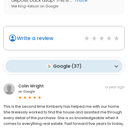
deposit back asap! This is ...
"
more
Mel King-Kelson
on
Google
Write a review
Google
(
37
)
Colin Wright
a year ago
on
Google
This is the second time Kimberly has helped me with our home.
She tirelessly worked to find the house and assisted me through
every detail of the purchase. She is so knowledgeable when it
comes to everything real estate. Fast forward five years to today,