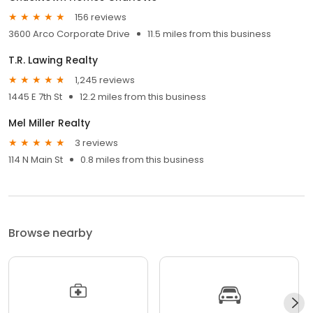
156 reviews
3600 Arco Corporate Drive
11.5 miles from this business
T.R. Lawing Realty
1,245 reviews
1445 E 7th St
12.2 miles from this business
Mel Miller Realty
3 reviews
114 N Main St
0.8 miles from this business
Browse nearby