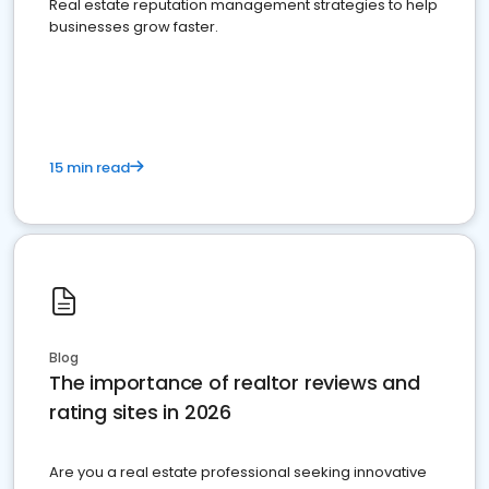
Real estate reputation management strategies to help
businesses grow faster.
15 min read
Blog
The importance of realtor reviews and
rating sites in 2026
Are you a real estate professional seeking innovative