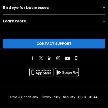
Birdeye for businesses
Learn more
CONTACT SUPPORT
Terms & Conditions
Privacy Policy
Security
GDPR
HIPAA