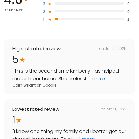
3
0
37 reviews
2
0
1
2
Highest rated review
on
Jul 22, 2025
5
"
This is the second time Kimberly has helped
me with our home. She tirelessl...
"
more
Colin Wright
on
Google
Lowest rated review
on
Mar 1, 2023
1
"
I know one thing my family and I better get our