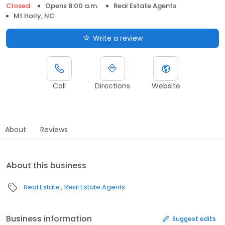
Closed
Opens 8:00 a.m.
Real Estate Agents
Mt Holly, NC
Write a review
Call
Directions
Website
About
Reviews
About this business
Real Estate
Real Estate Agents
Business information
Suggest edits