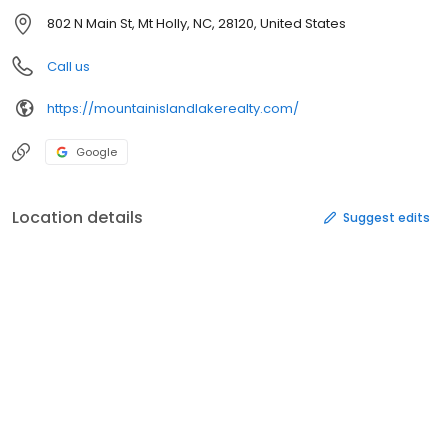
802 N Main St, Mt Holly, NC, 28120, United States
Call us
https://mountainislandlakerealty.com/
Google
Location details
Suggest edits