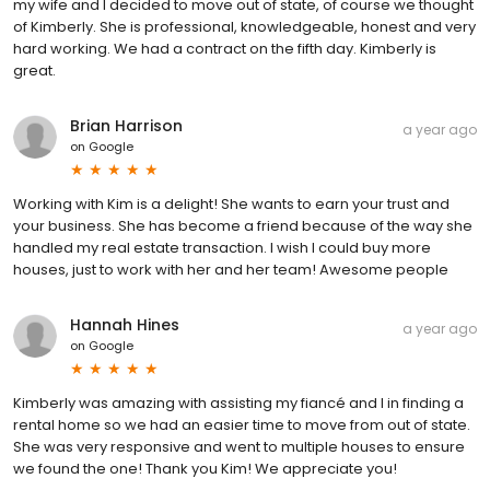
my wife and I decided to move out of state, of course we thought
of Kimberly. She is professional, knowledgeable, honest and very
hard working. We had a contract on the fifth day. Kimberly is
great.
Brian Harrison
a year ago
on
Google
Working with Kim is a delight! She wants to earn your trust and
your business. She has become a friend because of the way she
handled my real estate transaction. I wish I could buy more
houses, just to work with her and her team! Awesome people
Hannah Hines
a year ago
on
Google
Kimberly was amazing with assisting my fiancé and I in finding a
rental home so we had an easier time to move from out of state.
She was very responsive and went to multiple houses to ensure
we found the one! Thank you Kim! We appreciate you!