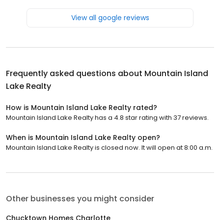
View all google reviews
Frequently asked questions about
Mountain Island
Lake Realty
How is Mountain Island Lake Realty rated?
Mountain Island Lake Realty has a 4.8 star rating with 37 reviews.
When is Mountain Island Lake Realty open?
Mountain Island Lake Realty is closed now. It will open at 8:00 a.m.
Other businesses you might consider
Chucktown Homes Charlotte