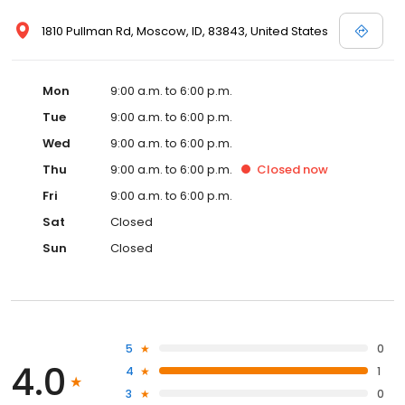
1810 Pullman Rd, Moscow, ID, 83843, United States
Mon
9:00 a.m. to 6:00 p.m.
Tue
9:00 a.m. to 6:00 p.m.
Wed
9:00 a.m. to 6:00 p.m.
Thu
9:00 a.m. to 6:00 p.m.
Closed
now
Fri
9:00 a.m. to 6:00 p.m.
Sat
Closed
Sun
Closed
5
0
4.0
4
1
3
0