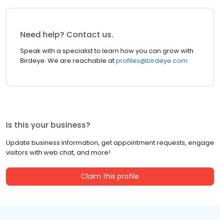
Need help? Contact us.
Speak with a specialist to learn how you can grow with
Birdeye. We are reachable at
profiles@birdeye.com
Is this your business?
Update business information, get appointment requests, engage
visitors with web chat, and more!
Claim this profile