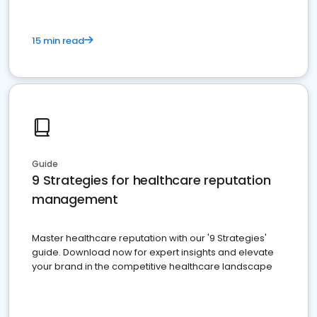
15 min read
Guide
9 Strategies for healthcare reputation
management
Master healthcare reputation with our '9 Strategies'
guide. Download now for expert insights and elevate
your brand in the competitive healthcare landscape