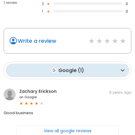
1 review
2
0
1
0
Write a review
Google
(
1
)
Zachary Erickson
9 years ago
on
Google
Good business
View all google reviews