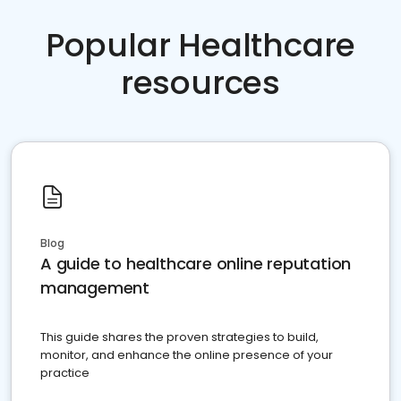
Popular Healthcare
resources
Blog
A guide to healthcare online reputation
management
This guide shares the proven strategies to build,
monitor, and enhance the online presence of your
practice