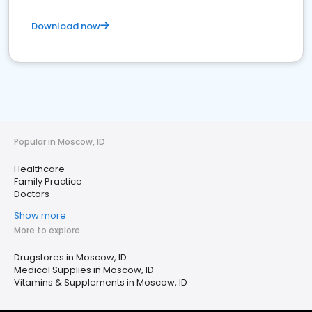
Download now
Popular in Moscow, ID
Healthcare
Family Practice
Doctors
Show more
More to explore
Drugstores in Moscow, ID
Medical Supplies in Moscow, ID
Vitamins & Supplements in Moscow, ID