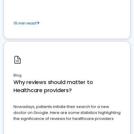
15 min read
Blog
Why reviews should matter to
Healthcare providers?
Nowadays, patients initiate their search for a new
doctor on Google. Here are some statistics highlighting
the significance of reviews for healthcare providers