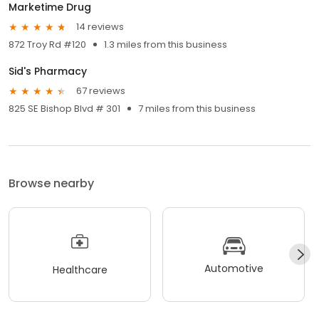
Marketime Drug
14 reviews
872 Troy Rd #120
1.3 miles from this business
Sid's Pharmacy
67 reviews
825 SE Bishop Blvd # 301
7 miles from this business
Browse nearby
Automotive
Healthcare