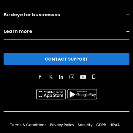
Birdeye for businesses
Learn more
CONTACT SUPPORT
Terms & Conditions
Privacy Policy
Security
GDPR
HIPAA