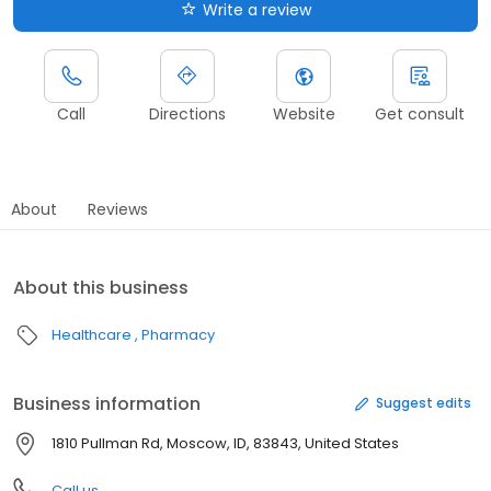
Write a review
Call
Directions
Website
Get consult
About
Reviews
About this business
Healthcare
Pharmacy
Business information
Suggest edits
1810 Pullman Rd, Moscow, ID, 83843, United States
Call us