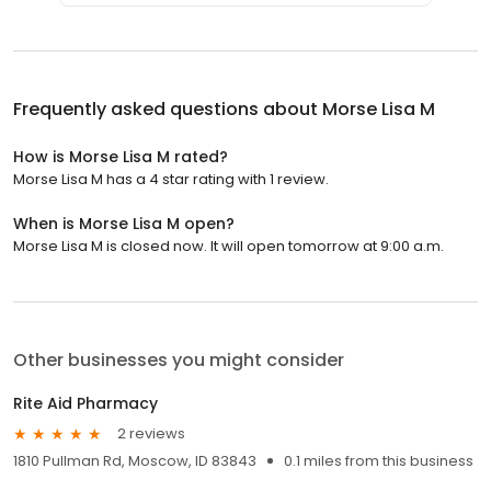
Frequently asked questions about
Morse Lisa M
How is Morse Lisa M rated?
Morse Lisa M has a 4 star rating with 1 review.
When is Morse Lisa M open?
Morse Lisa M is closed now. It will open tomorrow at 9:00 a.m.
Other businesses you might consider
Rite Aid Pharmacy
2 reviews
1810 Pullman Rd, Moscow, ID 83843
0.1 miles from this business