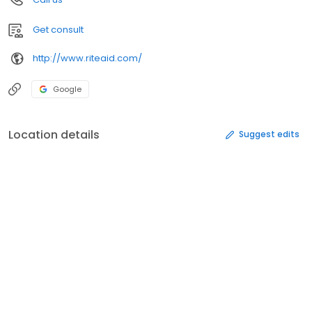
Get consult
http://www.riteaid.com/
Google
Location details
Suggest edits