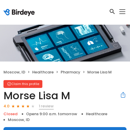
Moscow, ID
Healthcare
Pharmacy
Morse Lisa M
Claim this profile
Morse Lisa M
1 review
4.0
Closed
Opens 9:00 a.m. tomorrow
Healthcare
Moscow, ID