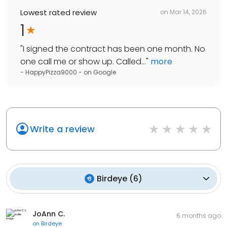
Lowest rated review
on
Mar 14, 2026
1
"
I signed the contract has been one month. No
one call me or show up. Called...
"
more
- HappyPizza9000 -
on
Google
Write a review
Birdeye
(
6
)
JoAnn C.
6 months ago
on
Birdeye