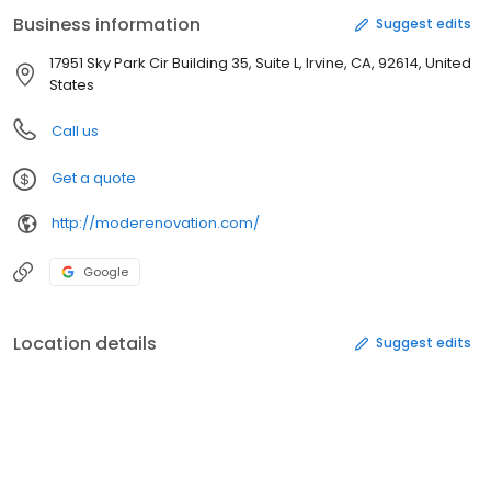
remodeling company.
Business information
Suggest edits
17951 Sky Park Cir Building 35, Suite L, Irvine, CA, 92614, United
States
Call us
Get a quote
http://moderenovation.com/
Google
Location details
Suggest edits