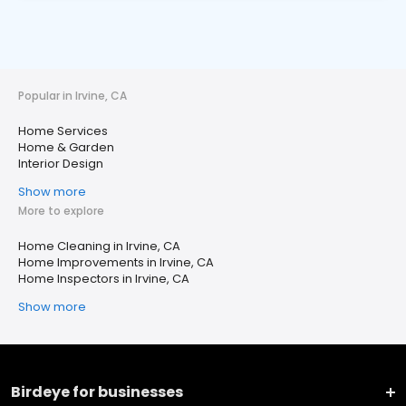
Popular in Irvine, CA
Home Services
Home & Garden
Interior Design
Show more
More to explore
Home Cleaning in Irvine, CA
Home Improvements in Irvine, CA
Home Inspectors in Irvine, CA
Show more
Birdeye for businesses