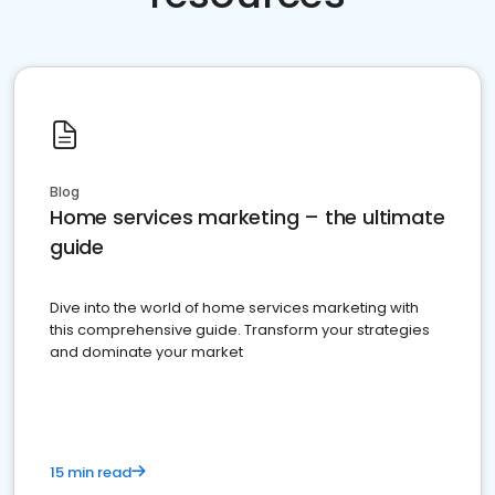
Blog
Home services marketing – the ultimate
guide
Dive into the world of home services marketing with
this comprehensive guide. Transform your strategies
and dominate your market
15 min read