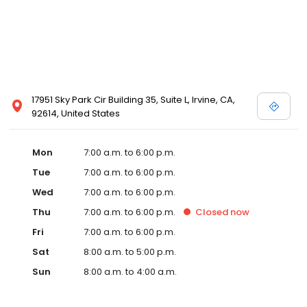
17951 Sky Park Cir Building 35, Suite L, Irvine, CA,
92614, United States
Mon
7:00 a.m. to 6:00 p.m.
Tue
7:00 a.m. to 6:00 p.m.
Wed
7:00 a.m. to 6:00 p.m.
Thu
7:00 a.m. to 6:00 p.m.
Closed
now
Fri
7:00 a.m. to 6:00 p.m.
Sat
8:00 a.m. to 5:00 p.m.
Sun
8:00 a.m. to 4:00 a.m.