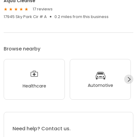
Aqua Cleanse
17 reviews
17945 Sky Park Cir # A
0.2 miles from this business
Browse nearby
Automotive
Healthcare
Need help? Contact us.