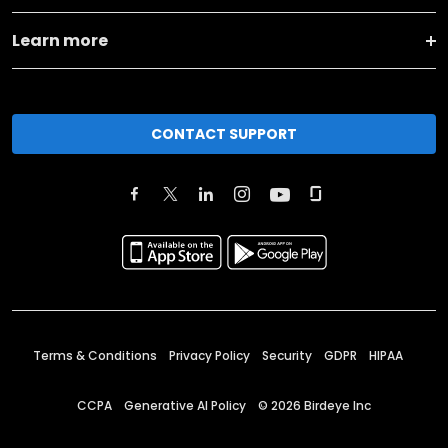
Learn more
CONTACT SUPPORT
Terms & Conditions
Privacy Policy
Security
GDPR
HIPAA
CCPA
Generative AI Policy
©
2026
Birdeye Inc