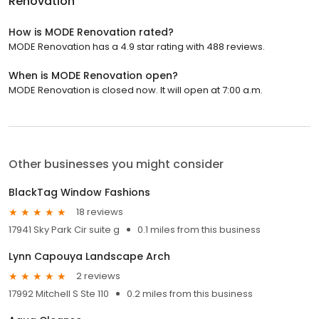
Renovation
How is MODE Renovation rated?
MODE Renovation has a 4.9 star rating with 488 reviews.
When is MODE Renovation open?
MODE Renovation is closed now. It will open at 7:00 a.m.
Other businesses you might consider
BlackTag Window Fashions
18 reviews
17941 Sky Park Cir suite g
0.1 miles from this business
Lynn Capouya Landscape Arch
2 reviews
17992 Mitchell S Ste 110
0.2 miles from this business