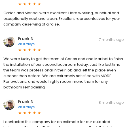
Carlos and Maribel were excellent. Hard working, punctual and
exceptionally neat and clean. Excellent representatives for your
company deserving of a raise.
Frank N.
7 months ago
on
Birdeye
We were lucky to get the team of Carlos and and Maribel to finish
the installation of our second bathroom today. Just like last time
the team was professional in their job and left the place even
cleaner than before. We are extremely satisfied with MODE
Renovations, and would highly recommend them for any
bathroom remodeling.
Frank N.
8 months ago
on
Birdeye
I contacted this company for an estimate for our outdated