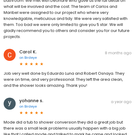
bathroom. We met with Deondre who gave us the full detail on
what will be involved and the cost. The team of Carlos and
Maribel were assigned to our project who where very
knowledgable, meticulous and tidy. We were very satisfied with
them. Too bad we were only limited to give you 5 star. We will
gladly recommend you to others and consider you for our future
projects.
Carol K.
8 months ago
on
Birdeye
Job very well done by Eduardo Luna and Robert Osnaya. They
were on time, and very professional. They left the area clean,
and the shower looks amazing. Thank you!
yohanne s.
a year ago
on
Birdeye
Mode did a tub to shower conversion they did a great job but
there was a small leak problems usually happen with a big job
like that I called mode and talked to mark he came and looked