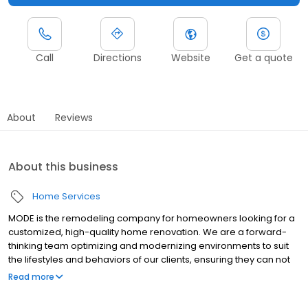
Call
Directions
Website
Get a quote
About
Reviews
About this business
Home Services
MODE is the remodeling company for homeowners looking for a
customized, high-quality home renovation. We are a forward-
thinking team optimizing and modernizing environments to suit
the lifestyles and behaviors of our clients, ensuring they can not
only depend on the products and services we provide but can
Read more
entrust the project team to show a high degree of honesty and
ownership of the project, creating pride and joy unlike any other