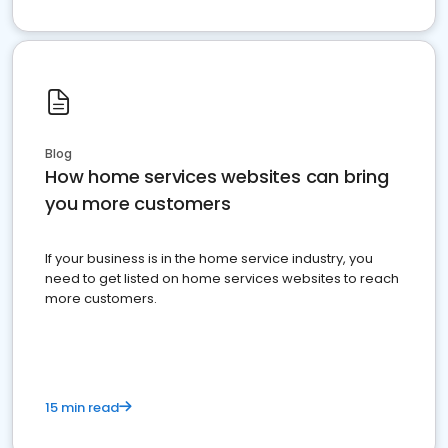
Blog
How home services websites can bring
you more customers
If your business is in the home service industry, you
need to get listed on home services websites to reach
more customers.
15 min read