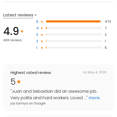
Latest reviews
5
473
4.9
4
7
3
2
488 reviews
2
1
1
5
Highest rated review
on
May 4, 2026
5
"
Juan and Sebastian did an awesome job.
Very polite and hard workers. Loved ...
"
more
jay tamiya
on
Google