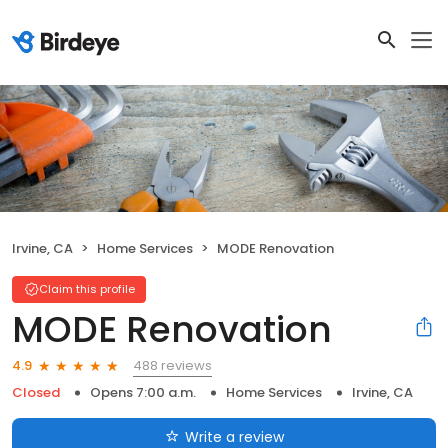
Irvine, CA
Home Services
MODE Renovation
Claim this profile
MODE Renovation
488 reviews
4.9
Closed
Opens 7:00 a.m.
Home Services
Irvine, CA
Write a review