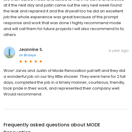
at it the next day and justin came out the very next week found
the leak and repaired it and the drywall too he did an excellent
job the whole experience was great because of the prompt
response and work that was done I highly recommend mode
and will call them for future projects I will also recommend to to
others
Jeannine S.
a year ago
on
Birdeye
Wow! Jarvis and Justin of Mode Renovation just left and they did
a wonderful job on our tiny little shower. They were here for 2 full
days, completed the job in a timely manner, courteous, friendly,
took pride in their work, and represented their company well.
Would recommend.
Frequently asked questions about
MODE