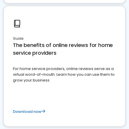
Guide
The benefits of online reviews for home
service providers
For home service providers, online reviews serve as a
virtual word-of-mouth. Learn how you can use them to
grow your business
Download now