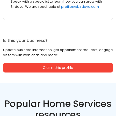
Speak with a specialist to learn how you can grow with
Birdeye. We are reachable at
profiles@birdeye.com
Is this your business?
Update business information, get appointment requests, engage
visitors with web chat, and more!
Claim this profile
Popular Home Services
resources