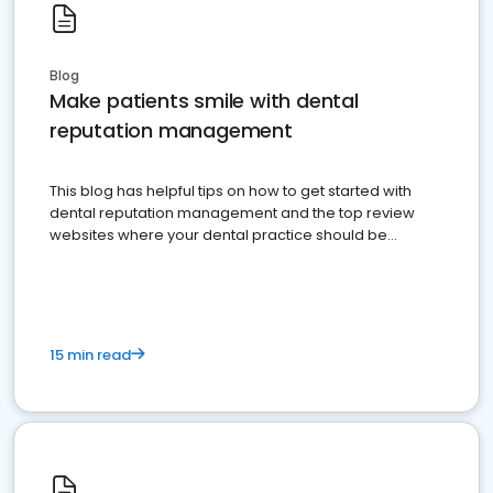
Blog
Make patients smile with dental
reputation management
This blog has helpful tips on how to get started with
dental reputation management and the top review
websites where your dental practice should be
present
15 min read