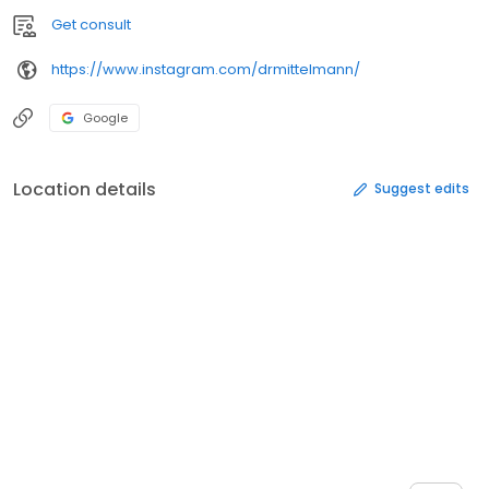
Get consult
https://www.instagram.com/drmittelmann/
Google
Location details
Suggest edits