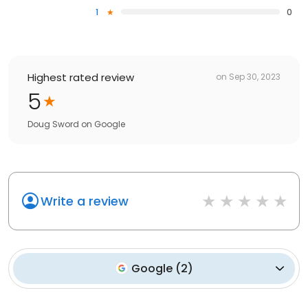
1
0
Highest rated review
on
Sep 30, 2023
5
Doug Sword
on
Google
Write a review
Google
(
2
)