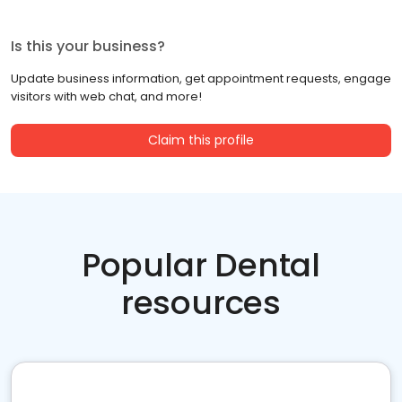
Is this your business?
Update business information, get appointment requests, engage
visitors with web chat, and more!
Claim this profile
Popular Dental
resources