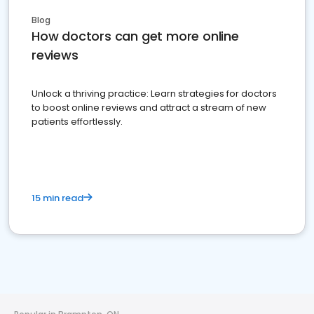
Blog
How doctors can get more online
reviews
Unlock a thriving practice: Learn strategies for doctors
to boost online reviews and attract a stream of new
patients effortlessly.
15 min read