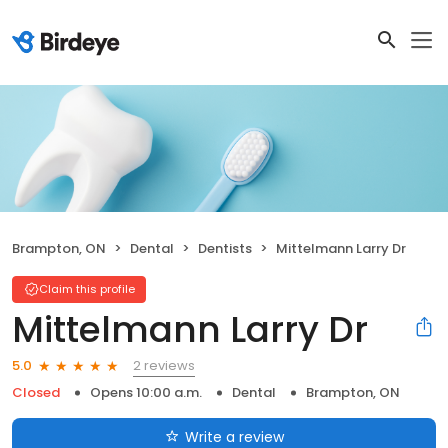
Brampton, ON
Dental
Dentists
Mittelmann Larry Dr
Claim this profile
Mittelmann Larry Dr
2 reviews
5.0
Closed
Opens 10:00 a.m.
Dental
Brampton, ON
Write a review