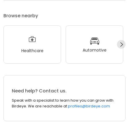
Browse nearby
Automotive
Healthcare
Need help? Contact us.
Speak with a specialist to learn how you can grow with
Birdeye. We are reachable at
profiles@birdeye.com