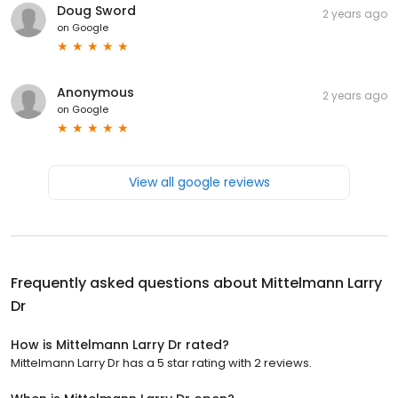
Doug Sword
2 years ago
on
Google
Anonymous
2 years ago
on
Google
View all google reviews
Frequently asked questions about
Mittelmann Larry
Dr
How is Mittelmann Larry Dr rated?
Mittelmann Larry Dr has a 5 star rating with 2 reviews.