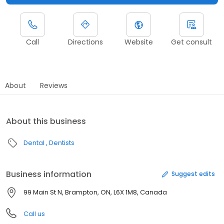
Call
Directions
Website
Get consult
About
Reviews
About this business
Dental
Dentists
Business information
Suggest edits
99 Main St N, Brampton, ON, L6X 1M8, Canada
Call us