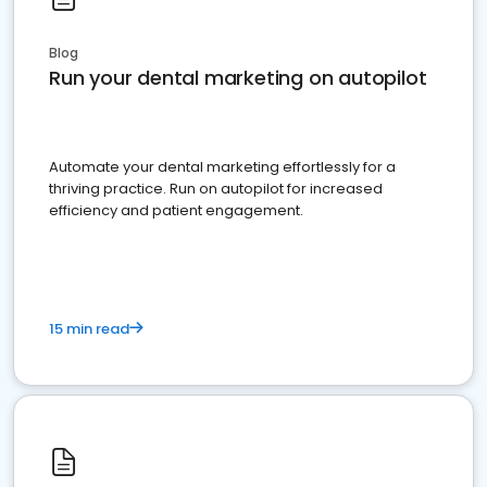
Blog
Run your dental marketing on autopilot
Automate your dental marketing effortlessly for a
thriving practice. Run on autopilot for increased
efficiency and patient engagement.
15 min read