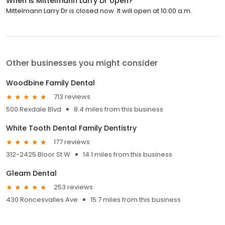
When is Mittelmann Larry Dr open?
Mittelmann Larry Dr is closed now. It will open at 10:00 a.m.
Other businesses you might consider
Woodbine Family Dental
713 reviews
500 Rexdale Blvd
8.4 miles from this business
White Tooth Dental Family Dentistry
177 reviews
312-2425 Bloor St W
14.1 miles from this business
Gleam Dental
253 reviews
430 Roncesvalles Ave
15.7 miles from this business