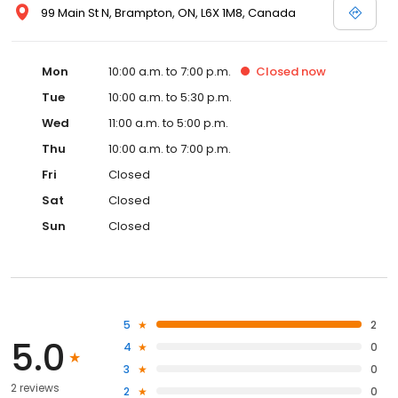
99 Main St N, Brampton, ON, L6X 1M8, Canada
Mon
10:00 a.m. to 7:00 p.m.
Closed
now
Tue
10:00 a.m. to 5:30 p.m.
Wed
11:00 a.m. to 5:00 p.m.
Thu
10:00 a.m. to 7:00 p.m.
Fri
Closed
Sat
Closed
Sun
Closed
5
2
5.0
4
0
3
0
2 reviews
2
0