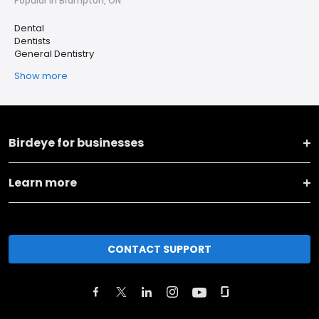
Popular in Brampton, ON
Dental
Dentists
General Dentistry
Show more
Birdeye for businesses
Learn more
CONTACT SUPPORT