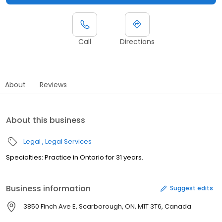
Call
Directions
About
Reviews
About this business
Legal
Legal Services
Specialties: Practice in Ontario for 31 years.
Business information
Suggest edits
3850 Finch Ave E, Scarborough, ON, M1T 3T6, Canada