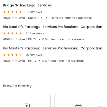
Bridge Sailing Legal Services
37 reviews
4168 Finch Ave E Suite PH61
0.6 miles from this business
His Master's Paralegal Services Professional Corporation
847 reviews
4168 Finch Ave E PH 77
0.6 miles from this business
His Master's Paralegal Services Professional Corporation
70 reviews
4168 Finch Ave E PH 77
0.6 miles from this business
Browse nearby