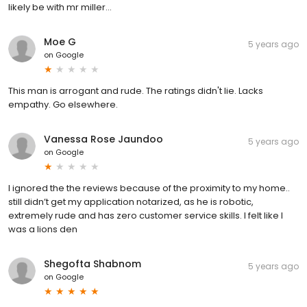
likely be with mr miller...
Moe G
5 years ago
on
Google
This man is arrogant and rude. The ratings didn't lie. Lacks
empathy. Go elsewhere.
Vanessa Rose Jaundoo
5 years ago
on
Google
I ignored the the reviews because of the proximity to my home..
still didn’t get my application notarized, as he is robotic,
extremely rude and has zero customer service skills. I felt like I
was a lions den
Shegofta Shabnom
5 years ago
on
Google