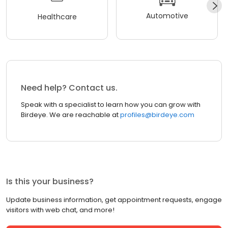
Automotive
Healthcare
Need help? Contact us.
Speak with a specialist to learn how you can grow with
Birdeye. We are reachable at
profiles@birdeye.com
Is this your business?
Update business information, get appointment requests, engage
visitors with web chat, and more!