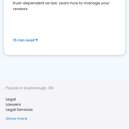
trust-dependent as law. Learn how to manage your
reviews.
15 min read
Popular in Scarborough, ON
Legal
Lawyers
Legal Services
Show more