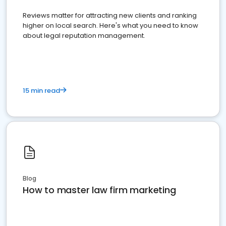
Reviews matter for attracting new clients and ranking
higher on local search. Here's what you need to know
about legal reputation management.
15 min read
Blog
How to master law firm marketing