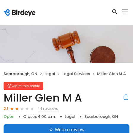
Scarborough, ON
Legal
Legal Services
Miller Glen M A
Claim this profile
Miller Glen M A
14 reviews
2.1
Open
Closes 4:00 p.m.
Legal
Scarborough, ON
Write a review