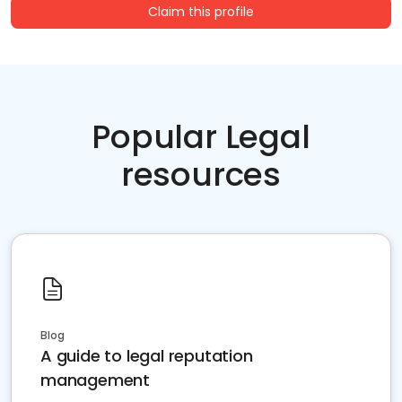
Claim this profile
Popular Legal
resources
Blog
A guide to legal reputation
management