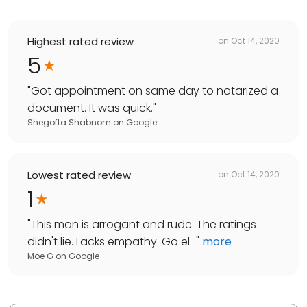
Highest rated review
on
Oct 14, 2020
5
"
Got appointment on same day to notarized a
document. It was quick.
"
Shegofta Shabnom
on
Google
Lowest rated review
on
Oct 14, 2020
1
"
This man is arrogant and rude. The ratings
didn't lie. Lacks empathy. Go el...
"
more
Moe G
on
Google