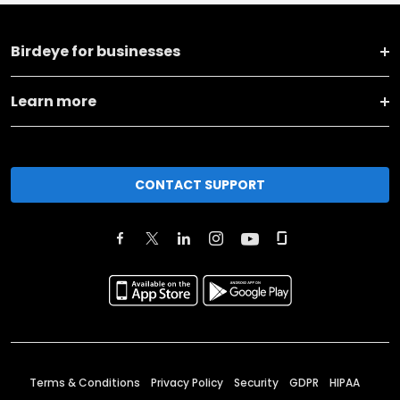
Birdeye for businesses
Learn more
CONTACT SUPPORT
Terms & Conditions
Privacy Policy
Security
GDPR
HIPAA