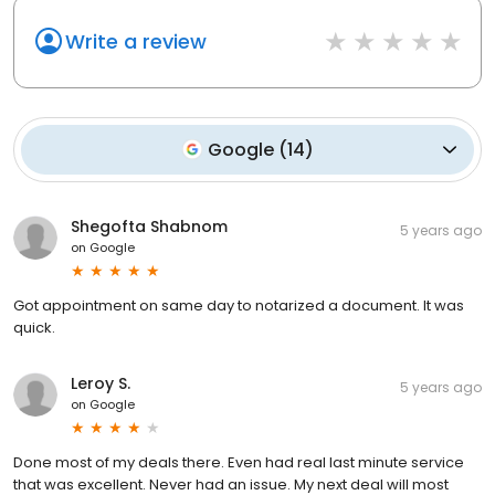
Write a review
Google
(
14
)
Shegofta Shabnom
5 years ago
on
Google
Got appointment on same day to notarized a document. It was
quick.
Leroy S.
5 years ago
on
Google
Done most of my deals there. Even had real last minute service
that was excellent. Never had an issue. My next deal will most