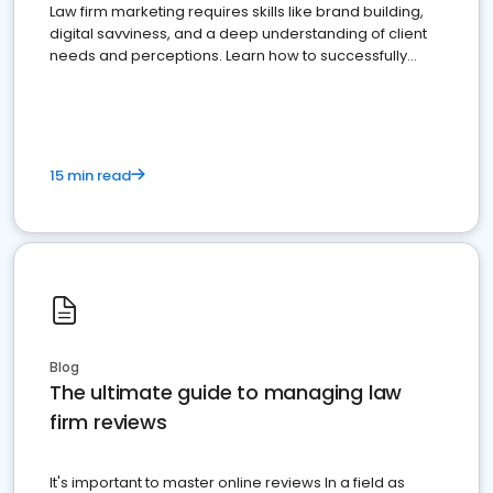
Law firm marketing requires skills like brand building,
digital savviness, and a deep understanding of client
needs and perceptions. Learn how to successfully
market your law firm and get more clients
15 min read
Blog
The ultimate guide to managing law
firm reviews
It's important to master online reviews In a field as