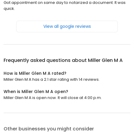
Got appointment on same day to notarized a document. It was
quick.
View all google reviews
Frequently asked questions about
Miller Glen M A
How is Miller Glen M A rated?
Miller Glen M A has a 2.1 star rating with 14 reviews.
When is Miller Glen M A open?
Miller Glen M A is open now. It will close at 4:00 p.m.
Other businesses you might consider