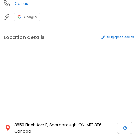
Call us
Google
Location details
Suggest edits
3850 Finch Ave E, Scarborough, ON, M1T 3T6,
Canada