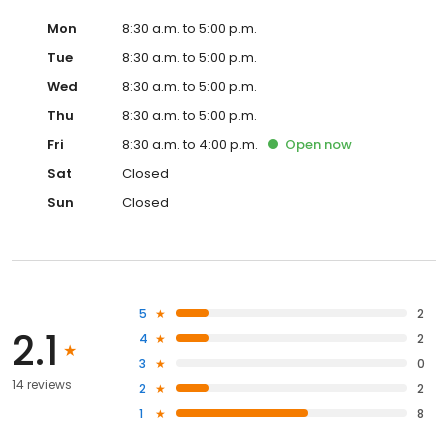
Mon
8:30 a.m. to 5:00 p.m.
Tue
8:30 a.m. to 5:00 p.m.
Wed
8:30 a.m. to 5:00 p.m.
Thu
8:30 a.m. to 5:00 p.m.
Fri
8:30 a.m. to 4:00 p.m.
Open
now
Sat
Closed
Sun
Closed
5
2
2.1
4
2
3
0
14 reviews
2
2
1
8