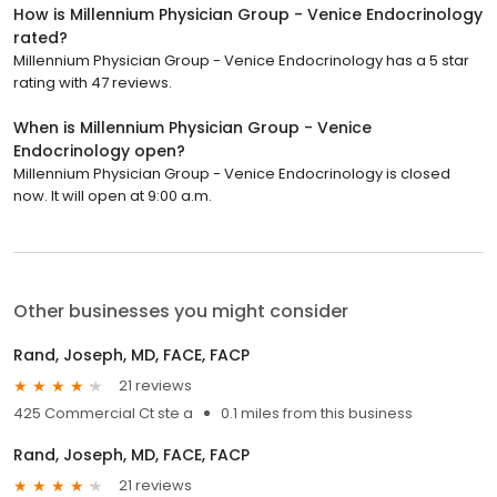
How is Millennium Physician Group - Venice Endocrinology
rated?
Millennium Physician Group - Venice Endocrinology has a 5 star
rating with 47 reviews.
When is Millennium Physician Group - Venice
Endocrinology open?
Millennium Physician Group - Venice Endocrinology is closed
now. It will open at 9:00 a.m.
Other businesses you might consider
Rand, Joseph, MD, FACE, FACP
21 reviews
425 Commercial Ct ste a
0.1 miles from this business
Rand, Joseph, MD, FACE, FACP
21 reviews