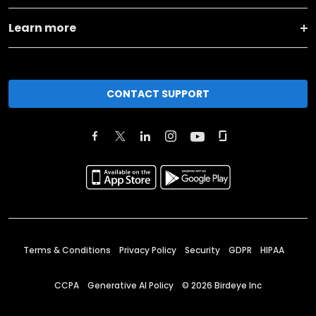
Learn more
CONTACT SUPPORT
Terms & Conditions
Privacy Policy
Security
GDPR
HIPAA
CCPA
Generative AI Policy
©
2026
Birdeye Inc