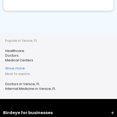
Popular in Venice, FL
Healthcare
Doctors
Medical Centers
Show more
More to explore
Doctors in Venice, FL
Internal Medicine in Venice, FL
Birdeye for businesses