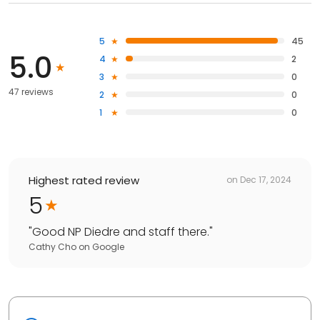
5
45
5.0
4
2
3
0
47 reviews
2
0
1
0
Highest rated review
on
Dec 17, 2024
5
"
Good NP Diedre and staff there.
"
Cathy Cho
on
Google