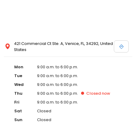
421 Commercial Ct Ste. A, Venice, FL, 34292, United
States
Mon
9:00 a.m. to 6:00 p.m.
Tue
9:00 a.m. to 6:00 p.m.
Wed
9:00 a.m. to 6:00 p.m.
Thu
9:00 a.m. to 6:00 p.m.
Closed
now
Fri
9:00 a.m. to 6:00 p.m.
Sat
Closed
Sun
Closed