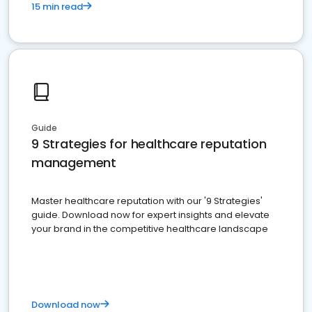
15 min read
Guide
9 Strategies for healthcare reputation
management
Master healthcare reputation with our '9 Strategies'
guide. Download now for expert insights and elevate
your brand in the competitive healthcare landscape
Download now