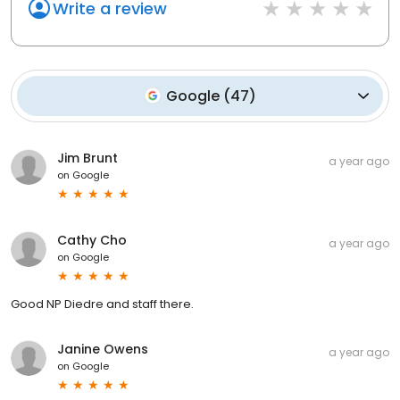
Write a review
Google
(
47
)
Jim Brunt
a year ago
on
Google
Cathy Cho
a year ago
on
Google
Good NP Diedre and staff there.
Janine Owens
a year ago
on
Google