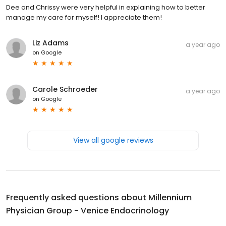
Dee and Chrissy were very helpful in explaining how to better
manage my care for myself! I appreciate them!
Liz Adams
a year ago
on
Google
Carole Schroeder
a year ago
on
Google
View all google reviews
Frequently asked questions about
Millennium
Physician Group - Venice Endocrinology