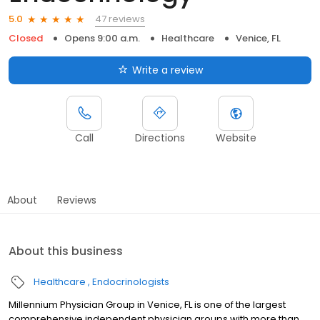
47 reviews
5.0
Closed
Opens 9:00 a.m.
Healthcare
Venice, FL
Write a review
Call
Directions
Website
About
Reviews
About this business
Healthcare
Endocrinologists
Millennium Physician Group in Venice, FL is one of the largest
comprehensive independent physician groups with more than