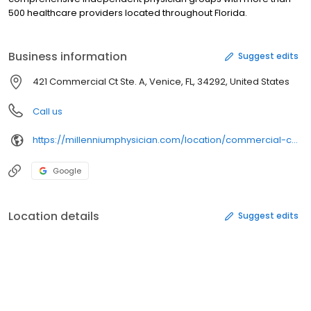
500 healthcare providers located throughout Florida.
Business information
Suggest edits
421 Commercial Ct Ste. A, Venice, FL, 34292, United States
Call us
https://millenniumphysician.com/location/commercial-court/
Google
Location details
Suggest edits