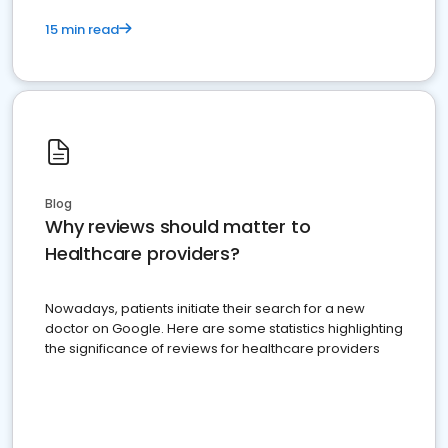
15 min read
Blog
Why reviews should matter to
Healthcare providers?
Nowadays, patients initiate their search for a new
doctor on Google. Here are some statistics highlighting
the significance of reviews for healthcare providers