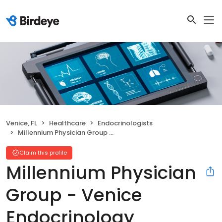
Venice, FL
Healthcare
Endocrinologists
Millennium Physician Group - Venice Endocrinology
Claim this profile
Millennium Physician
Group - Venice
Endocrinology