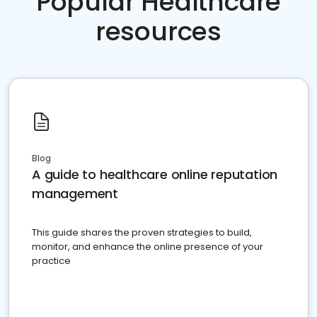
Popular Healthcare
resources
Blog
A guide to healthcare online reputation
management
This guide shares the proven strategies to build,
monitor, and enhance the online presence of your
practice