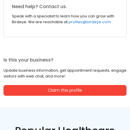
Need help? Contact us.
Speak with a specialist to learn how you can grow with
Birdeye. We are reachable at
profiles@birdeye.com
Is this your business?
Update business information, get appointment requests, engage
visitors with web chat, and more!
Claim this profile