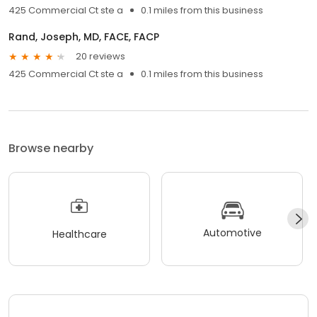
425 Commercial Ct ste a
0.1 miles from this business
Rand, Joseph, MD, FACE, FACP
20 reviews
425 Commercial Ct ste a
0.1 miles from this business
Browse nearby
Automotive
Healthcare