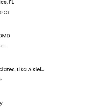
ce, FL
, 34293
, DMD
34285
Venice Dental Associates, Lisa A Klein, DMD
92
ry