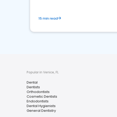
15 min read
Popular in Venice, FL
Dental
Dentists
Orthodontists
Cosmetic Dentists
Endodontists
Dental Hygienists
General Dentistry