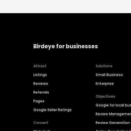
Birdeye for businesses
Attract
Solutions
Listings
Small Business
Reviews
Enterprise
Referrals
Objectives
Pages
Google for local bu
Google Seller Ratings
Review Manageme
Convert
Review Generation