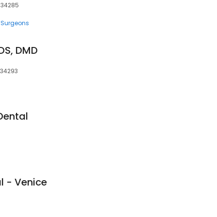
, 34285
 Surgeons
DS, DMD
, 34293
Dental
l - Venice