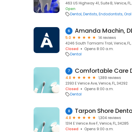
463 US Highway 41, Suite B, Venice, FL
Open
Dental
Dentists
Endodontists
Oral
Amanda Machin, D
6
5.0
14 reviews
4246 South Tamiami Trail, Venice, FL
Closed
Opens 8:00 a.m.
Dental
Comfortable Care 
7
4.8
1,389 reviews
2393 E Venice Ave, Venice, FL, 34292
Closed
Opens 8:00 a.m.
Dental
Tarpon Shore Denta
8
4.8
1,304 reviews
1314 E Venice Ave F, Venice, FL, 34285
Closed
Opens 9:00 a.m.