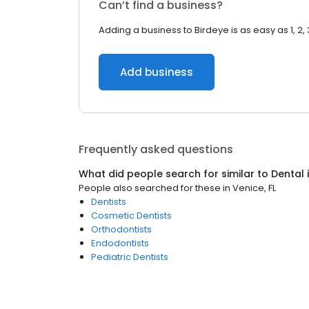
Can’t find a business?
Adding a business to Birdeye is as easy as 1, 2, 
Add business
Frequently asked questions
What did people search for similar to
Dental
People also searched for these
in
Venice, FL
Dentists
Cosmetic Dentists
Orthodontists
Endodontists
Pediatric Dentists