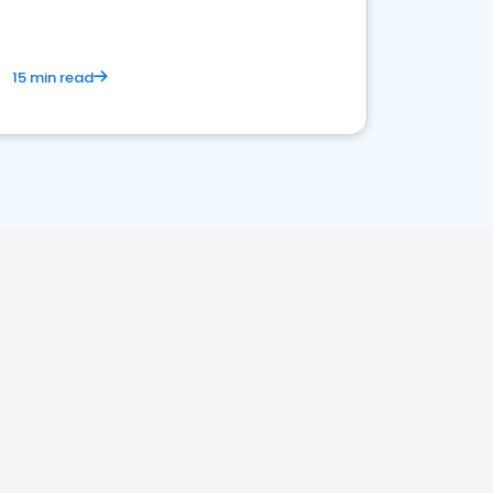
15 min read