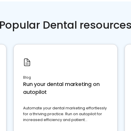
Popular Dental resource
Blog
Run your dental marketing on
autopilot
Automate your dental marketing effortlessly
for a thriving practice. Run on autopilot for
increased efficiency and patient
engagement.