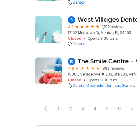
Dental
West Villages Dent
9
4.8
1,102 reviews
12152 Mercado Dr, Venice, FL, 34293
Closed
Opens 8:00 a.m.
Dental
The Smile Centre -
10
4.9
863 reviews
1500 E Venice Ave # 203, Ste 203, Veni
Closed
Opens 9:00 a.m.
Dental
Cosmetic Dentists
General 
1
2
3
4
5
6
7