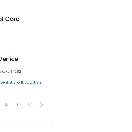
al Care
 Venice
ce, FL, 34292
Dentistry
Orthodontists
8
9
10