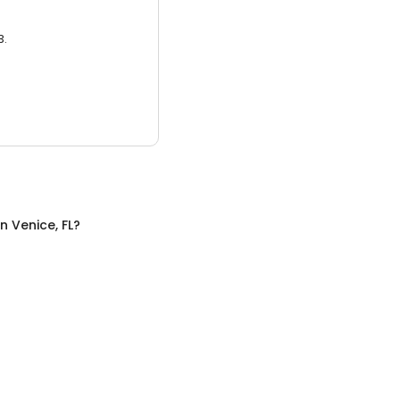
3.
in
Venice, FL
?