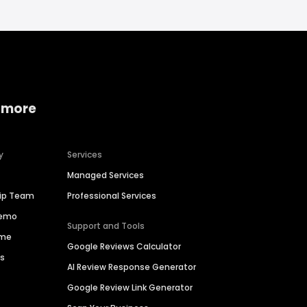
 more
y
Services
Managed Services
hip Team
Professional Services
Demo
Support and Tools
ime
Google Reviews Calculator
es
AI Review Response Generator
Google Review Link Generator