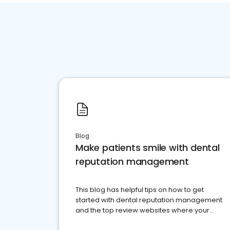
Blog
Make patients smile with dental
reputation management
This blog has helpful tips on how to get
started with dental reputation management
and the top review websites where your
dental practice should be present