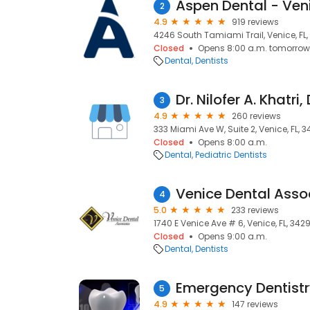
Aspen Dental - Veni
2
4.9
919 reviews
4246 South Tamiami Trail, Venice, FL
Closed
Opens 8:00 a.m. tomorrow
Dental
Dentists
Dr. Nilofer A. Khatri
3
4.9
260 reviews
333 Miami Ave W, Suite 2, Venice, FL, 
Closed
Opens 8:00 a.m.
Dental
Pediatric Dentists
4
5.0
233 reviews
1740 E Venice Ave # 6, Venice, FL, 342
Closed
Opens 9:00 a.m.
Dental
Dentists
Emergency Dentist
5
4.9
147 reviews