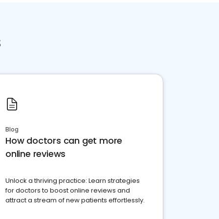
s
Blog
How doctors can get more
online reviews
Unlock a thriving practice: Learn strategies
for doctors to boost online reviews and
attract a stream of new patients effortlessly.