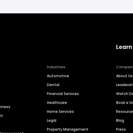
Learn
Industries
Compan
Automotive
About Us
Dental
Leaders
Financial Services
Watch 
Healthcare
Book a t
siness
Home Services
Resourc
nt
Legal
Blog
Property Management
Press