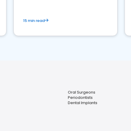
15 min read
Oral Surgeons
Periodontists
Dental Implants