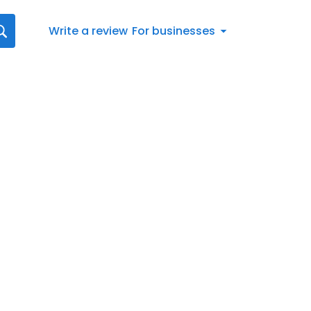
Write a review
For businesses