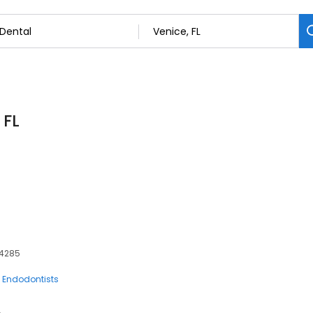
 FL
34285
Endodontists