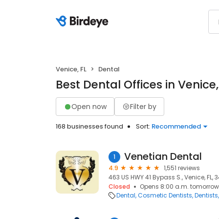
Venice, FL
Dental
Best Dental Offices in Venice,
Open now
Filter by
168 businesses found
Sort:
Recommended
Venetian Dental
1
4.9
1,551 reviews
463 US HWY 41 Bypass S., Venice, FL, 
Closed
Opens 8:00 a.m. tomorrow
Dental
Cosmetic Dentists
Dentists