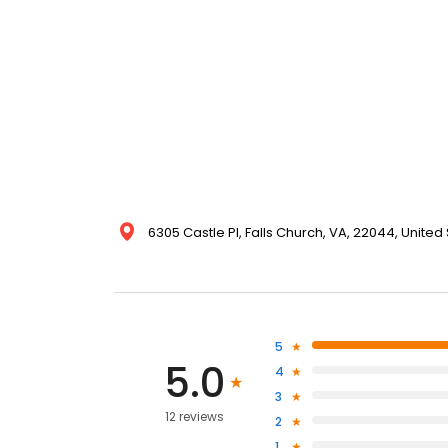
6305 Castle Pl, Falls Church, VA, 22044, United
5
5.0
4
3
12 reviews
2
1