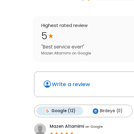
Highest rated review
5
"
Best service ever!
"
Mazen Altamimi
on
Google
Write a review
Google (12)
Birdeye (0)
Mazen Altamimi
on
Google