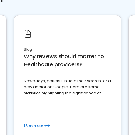
Blog
Why reviews should matter to
Healthcare providers?
Nowadays, patients initiate their search for a
new doctor on Google. Here are some
statistics highlighting the significance of
reviews for healthcare providers
15 min read