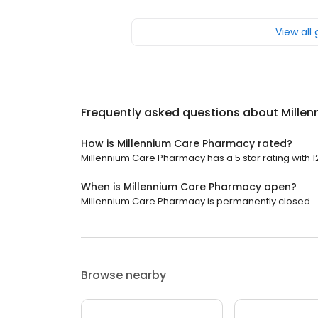
View all
Frequently asked questions about
Mille
How is Millennium Care Pharmacy rated?
Millennium Care Pharmacy has a 5 star rating with 1
When is Millennium Care Pharmacy open?
Millennium Care Pharmacy is permanently closed.
Browse nearby