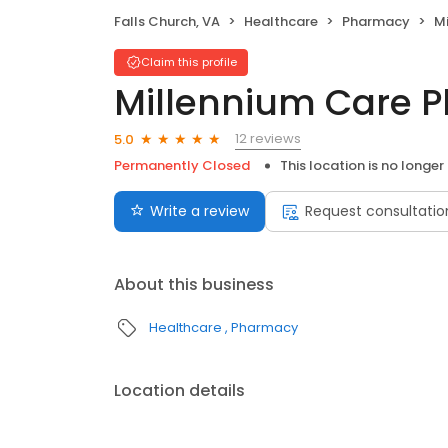
Falls Church, VA
Healthcare
Pharmacy
M
Claim this profile
Millennium Care 
12 reviews
5.0
Permanently Closed
This location is no longer
Write a review
Request consultatio
About this business
Healthcare
Pharmacy
Location details