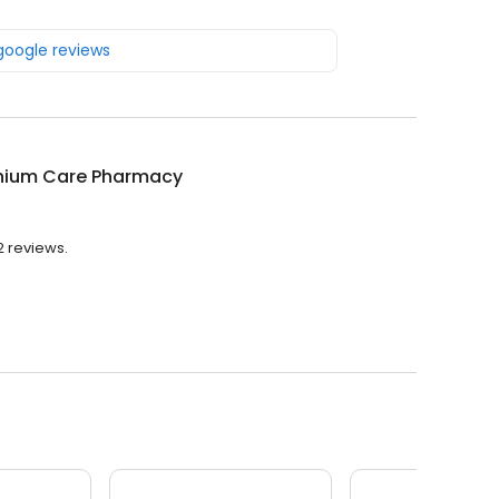
 google reviews
nnium Care Pharmacy
2 reviews.