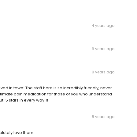
4 years ago
6 years ago
8 years ago
ived in town! The staff here is so incredibly friendly, never
itimate pain medication for those of you who understand
! 5 stars in every way!!!
8 years ago
lutely love them.