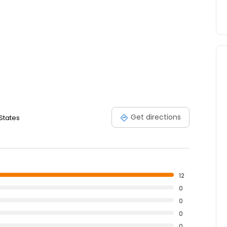
Get directions
 States
12
0
0
0
0