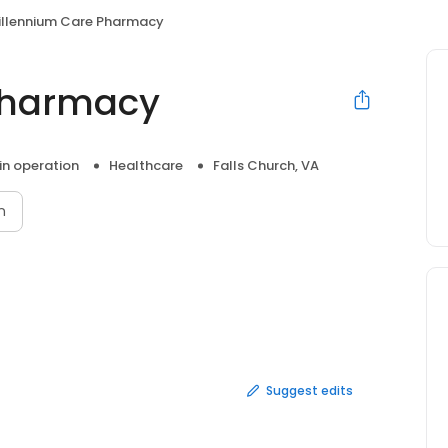
illennium Care Pharmacy
Pharmacy
 in operation
Healthcare
Falls Church, VA
n
Suggest edits