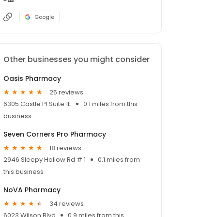
Google
Other businesses you might consider
Oasis Pharmacy
25 reviews
6305 Castle Pl Suite 1E
0.1 miles from this
business
Seven Corners Pro Pharmacy
18 reviews
2946 Sleepy Hollow Rd # 1
0.1 miles from
this business
NoVA Pharmacy
34 reviews
6023 Wilson Blvd
0.9 miles from this