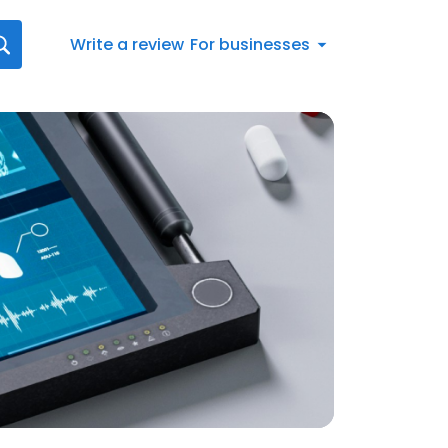
Write a review
For businesses