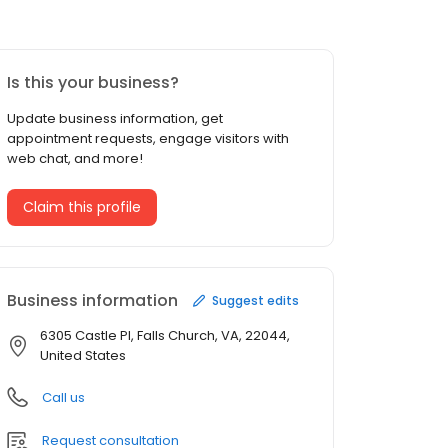
Is this your business?
Update business information, get
appointment requests, engage visitors with
web chat, and more!
Claim this profile
Business information
Suggest edits
6305 Castle Pl, Falls Church, VA, 22044,
United States
Call us
Request consultation