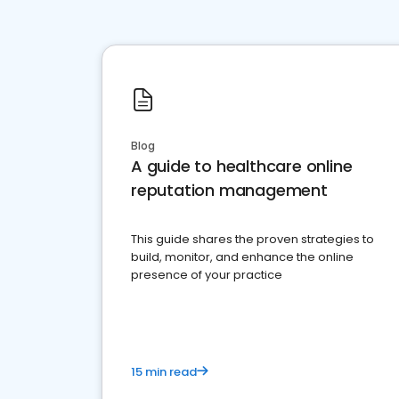
Blog
A guide to healthcare online
reputation management
This guide shares the proven strategies to
build, monitor, and enhance the online
presence of your practice
15 min read