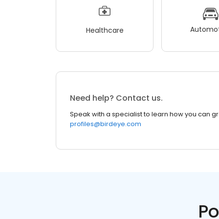
Automot
Healthcare
Need help? Contact us.
Speak with a specialist to learn how you can g
profiles@birdeye.com
Po