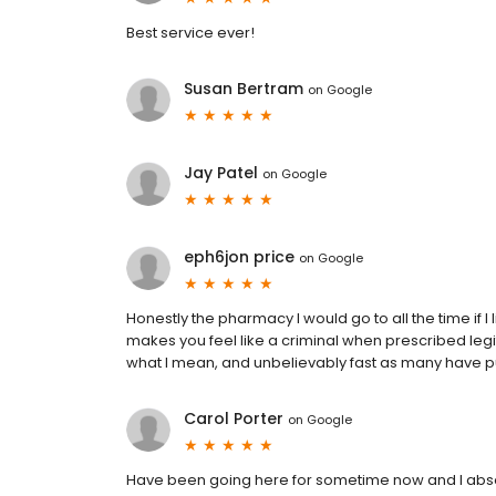
Best service ever!
Susan Bertram
on
Google
Jay Patel
on
Google
eph6jon price
on
Google
Honestly the pharmacy I would go to all the time if I l
makes you feel like a criminal when prescribed leg
what I mean, and unbelievably fast as many have put
Carol Porter
on
Google
Have been going here for sometime now and I abso