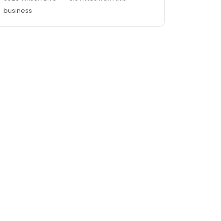
business