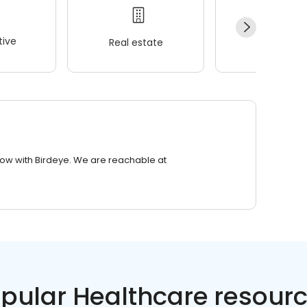
ive
Real estate
Wellness
row with Birdeye. We are reachable at
pular Healthcare resour