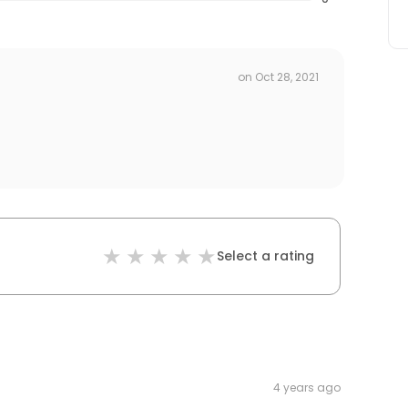
on
Oct 28, 2021
Select a rating
4 years ago