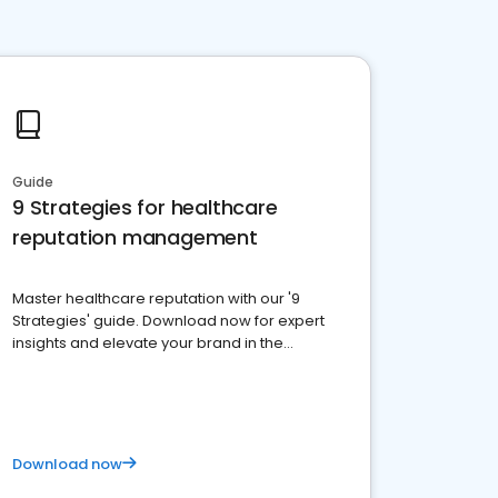
Guide
9 Strategies for healthcare
reputation management
Master healthcare reputation with our '9
Strategies' guide. Download now for expert
insights and elevate your brand in the
competitive healthcare landscape
Download now