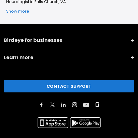
Neurologist in Falls Church, VA
Show more
Birdeye for businesses
Learn more
CONTACT SUPPORT