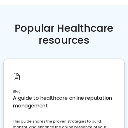
Popular Healthcare
resources
Blog
A guide to healthcare online reputation
management
This guide shares the proven strategies to build,
monitor, and enhance the online presence of your