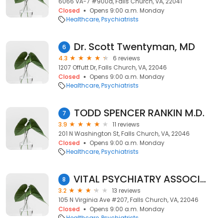
6066 VA-7 #900a, Falls Church, VA, 22041
Closed
Opens 9:00 a.m. Monday
Healthcare
Psychiatrists
Dr. Scott Twentyman, MD
6
4.3
6 reviews
1207 Offutt Dr, Falls Church, VA, 22046
Closed
Opens 9:00 a.m. Monday
Healthcare
Psychiatrists
TODD SPENCER RANKIN M.D.
7
3.9
11 reviews
201 N Washington St, Falls Church, VA, 22046
Closed
Opens 9:00 a.m. Monday
Healthcare
Psychiatrists
VITAL PSYCHIATRY ASSOCIATES
8
3.2
13 reviews
105 N Virginia Ave #207, Falls Church, VA, 22046
Closed
Opens 9:00 a.m. Monday
Healthcare
Psychiatrists