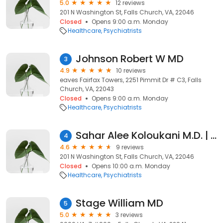
5.0
12 reviews
201 N Washington St, Falls Church, VA, 22046
Closed
Opens 9:00 a.m. Monday
Healthcare
Psychiatrists
Johnson Robert W MD
3
4.9
10 reviews
eaves Fairfax Towers, 2251 Pimmit Dr # C3, Falls
Church, VA, 22043
Closed
Opens 9:00 a.m. Monday
Healthcare
Psychiatrists
Sahar Alee Koloukani M.D. | Kaiser Permanente
4
4.6
9 reviews
201 N Washington St, Falls Church, VA, 22046
Closed
Opens 10:00 a.m. Monday
Healthcare
Psychiatrists
Stage William MD
5
5.0
3 reviews