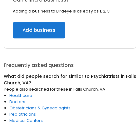
Adding a business to Birdeye is as easy as 1, 2, 3.
Add business
Frequently asked questions
What did people search for similar to
Psychiatrists
in
Falls
Church, VA
?
People also searched for these
in
Falls Church, VA
Healthcare
Doctors
Obstetricians & Gynecologists
Pediatricians
Medical Centers