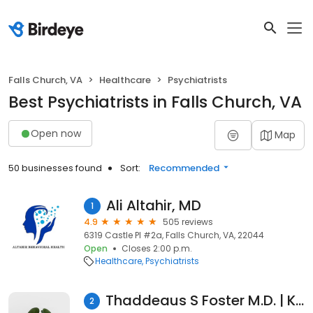
Falls Church, VA
Healthcare
Psychiatrists
Best Psychiatrists in Falls Church, VA
Open now
Map
50 businesses found
Sort:
Recommended
Ali Altahir, MD
1
4.9
505 reviews
6319 Castle Pl #2a, Falls Church, VA, 22044
Open
Closes 2:00 p.m.
Healthcare
Psychiatrists
Thaddeaus S Foster M.D. | Kaiser Permanente
2