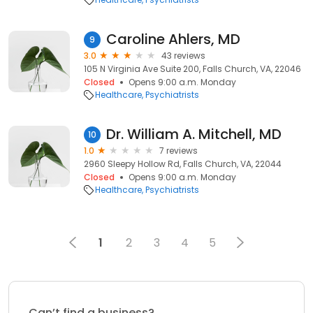
Caroline Ahlers, MD
9
3.0
43 reviews
105 N Virginia Ave Suite 200, Falls Church, VA, 22046
Closed
Opens 9:00 a.m. Monday
Healthcare
Psychiatrists
Dr. William A. Mitchell, MD
10
1.0
7 reviews
2960 Sleepy Hollow Rd, Falls Church, VA, 22044
Closed
Opens 9:00 a.m. Monday
Healthcare
Psychiatrists
1
2
3
4
5
Can’t find a business?