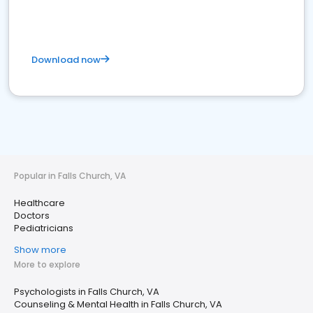
Download now
Popular in Falls Church, VA
Healthcare
Doctors
Pediatricians
Show more
More to explore
Psychologists in Falls Church, VA
Counseling & Mental Health in Falls Church, VA