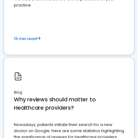
practice
15 min read
Blog
Why reviews should matter to
Healthcare providers?
Nowadays, patients initiate their search for a new
doctor on Google. Here are some statistics highlighting
the significance of reviews for healthcare providers