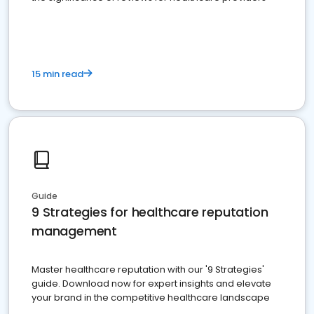
15 min read
Guide
9 Strategies for healthcare reputation
management
Master healthcare reputation with our '9 Strategies'
guide. Download now for expert insights and elevate
your brand in the competitive healthcare landscape