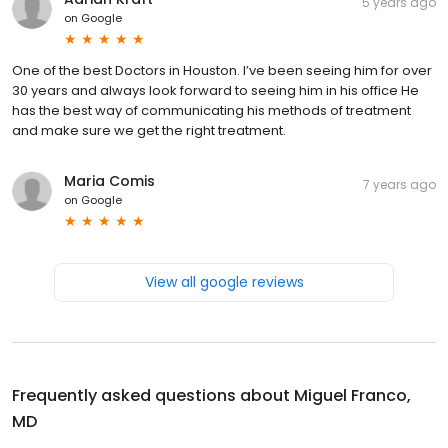
5 years ago
on
Google
One of the best Doctors in Houston. I’ve been seeing him for over
30 years and always look forward to seeing him in his office He
has the best way of communicating his methods of treatment
and make sure we get the right treatment.
Maria Comis
7 years ago
on
Google
View all google reviews
Frequently asked questions about
Miguel Franco,
MD