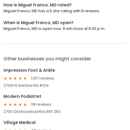
How is Miguel Franco, MD rated?
Miguel Franco, MD has a 5 star rating with 8 reviews.
When is Miguel Franco, MD open?
Miguel Franco, MD is open now. It will close at 6:00 p.m.
Other businesses you might consider
Impression Foot & Ankle
1,167 reviews
37100 N Gantzel Rd #214
Modern Podiatrist
116 reviews
2700 Old Rosebud Rd UNIT 250
Village Medical