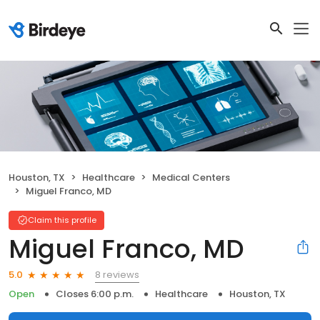
Houston, TX
Healthcare
Medical Centers
Miguel Franco, MD
Claim this profile
Miguel Franco, MD
8 reviews
5.0
Open
Closes 6:00 p.m.
Healthcare
Houston, TX