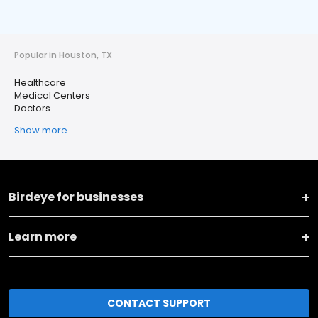
Popular in Houston, TX
Healthcare
Medical Centers
Doctors
Show more
Birdeye for businesses
Learn more
CONTACT SUPPORT