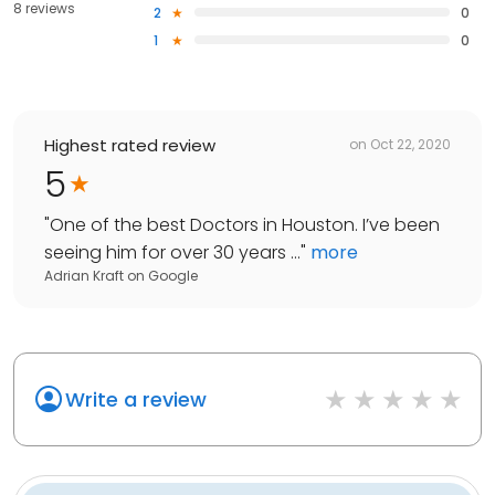
8 reviews
2
0
1
0
Highest rated review
on
Oct 22, 2020
5
"
One of the best Doctors in Houston. I’ve been
seeing him for over 30 years ...
"
more
Adrian Kraft
on
Google
Write a review