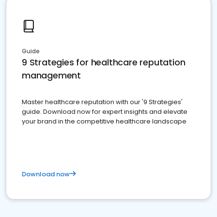
Guide
9 Strategies for healthcare reputation
management
Master healthcare reputation with our '9 Strategies'
guide. Download now for expert insights and elevate
your brand in the competitive healthcare landscape
Download now