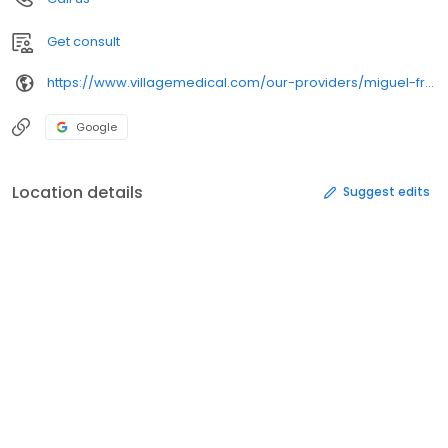
Get consult
https://www.villagemedical.com/our-providers/miguel-franco
Google
Location details
Suggest edits