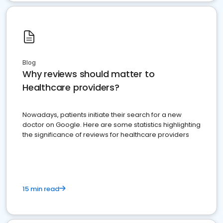
Blog
Why reviews should matter to
Healthcare providers?
Nowadays, patients initiate their search for a new
doctor on Google. Here are some statistics highlighting
the significance of reviews for healthcare providers
15 min read