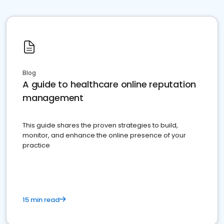
Blog
A guide to healthcare online reputation
management
This guide shares the proven strategies to build,
monitor, and enhance the online presence of your
practice
15 min read