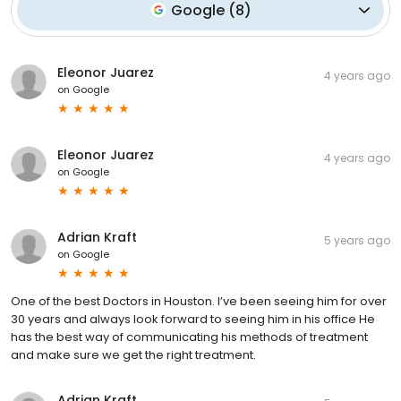
Google
(
8
)
Eleonor Juarez
4 years ago
on
Google
Eleonor Juarez
4 years ago
on
Google
Adrian Kraft
5 years ago
on
Google
One of the best Doctors in Houston. I’ve been seeing him for over
30 years and always look forward to seeing him in his office He
has the best way of communicating his methods of treatment
and make sure we get the right treatment.
Adrian Kraft