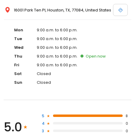
16001 Park Ten Pl, Houston, TX, 77084, United States
Mon
9:00 a.m. to 6:00 p.m.
Tue
9:00 a.m. to 6:00 p.m.
Wed
9:00 a.m. to 6:00 p.m.
Thu
9:00 a.m. to 6:00 p.m.
Open
now
Fri
9:00 a.m. to 6:00 p.m.
Sat
Closed
Sun
Closed
5
8
5.0
4
0
3
0