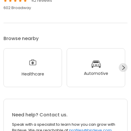
42 reviews
602 Broadway
Browse nearby
Automotive
Healthcare
Need help? Contact us.
Speak with a specialist to learn how you can grow with
Birdeye. We are reachable at
profiles@birdeye.com