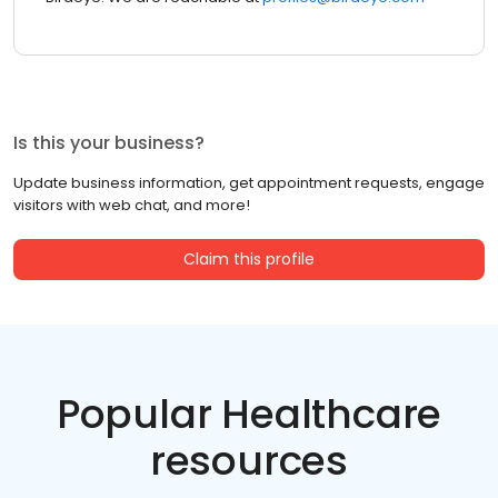
Is this your business?
Update business information, get appointment requests, engage
visitors with web chat, and more!
Claim this profile
Popular Healthcare
resources