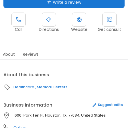
Write a review
Call
Directions
Website
Get consult
About
Reviews
About this business
Healthcare
Medical Centers
Business information
Suggest edits
16001 Park Ten Pl, Houston, TX, 77084, United States
Call us