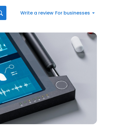
Write a review
For businesses