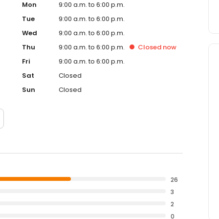
Mon
9:00 a.m. to 6:00 p.m.
Tue
9:00 a.m. to 6:00 p.m.
Wed
9:00 a.m. to 6:00 p.m.
Thu
9:00 a.m. to 6:00 p.m.
Closed
now
Fri
9:00 a.m. to 6:00 p.m.
Sat
Closed
Sun
Closed
26
3
2
0