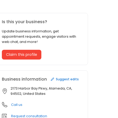
Is this your business?
Update business information, get
appointment requests, engage visitors with
web chat, and more!
Claim this profile
Business information
Suggest edits
2173 Harbor Bay Pkwy, Alameda, CA,
94502, United States
Call us
Request consultation