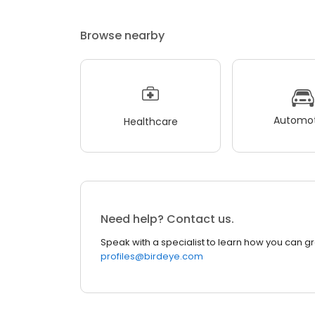
Browse nearby
Automot
Healthcare
Need help? Contact us.
Speak with a specialist to learn how you can g
profiles@birdeye.com