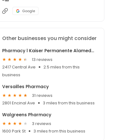
Google
Other businesses you might consider
Pharmacy l Kaiser Permanente Alameda Medical Offices
13 reviews
2417 Central Ave
2.5 miles from this
business
Versailles Pharmacy
31 reviews
2801 Encinal Ave
3 miles from this business
Walgreens Pharmacy
3 reviews
1600 Park St
3 miles from this business