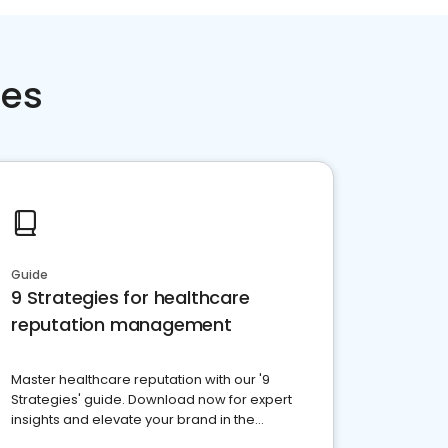
ces
Guide
9 Strategies for healthcare
reputation management
Master healthcare reputation with our '9
Strategies' guide. Download now for expert
insights and elevate your brand in the
competitive healthcare landscape