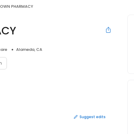
TOWN PHARMACY
ACY
care
Alameda, CA
n
Suggest edits