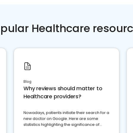
pular Healthcare resour
Blog
Why reviews should matter to
Healthcare providers?
Nowadays, patients initiate their search for a
new doctor on Google. Here are some
statistics highlighting the significance of
reviews for healthcare providers