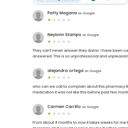
Patty Magana
on
Google
Neyionn Stamps
on
Google
They can’t never answer they damn. I have been cal
answered. This is so unprofessional and unpleasan
alejandra ortega
on
Google
who can we call to complain about this pharmacy th
medication it was not like this before past few mon
Carmen Carrillo
on
Google
From about 4 months to now it takes weeks for me t