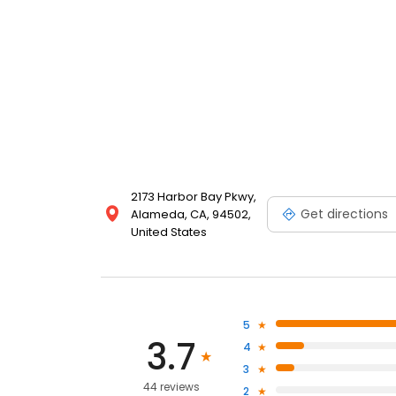
2173 Harbor Bay Pkwy,
Get directions
Alameda, CA, 94502,
United States
5
3.7
4
3
44 reviews
2