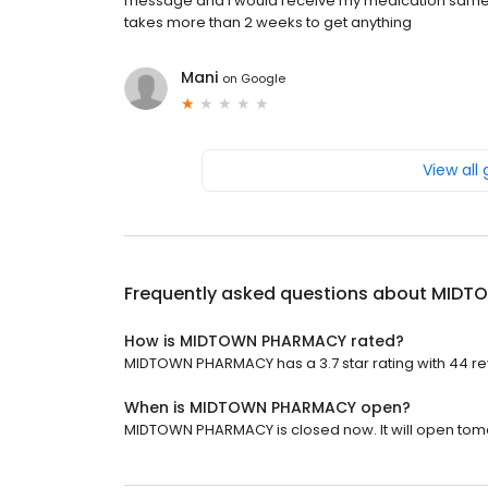
message and I would receive my medication same 
takes more than 2 weeks to get anything
Mani
on
Google
View all
Frequently asked questions about
MIDT
How is MIDTOWN PHARMACY rated?
MIDTOWN PHARMACY has a 3.7 star rating with 44 re
When is MIDTOWN PHARMACY open?
MIDTOWN PHARMACY is closed now. It will open tomo