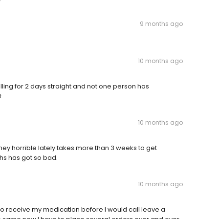
9 months ago
10 months ago
ling for 2 days straight and not one person has
t
10 months ago
ey horrible lately takes more than 3 weeks to get
ths has got so bad.
10 months ago
o receive my medication before I would call leave a