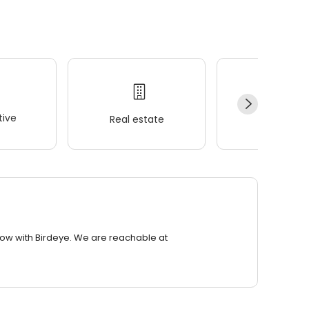
ive
Real estate
Wellness
row with Birdeye. We are reachable at