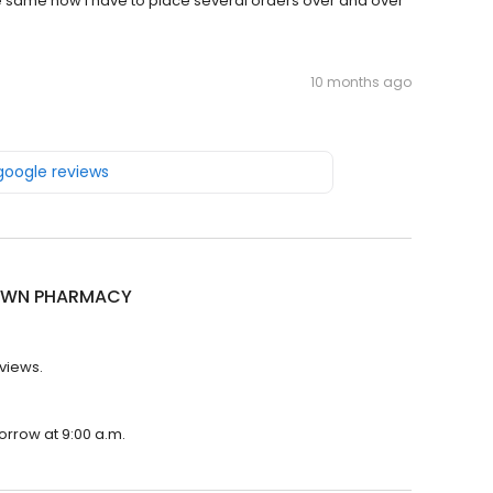
same now I have to place several orders over and over
10 months ago
 google reviews
OWN PHARMACY
views.
rrow at 9:00 a.m.