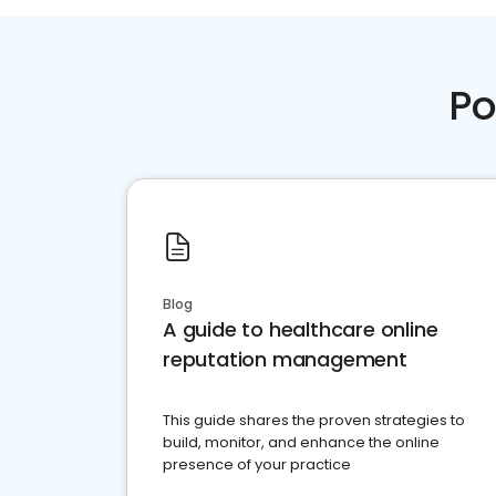
Po
Blog
A guide to healthcare online
reputation management
This guide shares the proven strategies to
build, monitor, and enhance the online
presence of your practice