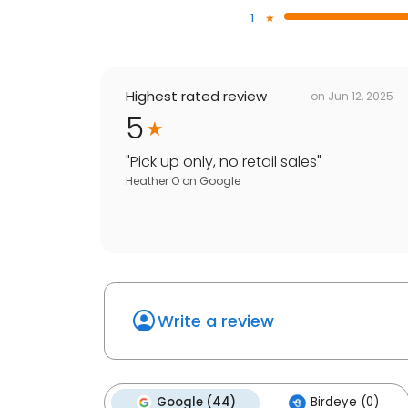
1
Highest rated review
on
Jun 12, 2025
5
"
Pick up only, no retail sales
"
Heather O
on
Google
Write a review
Google (44)
Birdeye (0)