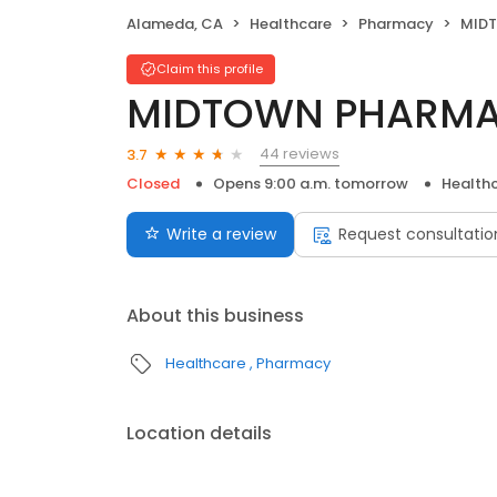
Alameda, CA
Healthcare
Pharmacy
MID
Claim this profile
MIDTOWN PHARM
44 reviews
3.7
Closed
Opens 9:00 a.m. tomorrow
Health
Write a review
Request consultatio
About this business
Healthcare
Pharmacy
Location details