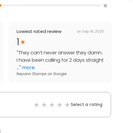
13
Lowest rated review
on
Sep 16, 2025
1
"
They can’t never answer they damn.
I have been calling for 2 days straight
...
"
more
Neyionn Stamps
on
Google
Select a rating