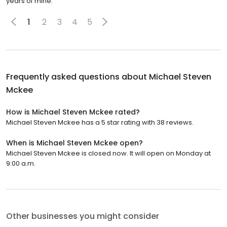
years of mine.
1
2
3
4
5
Frequently asked questions about
Michael Steven
Mckee
How is Michael Steven Mckee rated?
Michael Steven Mckee has a 5 star rating with 38 reviews.
When is Michael Steven Mckee open?
Michael Steven Mckee is closed now. It will open on Monday at
9:00 a.m.
Other businesses you might consider