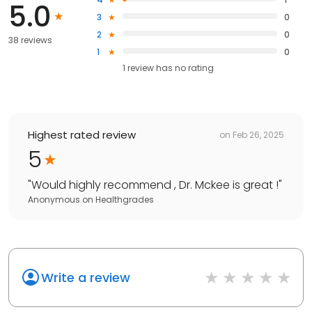
5.0
3
0
2
0
38 reviews
1
0
1
review has
no rating
Highest rated review
on
Feb 26, 2025
5
"
Would highly recommend , Dr. Mckee is great !
"
Anonymous
on
Healthgrades
Write a review