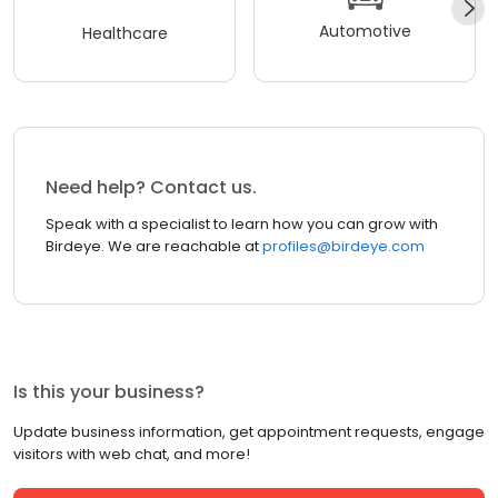
Automotive
Healthcare
Need help? Contact us.
Speak with a specialist to learn how you can grow with
Birdeye. We are reachable at
profiles@birdeye.com
Is this your business?
Update business information, get appointment requests, engage
visitors with web chat, and more!