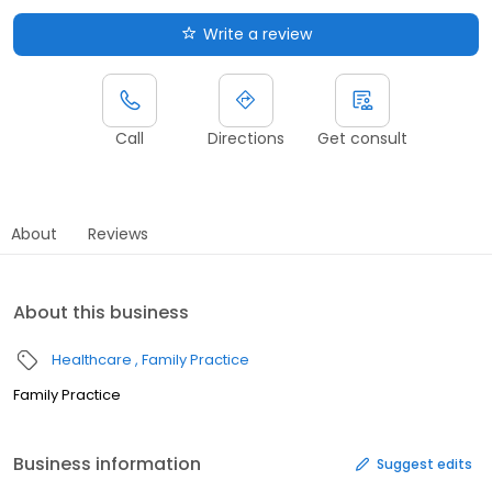
Write a review
Call
Directions
Get consult
About
Reviews
About this business
Healthcare
Family Practice
Family Practice
Business information
Suggest edits