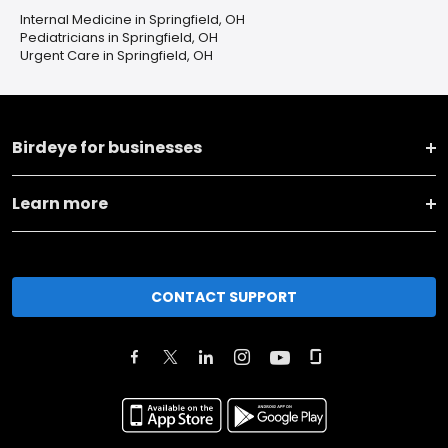
Internal Medicine in Springfield, OH
Pediatricians in Springfield, OH
Urgent Care in Springfield, OH
Birdeye for businesses
Learn more
CONTACT SUPPORT