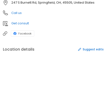
247 S Burnett Rd, Springfield, OH, 45505, United States
Call us
Get consult
Facebook
Location details
Suggest edits