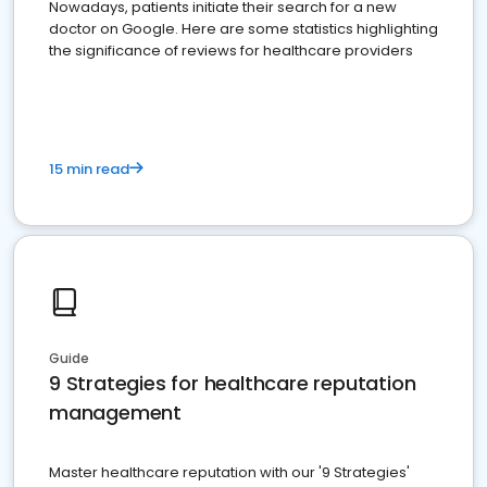
Nowadays, patients initiate their search for a new
doctor on Google. Here are some statistics highlighting
the significance of reviews for healthcare providers
15 min read
Guide
9 Strategies for healthcare reputation
management
Master healthcare reputation with our '9 Strategies'