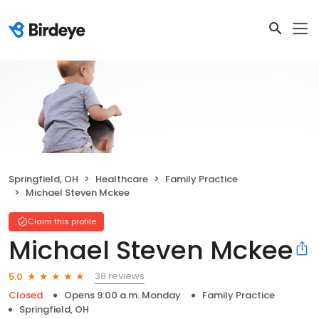
Springfield, OH
Healthcare
Family Practice
Michael Steven Mckee
Claim this profile
Michael Steven Mckee
38 reviews
5.0
Closed
Opens 9:00 a.m. Monday
Family Practice
Springfield, OH