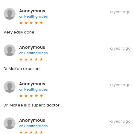
Anonymous
a year ago
on
Healthgrades
Very easy done
Anonymous
a year ago
on
Healthgrades
Dr McKee excellent
Anonymous
a year ago
on
Healthgrades
Dr. McKee is a superb doctor
Anonymous
a year ago
on
Healthgrades