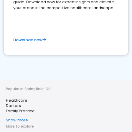
guide. Download now for expert insights and elevate
your brand in the competitive healthcare landscape
Download now
Popular in Springfield, OH
Healthcare
Doctors
Family Practice
Show more
More to explore