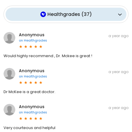
Healthgrades
(
37
)
Anonymous
a year ago
on
Healthgrades
Would highly recommend , Dr. Mckee is great !
Anonymous
a year ago
on
Healthgrades
Dr McKee is a great doctor.
Anonymous
a year ago
on
Healthgrades
Very courteous and helpful