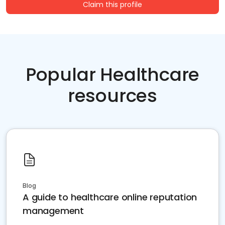
Claim this profile
Popular Healthcare
resources
Blog
A guide to healthcare online reputation
management