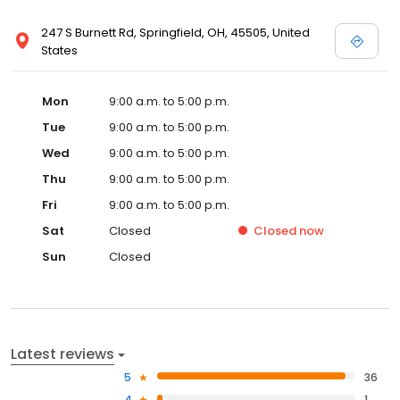
247 S Burnett Rd, Springfield, OH, 45505, United
States
Mon
9:00 a.m. to 5:00 p.m.
Tue
9:00 a.m. to 5:00 p.m.
Wed
9:00 a.m. to 5:00 p.m.
Thu
9:00 a.m. to 5:00 p.m.
Fri
9:00 a.m. to 5:00 p.m.
Sat
Closed
Closed
now
Sun
Closed
Latest reviews
5
36
4
1