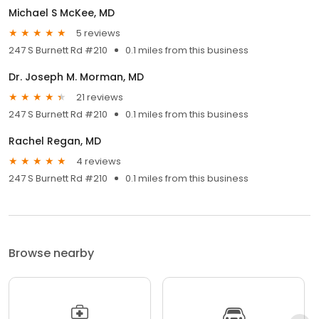
Michael S McKee, MD
5 reviews
247 S Burnett Rd #210
0.1 miles from this business
Dr. Joseph M. Morman, MD
21 reviews
247 S Burnett Rd #210
0.1 miles from this business
Rachel Regan, MD
4 reviews
247 S Burnett Rd #210
0.1 miles from this business
Browse nearby