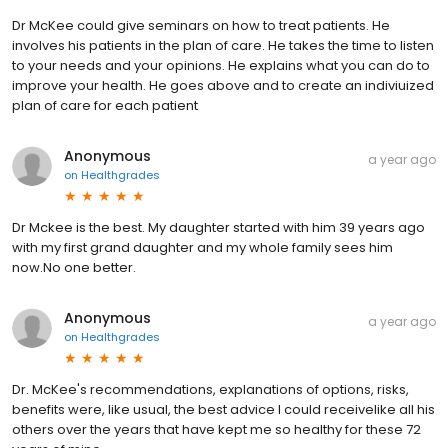
Dr McKee could give seminars on how to treat patients. He
involves his patients in the plan of care. He takes the time to listen
to your needs and your opinions. He explains what you can do to
improve your health. He goes above and to create an indiviuized
plan of care for each patient
Anonymous
a year ago
on
Healthgrades
Dr Mckee is the best. My daughter started with him 39 years ago
with my first grand daughter and my whole family sees him
now.No one better.
Anonymous
a year ago
on
Healthgrades
Dr. McKee's recommendations, explanations of options, risks,
benefits were, like usual, the best advice I could receivelike all his
others over the years that have kept me so healthy for these 72