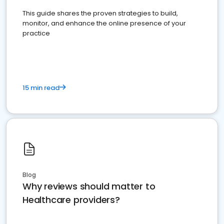
This guide shares the proven strategies to build,
monitor, and enhance the online presence of your
practice
15 min read
Blog
Why reviews should matter to
Healthcare providers?