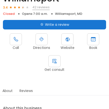
42 reviews
3.4
Closed
Opens 7:00 a.m.
Williamsport, MD
Write a review
Call
Directions
Website
Book
Get consult
About
Reviews
About this business