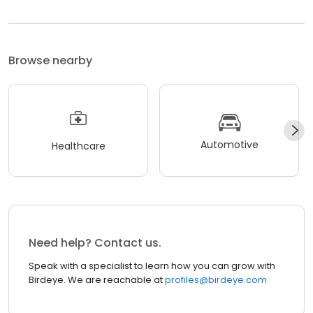
Browse nearby
Automotive
Healthcare
Need help? Contact us.
Speak with a specialist to learn how you can grow with
Birdeye. We are reachable at
profiles@birdeye.com