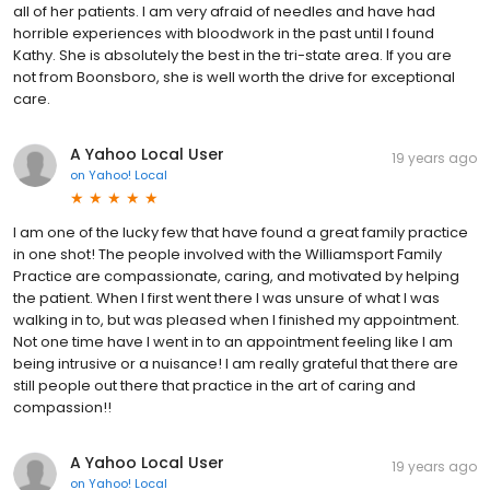
all of her patients. I am very afraid of needles and have had
horrible experiences with bloodwork in the past until I found
Kathy. She is absolutely the best in the tri-state area. If you are
not from Boonsboro, she is well worth the drive for exceptional
care.
A Yahoo Local User
19 years ago
on
Yahoo! Local
I am one of the lucky few that have found a great family practice
in one shot! The people involved with the Williamsport Family
Practice are compassionate, caring, and motivated by helping
the patient. When I first went there I was unsure of what I was
walking in to, but was pleased when I finished my appointment.
Not one time have I went in to an appointment feeling like I am
being intrusive or a nuisance! I am really grateful that there are
still people out there that practice in the art of caring and
compassion!!
A Yahoo Local User
19 years ago
on
Yahoo! Local