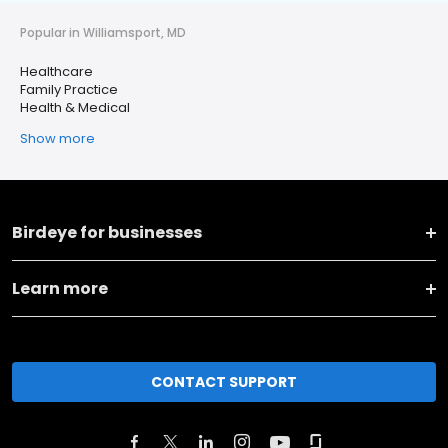
Popular in Williamsport, MD
Healthcare
Family Practice
Health & Medical
Show more
Birdeye for businesses
Learn more
CONTACT SUPPORT