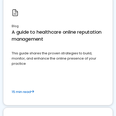
Blog
A guide to healthcare online reputation
management
This guide shares the proven strategies to build,
monitor, and enhance the online presence of your
practice
15 min read