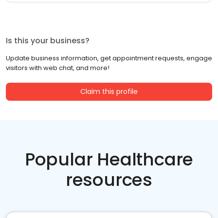
Is this your business?
Update business information, get appointment requests, engage
visitors with web chat, and more!
Claim this profile
Popular Healthcare
resources