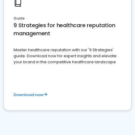
Guide
9 Strategies for healthcare reputation
management
Master healthcare reputation with our '9 Strategies'
guide. Download now for expert insights and elevate
your brand in the competitive healthcare landscape
Download now