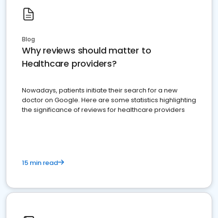
Blog
Why reviews should matter to
Healthcare providers?
Nowadays, patients initiate their search for a new
doctor on Google. Here are some statistics highlighting
the significance of reviews for healthcare providers
15 min read