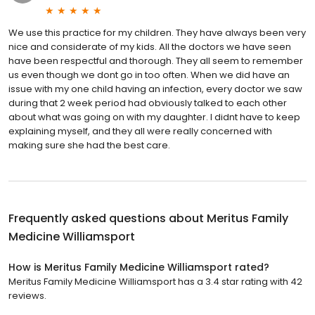
We use this practice for my children. They have always been very
nice and considerate of my kids. All the doctors we have seen
have been respectful and thorough. They all seem to remember
us even though we dont go in too often. When we did have an
issue with my one child having an infection, every doctor we saw
during that 2 week period had obviously talked to each other
about what was going on with my daughter. I didnt have to keep
explaining myself, and they all were really concerned with
making sure she had the best care.
Frequently asked questions about
Meritus Family
Medicine Williamsport
How is Meritus Family Medicine Williamsport rated?
Meritus Family Medicine Williamsport has a 3.4 star rating with 42
reviews.