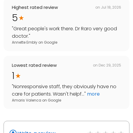
Highest rated review
on
Jul 18, 2026
5
"
Great people's work there. Dr Raro very good
doctor.
"
Annette Embly
on
Google
Lowest rated review
on
Dec 29, 2025
1
"
Nonresponsive staff, they obviously have no
care for patients. Wasn't helpf...
"
more
Amaris Valenca
on
Google