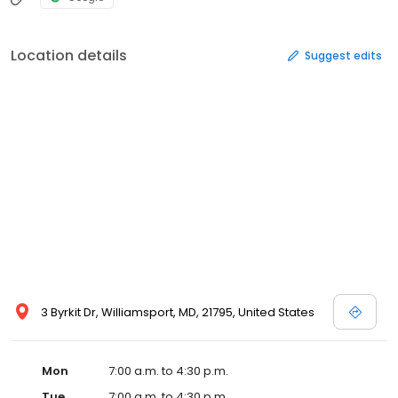
Location details
Suggest edits
3 Byrkit Dr, Williamsport, MD, 21795, United States
Mon
7:00 a.m. to 4:30 p.m.
Tue
7:00 a.m. to 4:30 p.m.