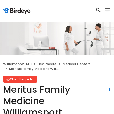
Williamsport, MD
Healthcare
Medical Centers
Meritus Family Medicine Williamsport
Claim this profile
Meritus Family
Medicine
Williamsport