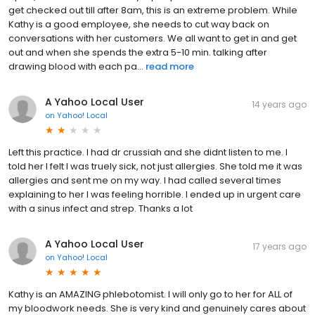
get checked out till after 8am, this is an extreme problem. While
Kathy is a good employee, she needs to cut way back on
conversations with her customers. We all want to get in and get
out and when she spends the extra 5-10 min. talking after
drawing blood with each pa...
read more
A Yahoo Local User
14 years ago
on
Yahoo! Local
Left this practice. I had dr crussiah and she didnt listen to me. I
told her I felt I was truely sick, not just allergies. She told me it was
allergies and sent me on my way. I had called several times
explaining to her I was feeling horrible. I ended up in urgent care
with a sinus infect and strep. Thanks a lot
A Yahoo Local User
17 years ago
on
Yahoo! Local
Kathy is an AMAZING phlebotomist. I will only go to her for ALL of
my bloodwork needs. She is very kind and genuinely cares about