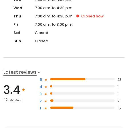
Wed
7:00 a.m. to 4:30 p.m.
Thu
7:00 a.m. to 4:30 p.m.
Closed
now
Fri
7:00 a.m. to 3:00 p.m.
Sat
Closed
Sun
Closed
Latest reviews
5
23
3.4
4
1
3
1
42 reviews
2
2
1
15