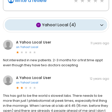
Write a review
Yahoo! Local
(
4
)
A Yahoo Local User
11 years ago
on
Yahoo! Local
Not interested in new patients. 2-3 months for a first time appt
even though they have two doctors accepting
A Yahoo Local User
12 years ago
on
Yahoo! Local
This has got to be the world s slowest labs. There needs to be
more than just 1 phlebotomist at peek times, especially first thing
in the mornings. When I arrive at a lab at 6:45 (15 min. before they
open) and there are already 4 people ahead of me and I don t