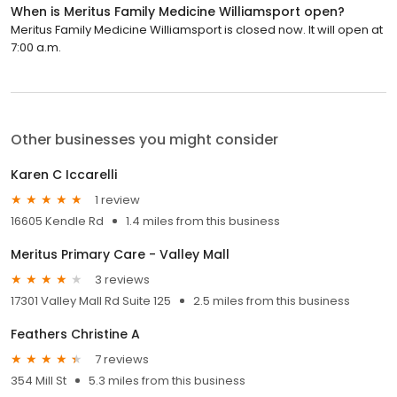
When is Meritus Family Medicine Williamsport open?
Meritus Family Medicine Williamsport is closed now. It will open at
7:00 a.m.
Other businesses you might consider
Karen C Iccarelli
1 review
16605 Kendle Rd
1.4 miles from this business
Meritus Primary Care - Valley Mall
3 reviews
17301 Valley Mall Rd Suite 125
2.5 miles from this business
Feathers Christine A
7 reviews
354 Mill St
5.3 miles from this business