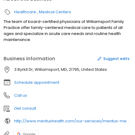
Healthcare
Medical Centers
The team of board-certified physicians of Williamsport Family
Practice offer family-centered medical care to patients of all
ages and specialize in acute care needs and routine health
maintenance.
Business information
Suggest edits
3 Byrkit Dr, Williamsport, MD, 21795, United States
Schedule appointment
Call us
Get consult
http://www.meritushealth.com/our-services/meritus-medical-group/primary-care-locations/
Google