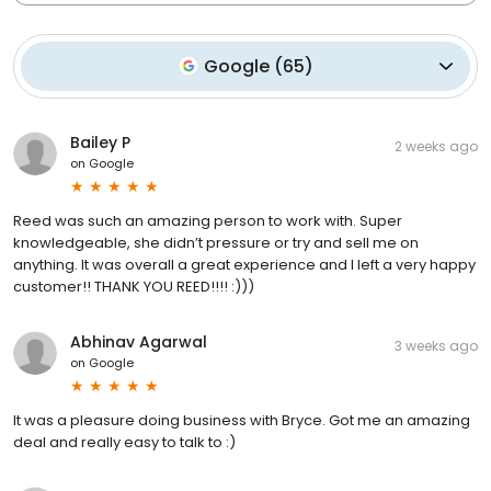
Google
(
65
)
Bailey P
2 weeks ago
on
Google
Reed was such an amazing person to work with. Super
knowledgeable, she didn’t pressure or try and sell me on
anything. It was overall a great experience and I left a very happy
customer!! THANK YOU REED!!!! :)))
Abhinav Agarwal
3 weeks ago
on
Google
It was a pleasure doing business with Bryce. Got me an amazing
deal and really easy to talk to :)