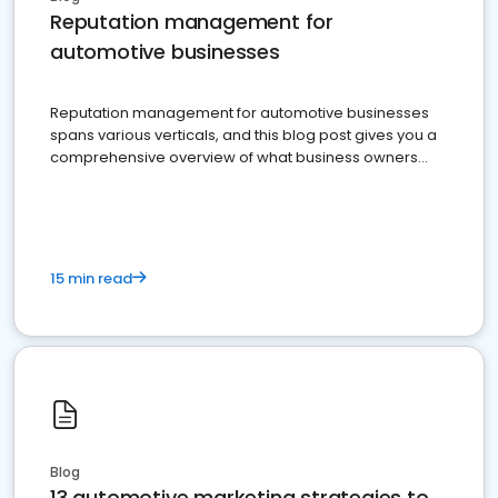
Reputation management for
automotive businesses
Reputation management for automotive businesses
spans various verticals, and this blog post gives you a
comprehensive overview of what business owners
must do.
15 min read
Blog
13 automotive marketing strategies to