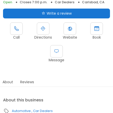
Open
Closes 7:00 p.m.
Car Dealers
Carlsbad, CA
Write a review
Call
Directions
Website
Book
Message
About
Reviews
About this business
Automotive
Car Dealers