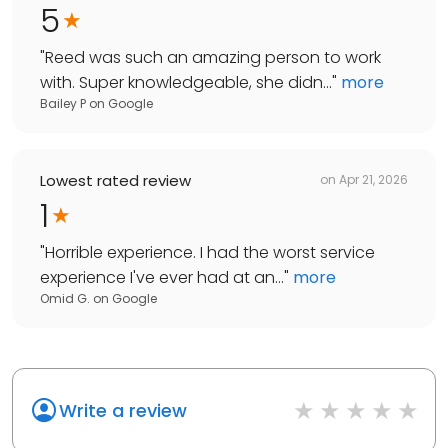
5
"
Reed was such an amazing person to work
with. Super knowledgeable, she didn...
"
more
Bailey P
on
Google
Lowest rated review
on
Apr 21, 2026
1
"
Horrible experience. I had the worst service
experience I've ever had at an...
"
more
Omid G.
on
Google
Write a review