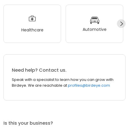
Automotive
Healthcare
Need help? Contact us.
Speak with a specialist to learn how you can grow with
Birdeye. We are reachable at
profiles@birdeye.com
Is this your business?