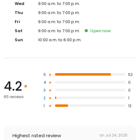
Wed
9:00 a.m. to 7:00 p.m.
Thu
9:00 a.m. to 7:00 p.m.
Fri
9:00 a.m. to 7:00 p.m.
Sat
9:00 a.m. to 7:00 p.m.
Open
now
Sun
10:00 a.m. to 6:00 p.m.
5
52
4.2
4
0
3
0
65 reviews
2
1
1
12
Highest rated review
on
Jul 24, 2026