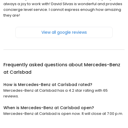
always a joy to work with! David Silvas is wonderful and provides
concierge level service. I cannot express enough how amazing
they are!
View all google reviews
Frequently asked questions about
Mercedes-Benz
at Carlsbad
How is Mercedes-Benz at Carlsbad rated?
Mercedes-Benz at Carlsbad has a 4.2 star rating with 65
reviews.
When is Mercedes-Benz at Carlsbad open?
Mercedes-Benz at Carlsbad is open now. It will close at 7:00 p.m.