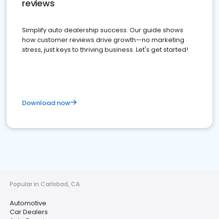
reviews
Simplify auto dealership success. Our guide shows
how customer reviews drive growth—no marketing
stress, just keys to thriving business. Let's get started!
Download now
Popular in Carlsbad, CA
Automotive
Car Dealers