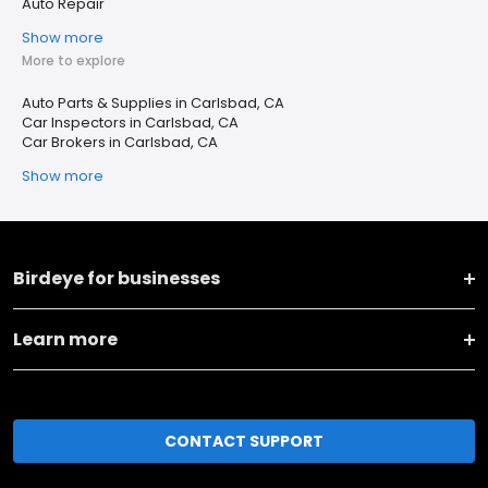
Auto Repair
Show more
More to explore
Auto Parts & Supplies in Carlsbad, CA
Car Inspectors in Carlsbad, CA
Car Brokers in Carlsbad, CA
Show more
Birdeye for businesses
Learn more
CONTACT SUPPORT