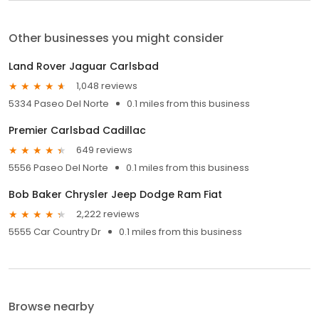
Other businesses you might consider
Land Rover Jaguar Carlsbad
1,048 reviews
5334 Paseo Del Norte
0.1 miles from this business
Premier Carlsbad Cadillac
649 reviews
5556 Paseo Del Norte
0.1 miles from this business
Bob Baker Chrysler Jeep Dodge Ram Fiat
2,222 reviews
5555 Car Country Dr
0.1 miles from this business
Browse nearby