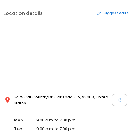
Location details
Suggest edits
5475 Car Country Dr, Carlsbad, CA, 92008, United
States
Mon
9:00 a.m. to 7:00 p.m.
Tue
9:00 a.m. to 7:00 p.m.