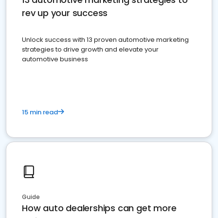
rev up your success
Unlock success with 13 proven automotive marketing
strategies to drive growth and elevate your
automotive business
15 min read
Guide
How auto dealerships can get more