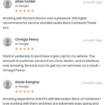
allan holder
a month ago
on
Google
Working with Richard Storino was a pleasure. Will highly
recommend his service and Mercedes Benz Carlsbad! Thank
you.
Omega Peevy
a month ago
on
Google
Went in yesterday to purchase a gas cap for my vehicle. The
amount of customer service from Chris, Nestor, and Liz Martinez
was amazing. Be back soon to get my car serviced, as a result. -
Omega Peevy
Alexis Ranglas
2 months ago
on
Google
Amazing experience ALWAYS with Mercedes-Benz of Carlsbad! I
love working with them and they are extremely easy going and