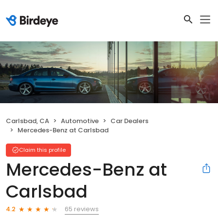
Carlsbad, CA
Automotive
Car Dealers
Mercedes-Benz at Carlsbad
Claim this profile
Mercedes-Benz at
Carlsbad
65 reviews
4.2