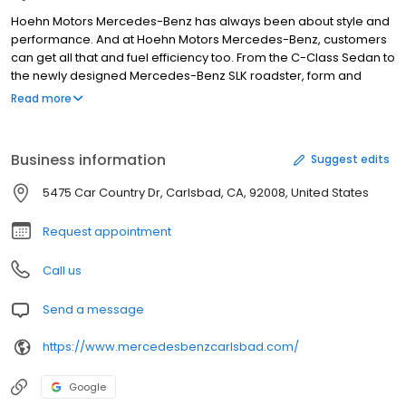
Hoehn Motors Mercedes-Benz has always been about style and
performance. And at Hoehn Motors Mercedes-Benz, customers
can get all that and fuel efficiency too. From the C-Class Sedan to
the newly designed Mercedes-Benz SLK roadster, form and
function come in a variety of exciting packages. No matter what
Read more
kind of luxury or fuel-efficient vehicle you are looking for, visit one
of nine Hoehn dealerships locations to find out more and to take
a test drive. At Hoehn Motors Mercedes-Benz, test drive the
Business information
Suggest edits
Mercedes-Benz of your dreams. All 11 Hoehn Motors franchises
are located in or near Car Country Carlsbad. We look forward to
5475 Car Country Dr, Carlsbad, CA, 92008, United States
seeing you soon.
Request appointment
Call us
Send a message
https://www.mercedesbenzcarlsbad.com/
Google