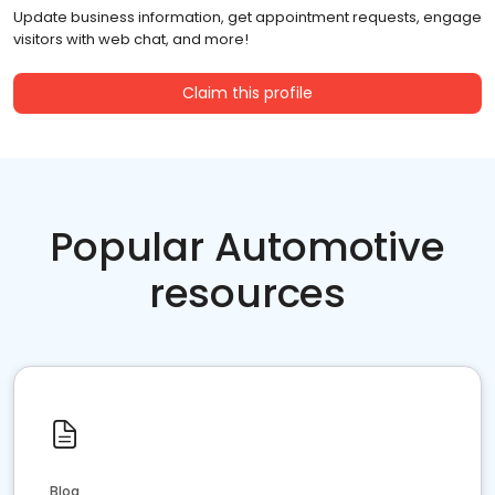
Update business information, get appointment requests, engage
visitors with web chat, and more!
Claim this profile
Popular Automotive
resources
Blog