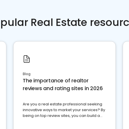
pular Real Estate resour
Blog
The importance of realtor
reviews and rating sites in 2026
Are you a real estate professional seeking
innovative ways to market your services? By
being on top review sites, you can build a
strong online presence and dominate the
competition.