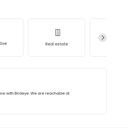
ive
Real estate
Wellness
row with Birdeye. We are reachable at