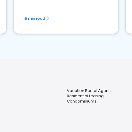
15 min read
Vacation Rental Agents
Residential Leasing
Condominiums