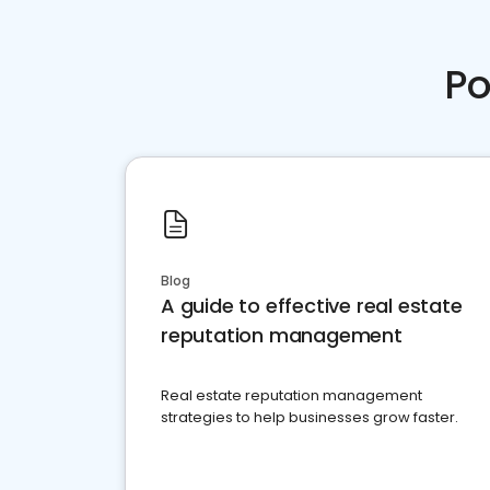
Po
Blog
A guide to effective real estate
reputation management
Real estate reputation management
strategies to help businesses grow faster.