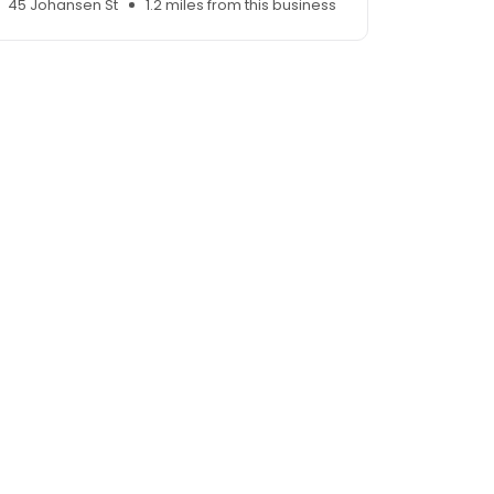
45 Johansen St
1.2 miles from this business