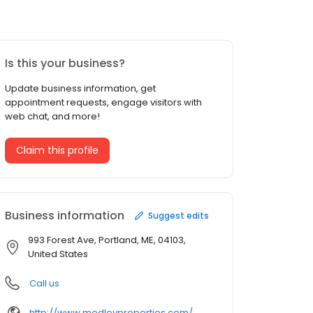
Is this your business?
Update business information, get
appointment requests, engage visitors with
web chat, and more!
Claim this profile
Business information
Suggest edits
993 Forest Ave, Portland, ME, 04103,
United States
Call us
http://www.medleyproperties.com/