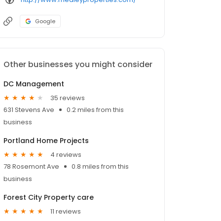
Google
Other businesses you might consider
DC Management
35 reviews
631 Stevens Ave
0.2 miles from this
business
Portland Home Projects
4 reviews
78 Rosemont Ave
0.8 miles from this
business
Forest City Property care
11 reviews