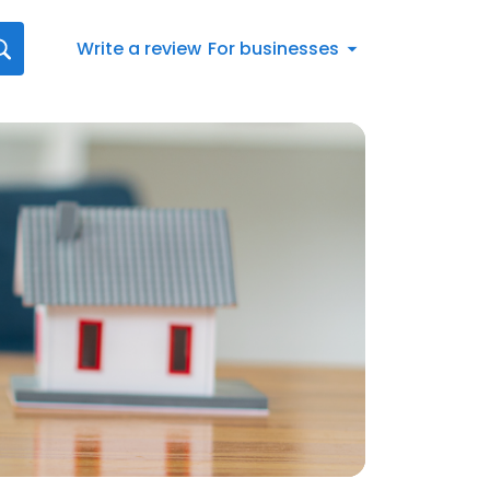
Write a review
For businesses