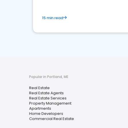
15 min read
Popular in Portland, ME
Real Estate
Real Estate Agents
Real Estate Services
Property Management
Apartments
Home Developers
Commercial Real Estate