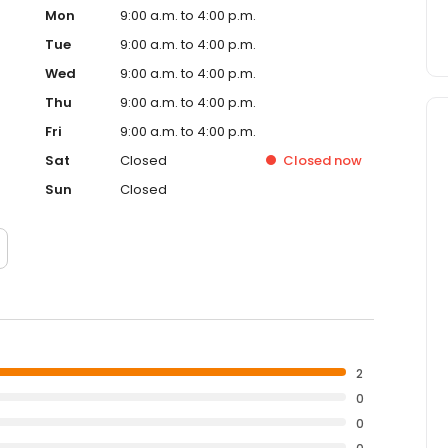
Mon
9:00 a.m. to 4:00 p.m.
Tue
9:00 a.m. to 4:00 p.m.
Wed
9:00 a.m. to 4:00 p.m.
Thu
9:00 a.m. to 4:00 p.m.
Fri
9:00 a.m. to 4:00 p.m.
Sat
Closed
Closed
now
Sun
Closed
2
0
0