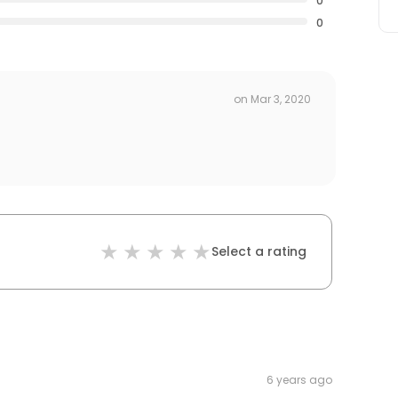
0
0
on
Mar 3, 2020
Select a rating
6 years ago