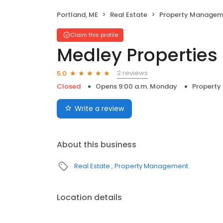
Portland, ME
Real Estate
Property Managem
Claim this profile
Medley Properties
2 reviews
5.0
Closed
Opens 9:00 a.m. Monday
Propert
Write a review
About this business
Real Estate
Property Management
Location details