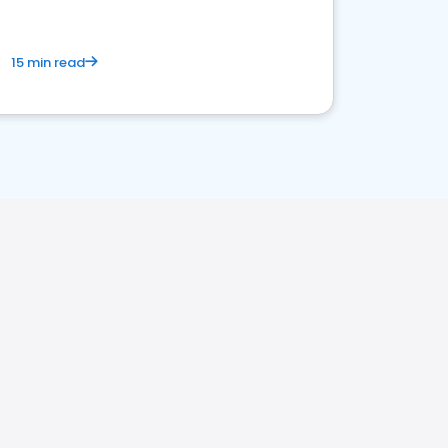
15 min read