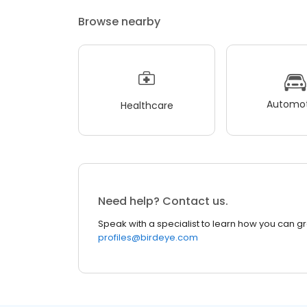
Browse nearby
Automot
Healthcare
Need help? Contact us.
Speak with a specialist to learn how you can g
profiles@birdeye.com