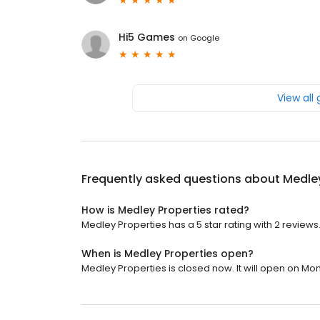
Hi5 Games
on
Google
View all
Frequently asked questions about
Medley
How is Medley Properties rated?
Medley Properties has a 5 star rating with 2 reviews
When is Medley Properties open?
Medley Properties is closed now. It will open on Mo