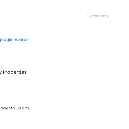
6 years ago
 google reviews
 Properties
.
nday at 9:00 a.m.