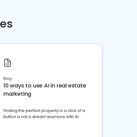
ces
Blog
10 ways to use AI in real estate
marketing
Finding the perfect property in a click of a
button is not a dream anymore with AI