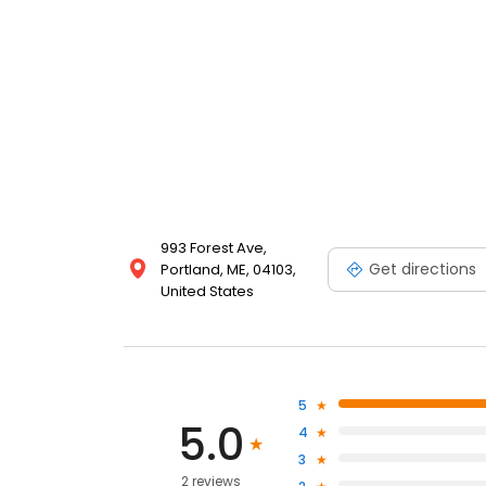
993 Forest Ave,
Get directions
Portland, ME, 04103,
United States
5
5.0
4
3
2 reviews