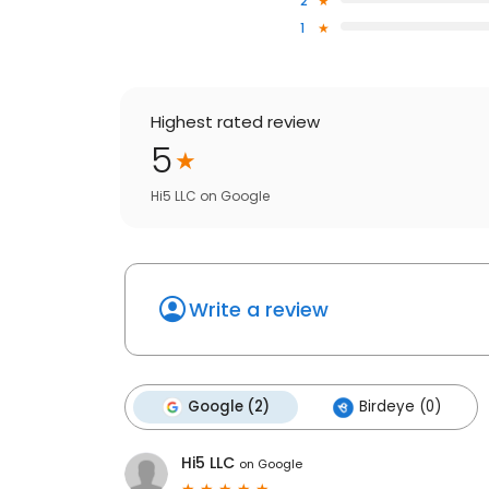
2
1
Highest rated review
5
Hi5 LLC
on
Google
Write a review
Google (2)
Birdeye (0)
Hi5 LLC
on
Google