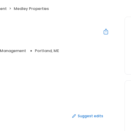
ent
Medley Properties
y Management
Portland, ME
Suggest edits