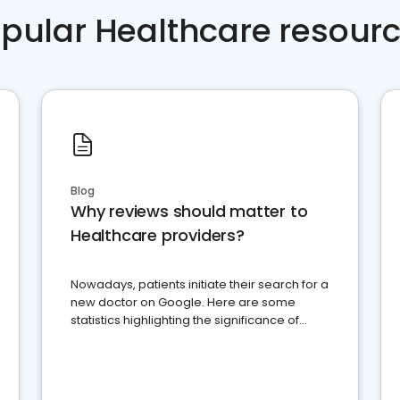
pular Healthcare resour
Blog
Why reviews should matter to
Healthcare providers?
Nowadays, patients initiate their search for a
new doctor on Google. Here are some
statistics highlighting the significance of
reviews for healthcare providers