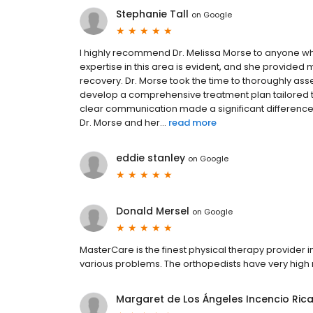
Stephanie Tall
on
Google
I highly recommend Dr. Melissa Morse to anyone w
expertise in this area is evident, and she provide
recovery. Dr. Morse took the time to thoroughly asse
develop a comprehensive treatment plan tailored
clear communication made a significant difference
Dr. Morse and her...
read more
eddie stanley
on
Google
Donald Mersel
on
Google
MasterCare is the finest physical therapy provider 
various problems. The orthopedists have very high r
Margaret de Los Ángeles Incencio Ric