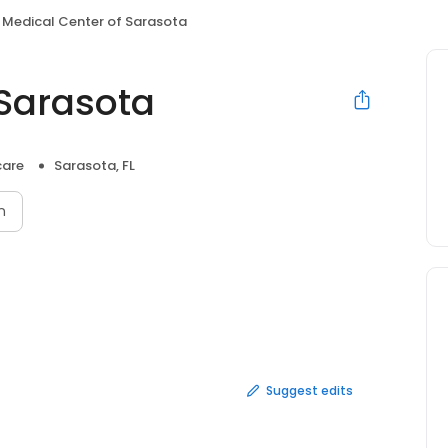
Medical Center of Sarasota
 Sarasota
care
Sarasota, FL
n
Suggest edits