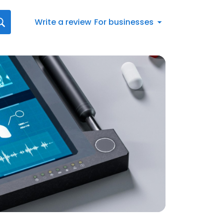
Write a review
For businesses