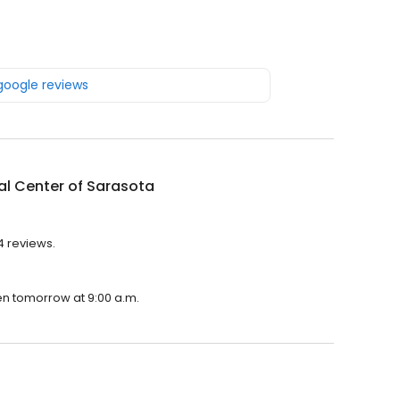
 google reviews
l Center of Sarasota
4 reviews.
pen tomorrow at 9:00 a.m.