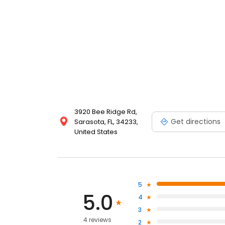
3920 Bee Ridge Rd,
Get directions
Sarasota, FL, 34233,
United States
5
5.0
4
3
4 reviews
2