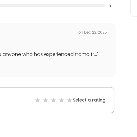
0
on
Dec 22, 2025
o anyone who has experienced trama fr...
"
Select a rating