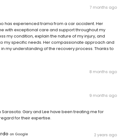
7 months ago
ho has experienced trama from a car accident. Her
d me with exceptional care and support throughout my
ss my condition, explain the nature of my injury, and
 to my specific needs. Her compassionate approach and
 in my understanding of the recovery process. Thanks to
8 months ago
9 months ago
in Sarasota. Gary and Lee have been treating me for
egard for their expertise.
ardo
on
Google
2 years ago