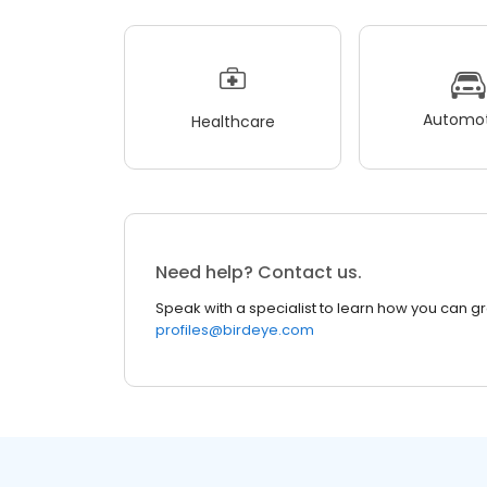
Automot
Healthcare
Need help? Contact us.
Speak with a specialist to learn how you can g
profiles@birdeye.com