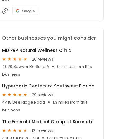
Google
Other businesses you might consider
MD PRP Natural Wellness Clinic
26 reviews
4020 Sawyer Rd Suite A
0.1 miles from this
business
Hyperbaric Centers of Southwest Florida
29 reviews
4418 Bee Ridge Road
1.3 miles from this
business
The Emerald Medical Group of Sarasota
121 reviews
3900 Clark Rd # B1
1.3 miles from this