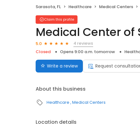
Sarasota, FL
Healthcare
Medical Centers
Claim this profile
Medical Center of
4 reviews
5.0
Closed
Opens 9:00 a.m. tomorrow
Health
Write a review
Request consultatio
About this business
Healthcare
Medical Centers
Location details