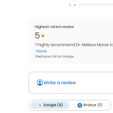
1
Highest rated review
5
"
I highly recommend Dr. Melissa Morse t
more
Stephanie Tall
on
Google
Write a review
Google (4)
Birdeye (0)