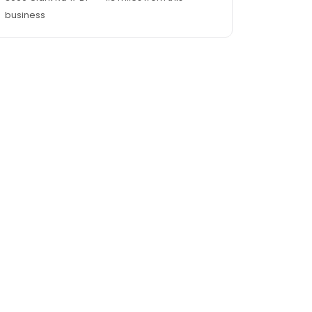
business