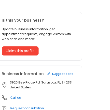
Is this your business?
Update business information, get
appointment requests, engage visitors with
web chat, and more!
Claim this profile
Business information
Suggest edits
3920 Bee Ridge Rd, Sarasota, FL, 34233,
United States
Call us
Request consultation