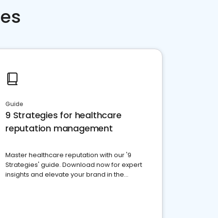
ces
Guide
9 Strategies for healthcare
reputation management
Master healthcare reputation with our '9
Strategies' guide. Download now for expert
insights and elevate your brand in the
competitive healthcare landscape