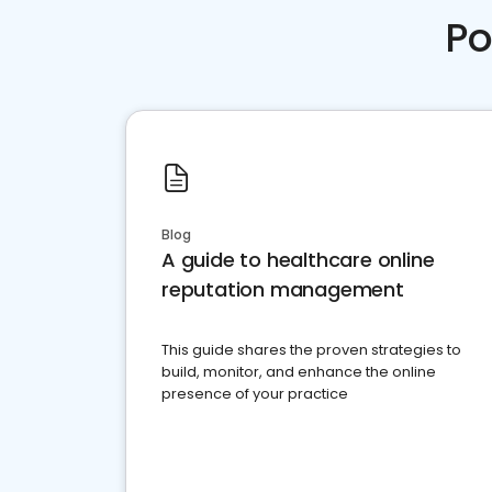
Po
Blog
A guide to healthcare online
reputation management
This guide shares the proven strategies to
build, monitor, and enhance the online
presence of your practice