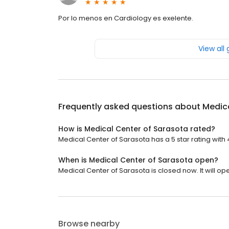
Por lo menos en Cardiology es exelente.
View all
Frequently asked questions about
Medica
How is Medical Center of Sarasota rated?
Medical Center of Sarasota has a 5 star rating with 
When is Medical Center of Sarasota open?
Medical Center of Sarasota is closed now. It will o
Browse nearby