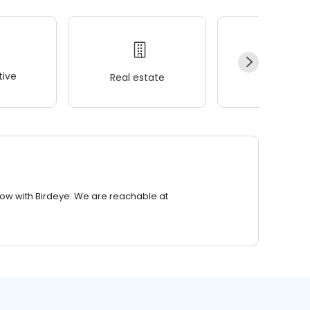
ive
Real estate
Wellness
row with Birdeye. We are reachable at