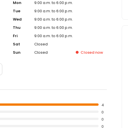
Mon
9:00 a.m. to 6:00 p.m.
Tue
9:00 a.m. to 6:00 p.m.
Wed
9:00 a.m. to 6:00 p.m.
Thu
9:00 a.m. to 6:00 p.m.
Fri
9:00 a.m. to 6:00 p.m.
Sat
Closed
Sun
Closed
Closed
now
4
0
0
0