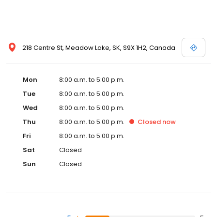
218 Centre St, Meadow Lake, SK, S9X 1H2, Canada
Mon
8:00 a.m. to 5:00 p.m.
Tue
8:00 a.m. to 5:00 p.m.
Wed
8:00 a.m. to 5:00 p.m.
Thu
8:00 a.m. to 5:00 p.m.
Closed
now
Fri
8:00 a.m. to 5:00 p.m.
Sat
Closed
Sun
Closed