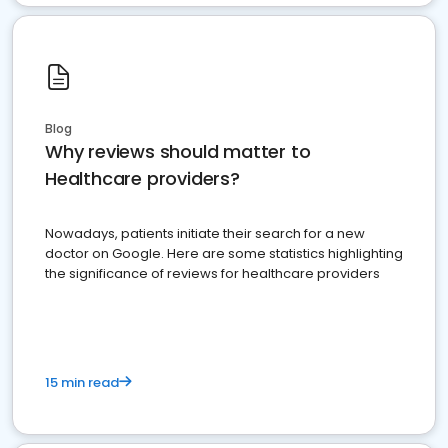
Blog
Why reviews should matter to
Healthcare providers?
Nowadays, patients initiate their search for a new
doctor on Google. Here are some statistics highlighting
the significance of reviews for healthcare providers
15 min read