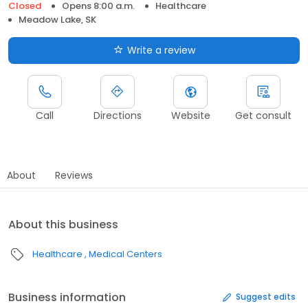
Closed
Opens 8:00 a.m.
Healthcare
Meadow Lake, SK
Write a review
Call
Directions
Website
Get consult
About
Reviews
About this business
Healthcare
Medical Centers
Business information
Suggest edits