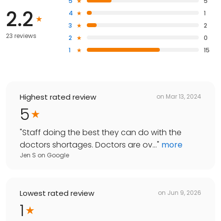
5
5
2.2
4
1
3
2
23 reviews
2
0
1
15
Highest rated review
on
Mar 13, 2024
5
"
Staff doing the best they can do with the
doctors shortages. Doctors are ov...
"
more
Jen S
on
Google
Lowest rated review
on
Jun 9, 2026
1