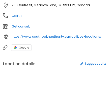
218 Centre St, Meadow Lake, SK, S9X 1H2, Canada
Call us
Get consult
https://www.saskhealthauthority.ca/facilities-locations/
Google
Location details
Suggest edits