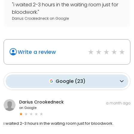
"
i waited 2-3 hours in the waiting room just for
bloodwork.
"
Darius Crookedneck
on
Google
Write a review
Google
(
23
)
Darius Crookedneck
a month ago
on
Google
i waited 2-3 hours in the waiting room just for bloodwork.