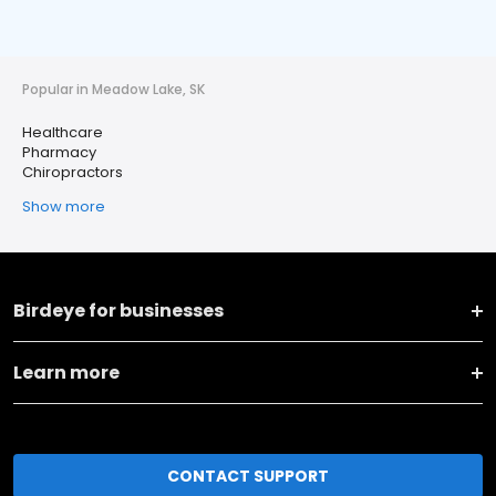
Popular in Meadow Lake, SK
Healthcare
Pharmacy
Chiropractors
Show more
Birdeye for businesses
Learn more
CONTACT SUPPORT