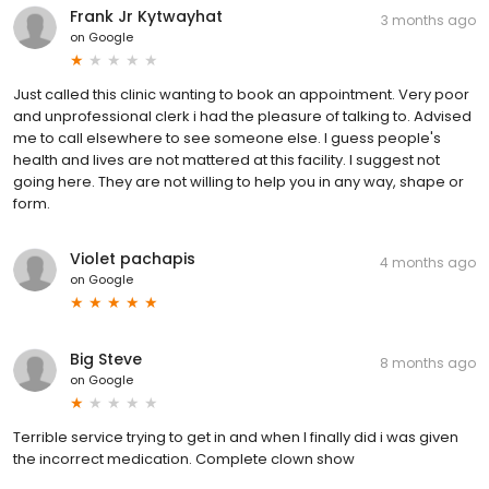
Frank Jr Kytwayhat
3 months ago
on
Google
Just called this clinic wanting to book an appointment. Very poor
and unprofessional clerk i had the pleasure of talking to. Advised
me to call elsewhere to see someone else. I guess people's
health and lives are not mattered at this facility. I suggest not
going here. They are not willing to help you in any way, shape or
form.
Violet pachapis
4 months ago
on
Google
Big Steve
8 months ago
on
Google
Terrible service trying to get in and when I finally did i was given
the incorrect medication. Complete clown show