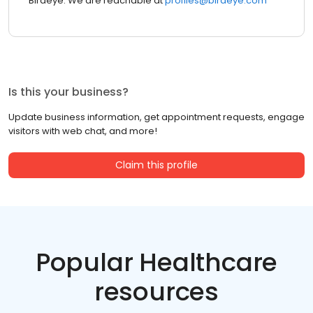
Birdeye. We are reachable at
profiles@birdeye.com
Is this your business?
Update business information, get appointment requests, engage
visitors with web chat, and more!
Claim this profile
Popular Healthcare
resources