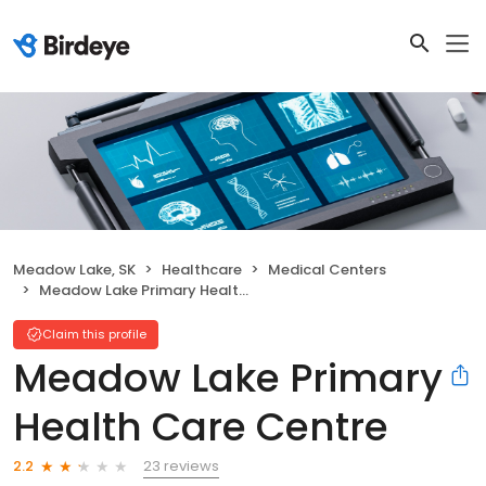
Meadow Lake, SK
Healthcare
Medical Centers
Meadow Lake Primary Health Care Centre
Claim this profile
Meadow Lake Primary
Health Care Centre
23 reviews
2.2