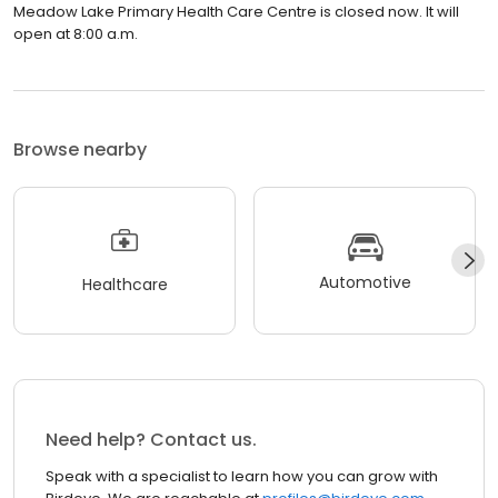
Meadow Lake Primary Health Care Centre is closed now. It will
open at 8:00 a.m.
Browse nearby
Automotive
Healthcare
Need help? Contact us.
Speak with a specialist to learn how you can grow with