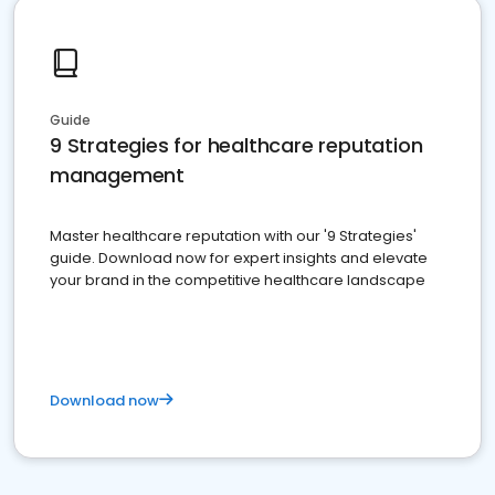
Guide
9 Strategies for healthcare reputation
management
Master healthcare reputation with our '9 Strategies'
guide. Download now for expert insights and elevate
your brand in the competitive healthcare landscape
Download now