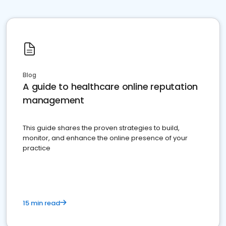
Blog
A guide to healthcare online reputation
management
This guide shares the proven strategies to build,
monitor, and enhance the online presence of your
practice
15 min read