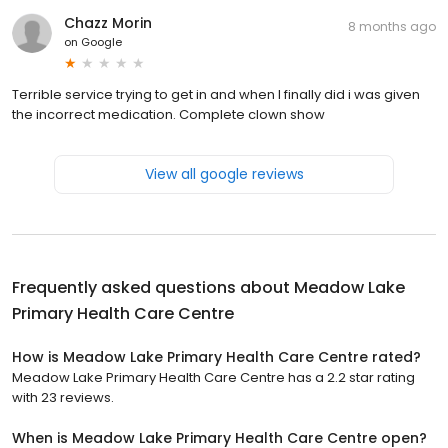
Chazz Morin
8 months ago
on
Google
Terrible service trying to get in and when I finally did i was given
the incorrect medication. Complete clown show
View all google reviews
Frequently asked questions about
Meadow Lake
Primary Health Care Centre
How is Meadow Lake Primary Health Care Centre rated?
Meadow Lake Primary Health Care Centre has a 2.2 star rating
with 23 reviews.
When is Meadow Lake Primary Health Care Centre open?