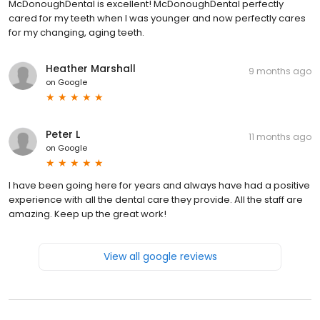
McDonoughDental is excellent! McDonoughDental perfectly
cared for my teeth when I was younger and now perfectly cares
for my changing, aging teeth.
Heather Marshall
9 months ago
on
Google
Peter L
11 months ago
on
Google
I have been going here for years and always have had a positive
experience with all the dental care they provide. All the staff are
amazing. Keep up the great work!
View all google reviews