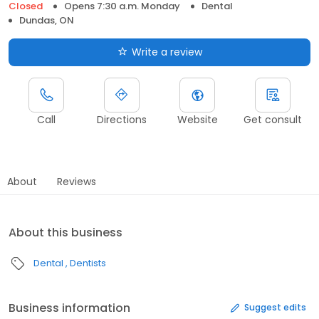
Closed
Opens 7:30 a.m. Monday
Dental
Dundas, ON
Write a review
Call
Directions
Website
Get consult
About
Reviews
About this business
Dental
Dentists
Business information
Suggest edits