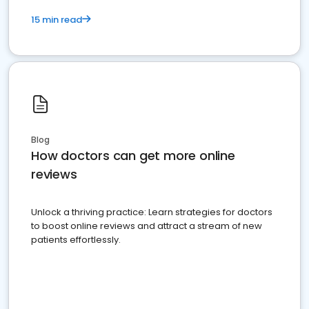
15 min read
Blog
How doctors can get more online
reviews
Unlock a thriving practice: Learn strategies for doctors
to boost online reviews and attract a stream of new
patients effortlessly.