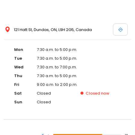
121 Hatt St, Dundas, ON, L9H 2G5, Canada
Mon
7:30 a.m. to 5:00 p.m.
Tue
7:30 a.m. to 5:00 p.m.
Wed
7:30 a.m. to 7:00 p.m.
Thu
7:30 a.m. to 5:00 p.m.
Fri
9:00 a.m. to 2:00 p.m.
Sat
Closed
Closed
now
Sun
Closed