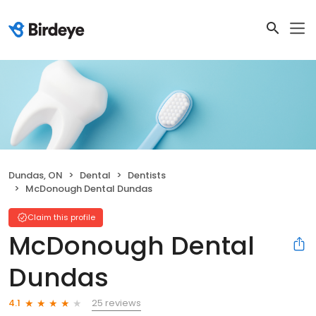
Dundas, ON
Dental
Dentists
McDonough Dental Dundas
Claim this profile
McDonough Dental
Dundas
25 reviews
4.1