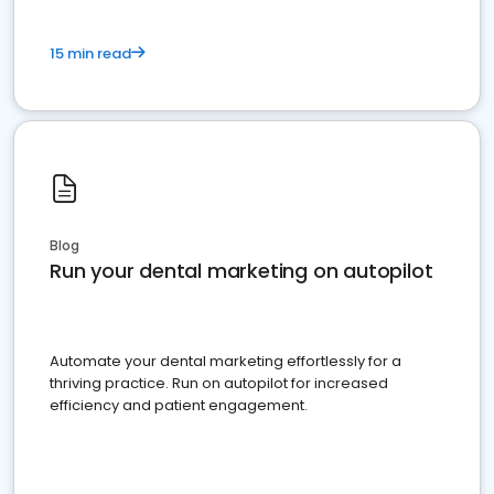
15 min read
Blog
Run your dental marketing on autopilot
Automate your dental marketing effortlessly for a
thriving practice. Run on autopilot for increased
efficiency and patient engagement.