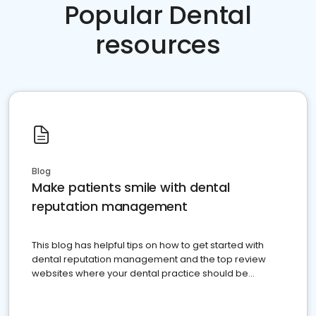
Popular Dental
resources
Blog
Make patients smile with dental
reputation management
This blog has helpful tips on how to get started with
dental reputation management and the top review
websites where your dental practice should be
present