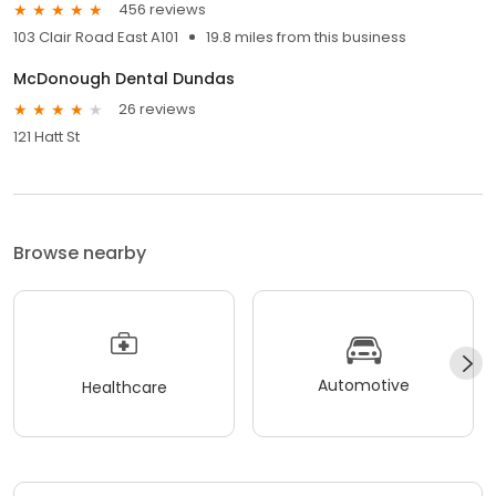
456 reviews
103 Clair Road East A101
19.8 miles from this business
McDonough Dental Dundas
26 reviews
121 Hatt St
Browse nearby
Automotive
Healthcare