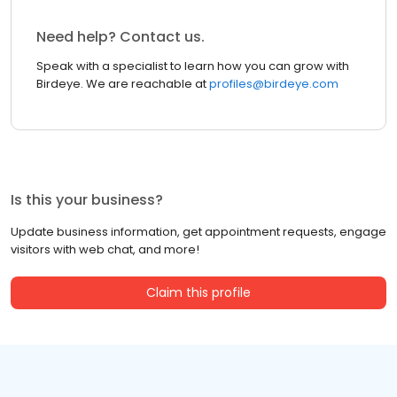
Need help? Contact us.
Speak with a specialist to learn how you can grow with
Birdeye. We are reachable at
profiles@birdeye.com
Is this your business?
Update business information, get appointment requests, engage
visitors with web chat, and more!
Claim this profile