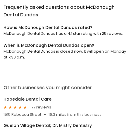
Frequently asked questions about
McDonough
Dental Dundas
How is McDonough Dental Dundas rated?
McDonough Dental Dundas has a 4.1 star rating with 25 reviews.
When is McDonough Dental Dundas open?
McDonough Dental Dundas is closed now. It will open on Monday
at 7:30 a.m.
Other businesses you might consider
Hopedale Dental Care
77 reviews
1515 Rebecca Street
16.3 miles from this business
Guelph Village Dental; Dr. Mistry Dentistry