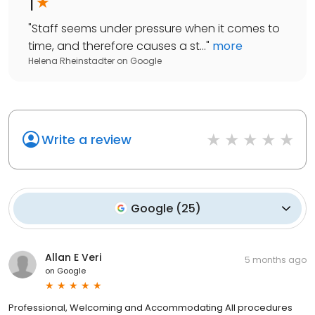
1
"
Staff seems under pressure when it comes to
time, and therefore causes a st...
"
more
Helena Rheinstadter
on
Google
Write a review
Google
(
25
)
Allan E Veri
5 months ago
on
Google
Professional, Welcoming and Accommodating All procedures