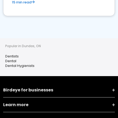
15 min read
Popular in Dundas, ON
Dentists
Dental
Dental Hygienists
Birdeye for businesses
Learn more