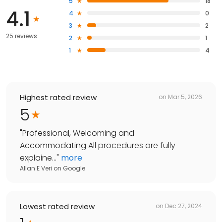
5
18
4.1
4
0
3
2
25 reviews
2
1
1
4
Highest rated review
on
Mar 5, 2026
5
"
Professional, Welcoming and
Accommodating All procedures are fully
explaine...
"
more
Allan E Veri
on
Google
Lowest rated review
on
Dec 27, 2024