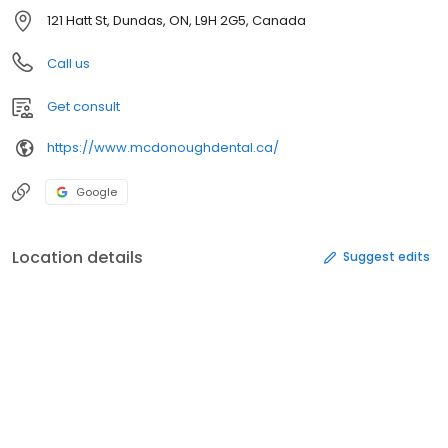
121 Hatt St, Dundas, ON, L9H 2G5, Canada
Call us
Get consult
https://www.mcdonoughdental.ca/
Google
Location details
Suggest edits