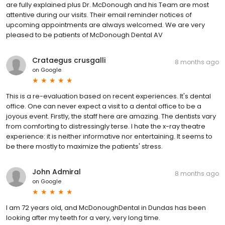
are fully explained plus Dr. McDonough and his Team are most
attentive during our visits. Their email reminder notices of
upcoming appointments are always welcomed. We are very
pleased to be patients of McDonough Dental AV
Crataegus crusgalli
8 months ago
on
Google
This is a re-evaluation based on recent experiences. It's dental
office. One can never expect a visit to a dental office to be a
joyous event. Firstly, the staff here are amazing. The dentists vary
from comforting to distressingly terse. I hate the x-ray theatre
experience: it is neither informative nor entertaining. It seems to
be there mostly to maximize the patients' stress.
John Admiral
8 months ago
on
Google
I am 72 years old, and McDonoughDental in Dundas has been
looking after my teeth for a very, very long time.