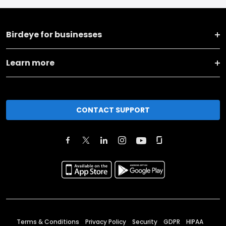
Birdeye for businesses
Learn more
CONTACT SUPPORT
Terms & Conditions
Privacy Policy
Security
GDPR
HIPAA