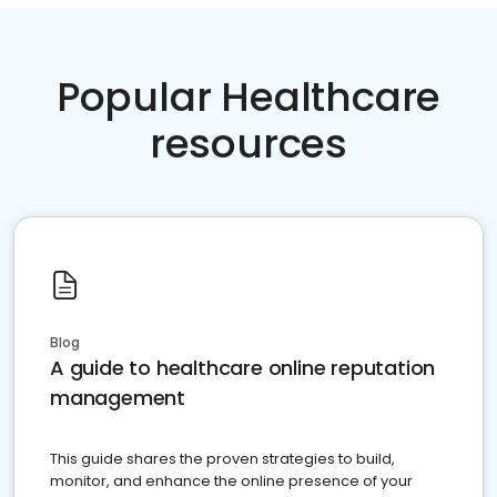
Popular Healthcare
resources
Blog
A guide to healthcare online reputation
management
This guide shares the proven strategies to build,
monitor, and enhance the online presence of your