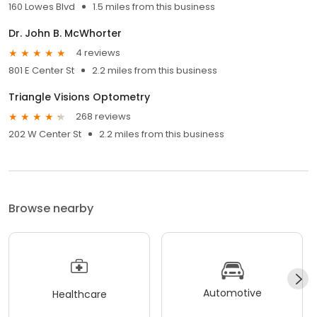
160 Lowes Blvd
1.5 miles from this business
Dr. John B. McWhorter
4 reviews
801 E Center St
2.2 miles from this business
Triangle Visions Optometry
268 reviews
202 W Center St
2.2 miles from this business
Browse nearby
Automotive
Healthcare