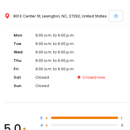
801 E Center St, Lexington, NC, 27292, United States
Mon
9:00 a.m. to 6:00 p.m.
Tue
9:00 a.m. to 6:00 p.m.
Wed
9:00 a.m. to 6:00 p.m.
Thu
9:00 a.m. to 6:00 p.m.
Fri
9:00 a.m. to 6:00 p.m.
Sat
Closed
Closed
now
Sun
Closed
5
1
5.0
4
0