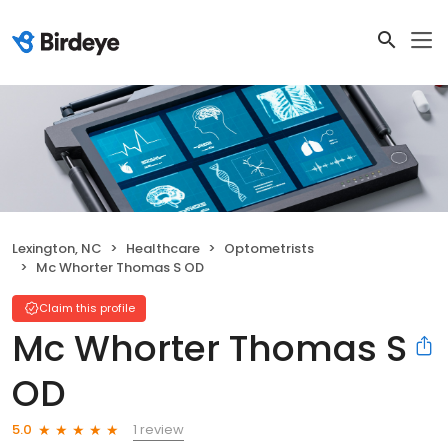
Lexington, NC
Healthcare
Optometrists
Mc Whorter Thomas S OD
Claim this profile
Mc Whorter Thomas S
OD
1 review
5.0