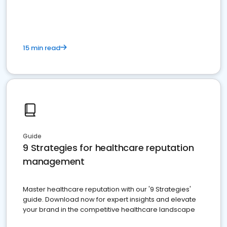
15 min read
Guide
9 Strategies for healthcare reputation
management
Master healthcare reputation with our '9 Strategies'
guide. Download now for expert insights and elevate
your brand in the competitive healthcare landscape