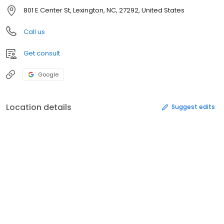
801 E Center St, Lexington, NC, 27292, United States
Call us
Get consult
Google
Location details
Suggest edits