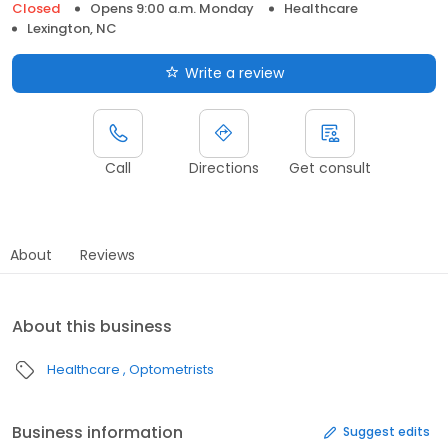
Closed
Opens 9:00 a.m. Monday
Healthcare
Lexington, NC
Write a review
Call
Directions
Get consult
About
Reviews
About this business
Healthcare
Optometrists
Business information
Suggest edits