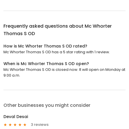
Frequently asked questions about
Mc Whorter
Thomas S OD
How is Mc Whorter Thomas S OD rated?
Mc Whorter Thomas S OD has a 5 star rating with 1 review.
When is Mc Whorter Thomas S OD open?
Mc Whorter Thomas S OD is closed now. It will open on Monday at
9:00 a.m.
Other businesses you might consider
Deval Desai
3 reviews