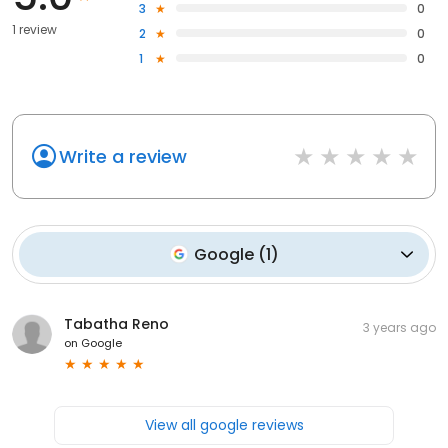
3
0
1 review
2
0
1
0
Write a review
Google
(
1
)
Tabatha Reno
3 years ago
on
Google
View all google reviews