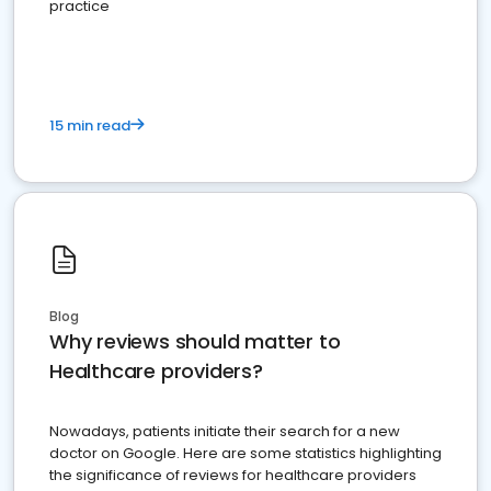
practice
15 min read
Blog
Why reviews should matter to
Healthcare providers?
Nowadays, patients initiate their search for a new
doctor on Google. Here are some statistics highlighting
the significance of reviews for healthcare providers