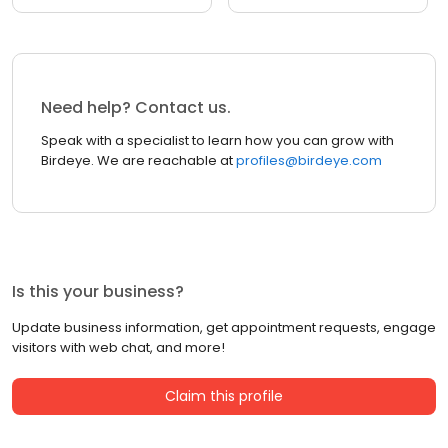
Need help? Contact us.
Speak with a specialist to learn how you can grow with
Birdeye. We are reachable at
profiles@birdeye.com
Is this your business?
Update business information, get appointment requests, engage
visitors with web chat, and more!
Claim this profile