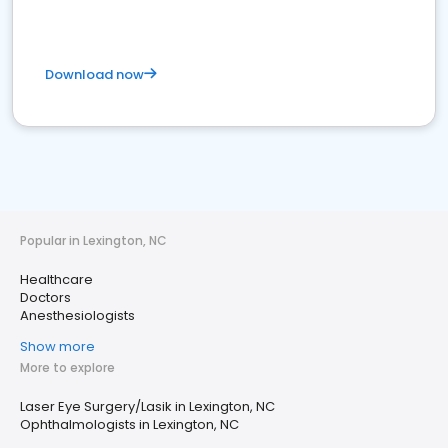
Download now
Popular in Lexington, NC
Healthcare
Doctors
Anesthesiologists
Show more
More to explore
Laser Eye Surgery/Lasik in Lexington, NC
Ophthalmologists in Lexington, NC