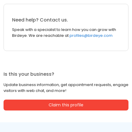
Need help? Contact us.
Speak with a specialist to learn how you can grow with
Birdeye. We are reachable at
profiles@birdeye.com
Is this your business?
Update business information, get appointment requests, engage
visitors with web chat, and more!
Claim this profile