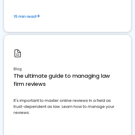
15 min read
Blog
The ultimate guide to managing law
firm reviews
It's important to master online reviews In a field as
trust-dependent as law. Learn how to manage your
reviews.