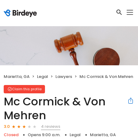
Marietta, GA
Legal
Lawyers
Mc Cormick & Von Mehren
Claim this profile
Mc Cormick & Von
Mehren
4 reviews
3.0
Closed
Opens 9:00 a.m.
Legal
Marietta, GA