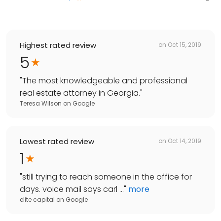
Highest rated review
on
Oct 15, 2019
5
"
The most knowledgeable and professional
real estate attorney in Georgia.
"
Teresa Wilson
on
Google
Lowest rated review
on
Oct 14, 2019
1
"
still trying to reach someone in the office for
days. voice mail says carl ...
"
more
elite capital
on
Google