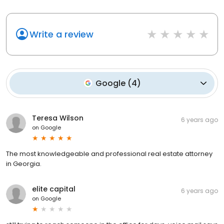
Write a review
Google
(
4
)
Teresa Wilson
6 years ago
on
Google
The most knowledgeable and professional real estate attorney
in Georgia.
elite capital
6 years ago
on
Google