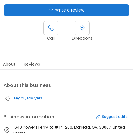
Write a review
Call
Directions
About
Reviews
About this business
Legal
Lawyers
Business information
Suggest edits
1640 Powers Ferry Rd # 14-200, Marietta, GA, 30067, United