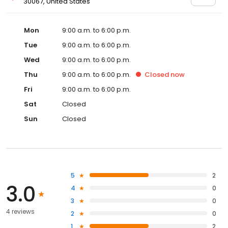
30067, United States
Mon
9:00 a.m. to 6:00 p.m.
Tue
9:00 a.m. to 6:00 p.m.
Wed
9:00 a.m. to 6:00 p.m.
Thu
9:00 a.m. to 6:00 p.m.
Closed
now
Fri
9:00 a.m. to 6:00 p.m.
Sat
Closed
Sun
Closed
5
2
3.0
4
0
3
0
4 reviews
2
0
1
2