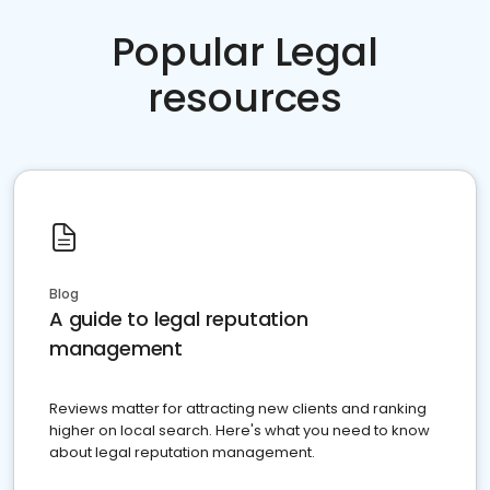
Popular Legal
resources
Blog
A guide to legal reputation
management
Reviews matter for attracting new clients and ranking
higher on local search. Here's what you need to know
about legal reputation management.