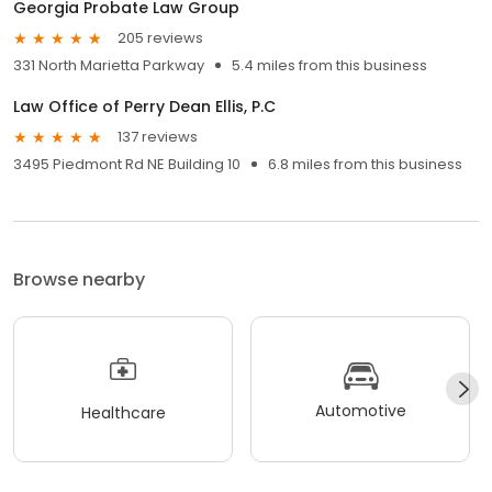
Georgia Probate Law Group
205 reviews
331 North Marietta Parkway
5.4 miles from this business
Law Office of Perry Dean Ellis, P.C
137 reviews
3495 Piedmont Rd NE Building 10
6.8 miles from this business
Browse nearby
Automotive
Healthcare