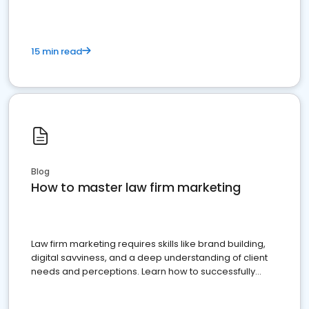
15 min read
Blog
How to master law firm marketing
Law firm marketing requires skills like brand building,
digital savviness, and a deep understanding of client
needs and perceptions. Learn how to successfully
market your law firm and get more clients