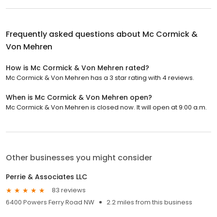
Frequently asked questions about
Mc Cormick &
Von Mehren
How is Mc Cormick & Von Mehren rated?
Mc Cormick & Von Mehren has a 3 star rating with 4 reviews.
When is Mc Cormick & Von Mehren open?
Mc Cormick & Von Mehren is closed now. It will open at 9:00 a.m.
Other businesses you might consider
Perrie & Associates LLC
83 reviews
6400 Powers Ferry Road NW
2.2 miles from this business