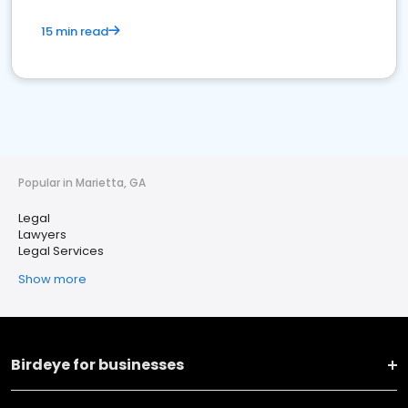
15 min read
Popular in Marietta, GA
Legal
Lawyers
Legal Services
Show more
Birdeye for businesses