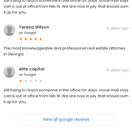
still trying to reach someone in the office for days. voice mail says
carl is out of office from feb 19. We are now in july. that should sum
it up for you,
Teresa Wilson
6 years ago
on
Google
The most knowledgeable and professional real estate attorney
in Georgia.
elite capital
6 years ago
on
Google
still trying to reach someone in the office for days. voice mail says
carl is out of office from feb 19. We are now in july. that should sum
it up for you,
View all google reviews