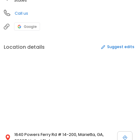
States
Call us
Google
Location details
Suggest edits
1640 Powers Ferry Rd # 14-200, Marietta, GA,