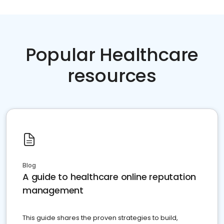
Popular Healthcare
resources
Blog
A guide to healthcare online reputation
management
This guide shares the proven strategies to build,