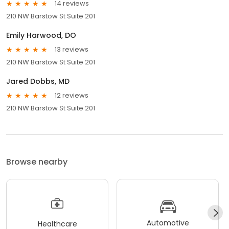
14 reviews
210 NW Barstow St Suite 201
Emily Harwood, DO
13 reviews
210 NW Barstow St Suite 201
Jared Dobbs, MD
12 reviews
210 NW Barstow St Suite 201
Browse nearby
Automotive
Healthcare