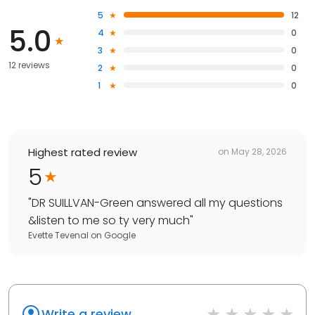
5
12
5.0
4
0
3
0
12 reviews
2
0
1
0
Highest rated review
on
May 28, 2026
5
"
DR SUILLVAN-Green answered all my questions
&listen to me so ty very much
"
Evette Tevenal
on
Google
Write a review