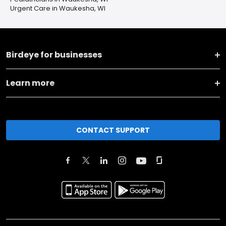
Urgent Care in Waukesha, WI
Birdeye for businesses
Learn more
CONTACT SUPPORT