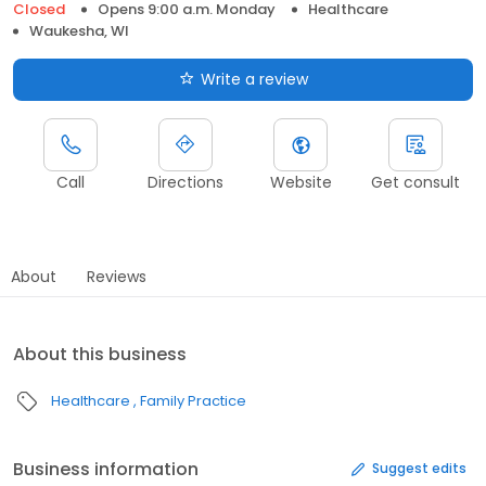
Closed
Opens 9:00 a.m. Monday
Healthcare
Waukesha, WI
Write a review
Call
Directions
Website
Get consult
About
Reviews
About this business
Healthcare
Family Practice
Business information
Suggest edits