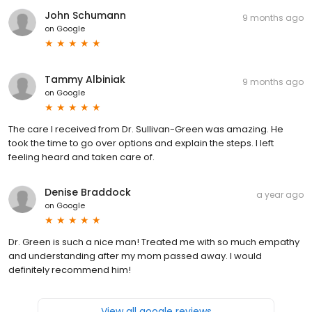
John Schumann
9 months ago
on
Google
Tammy Albiniak
9 months ago
on
Google
The care I received from Dr. Sullivan-Green was amazing. He
took the time to go over options and explain the steps. I left
feeling heard and taken care of.
Denise Braddock
a year ago
on
Google
Dr. Green is such a nice man! Treated me with so much empathy
and understanding after my mom passed away. I would
definitely recommend him!
View all google reviews