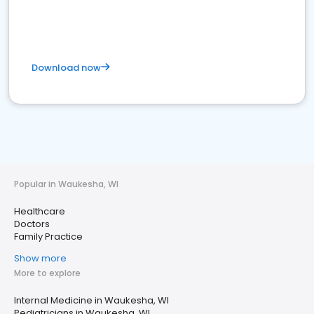
Download now
Popular in Waukesha, WI
Healthcare
Doctors
Family Practice
Show more
More to explore
Internal Medicine in Waukesha, WI
Pediatricians in Waukesha, WI