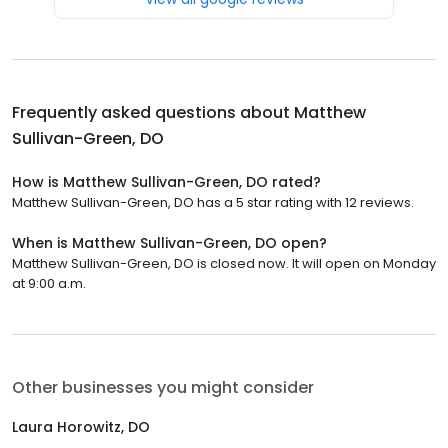
Frequently asked questions about
Matthew
Sullivan-Green, DO
How is Matthew Sullivan-Green, DO rated?
Matthew Sullivan-Green, DO has a 5 star rating with 12 reviews.
When is Matthew Sullivan-Green, DO open?
Matthew Sullivan-Green, DO is closed now. It will open on Monday
at 9:00 a.m.
Other businesses you might consider
Laura Horowitz, DO