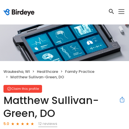
Waukesha, WI
Healthcare
Family Practice
Matthew Sullivan-Green, DO
Claim this profile
Matthew Sullivan-
Green, DO
12 reviews
5.0