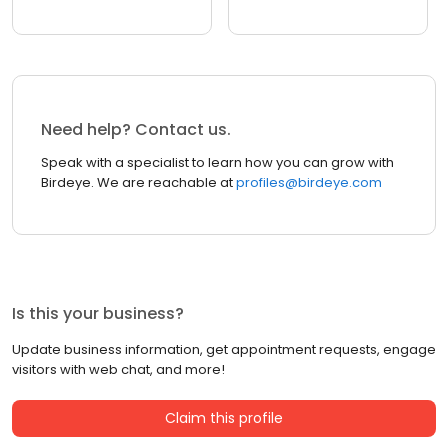
Need help? Contact us.
Speak with a specialist to learn how you can grow with
Birdeye. We are reachable at
profiles@birdeye.com
Is this your business?
Update business information, get appointment requests, engage
visitors with web chat, and more!
Claim this profile