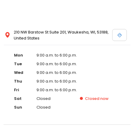
210 NW Barstow St Suite 201, Waukesha, WI, 53188,
United States
Mon
9:00 a.m. to 6:00 p.m.
Tue
9:00 a.m. to 6:00 p.m.
Wed
9:00 a.m. to 6:00 p.m.
Thu
9:00 a.m. to 6:00 p.m.
Fri
9:00 a.m. to 6:00 p.m.
Sat
Closed
Closed
now
Sun
Closed