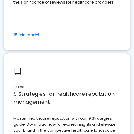
the significance of reviews for healthcare providers
15 min read
Guide
9 Strategies for healthcare reputation
management
Master healthcare reputation with our '9 Strategies'
guide. Download now for expert insights and elevate
your brand in the competitive healthcare landscape