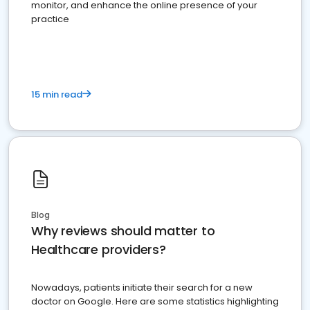
monitor, and enhance the online presence of your
practice
15 min read
Blog
Why reviews should matter to
Healthcare providers?
Nowadays, patients initiate their search for a new
doctor on Google. Here are some statistics highlighting