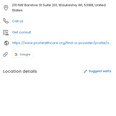
210 NW Barstow St Suite 201, Waukesha, WI, 53188, United
States
Call us
Get consult
https://www.prohealthcare.org/find-a-provider/profile/sullivan-green-matthew/
Google
Location details
Suggest edits