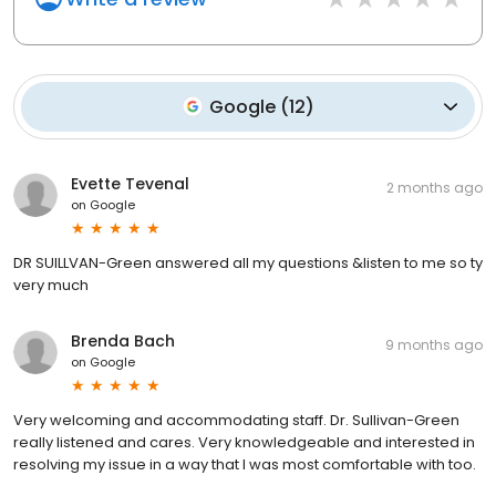
Google
(
12
)
Evette Tevenal
2 months ago
on
Google
DR SUILLVAN-Green answered all my questions &listen to me so ty
very much
Brenda Bach
9 months ago
on
Google
Very welcoming and accommodating staff. Dr. Sullivan-Green
really listened and cares. Very knowledgeable and interested in
resolving my issue in a way that I was most comfortable with too.