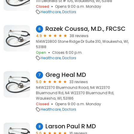
1111 Delafield St # 105, Waukesha, WI, 53188
Closed
Opens 9:00 a.m. Monday
Healthcare
Doctors
Razek Coussa, M.D., FRCSC
6
4.9
38 reviews
N14W23800 Stone Ridge Dr Suite 310, Waukesha, WI,
53188
Open
Closes 6:00 p.m.
Healthcare
Doctors
Greg Heal MD
7
5.0
33 reviews
N4W22370 Bluemound Road, N4 W22370
Bluemound Rd, N4 W22370 Bluemound Rd,
Waukesha, WI, 53186
Closed
Opens 9:00 a.m. Monday
Healthcare
Doctors
Larson Paul R MD
8
5.0
16 reviews