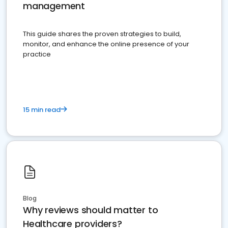
management
This guide shares the proven strategies to build,
monitor, and enhance the online presence of your
practice
15 min read
Blog
Why reviews should matter to
Healthcare providers?