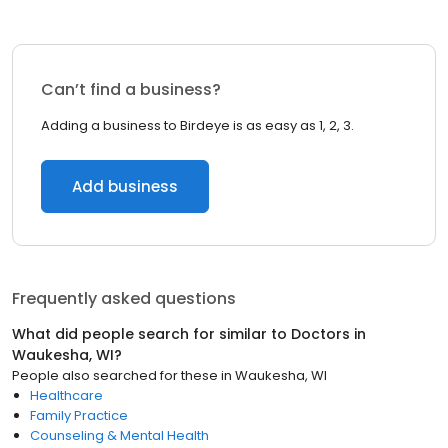
Can’t find a business?
Adding a business to Birdeye is as easy as 1, 2, 3.
Add business
Frequently asked questions
What did people search for similar to
Doctors
in
Waukesha, WI
?
People also searched for these
in
Waukesha, WI
Healthcare
Family Practice
Counseling & Mental Health