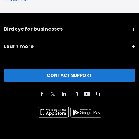
Birdeye for businesses
Learn more
CONTACT SUPPORT