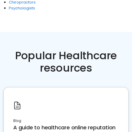
Chiropractors
Psychologists
Popular Healthcare
resources
Blog
A guide to healthcare online reputation