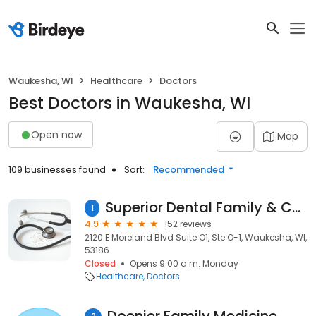
Waukesha, WI
Healthcare
Doctors
Best Doctors in Waukesha, WI
Open now
Map
109 businesses found
Sort:
Recommended
Superior Dental Family & Cosmetic Dentistry
1
4.9
152 reviews
2120 E Moreland Blvd Suite O1, Ste O-1, Waukesha, WI,
53186
Closed
Opens 9:00 a.m. Monday
Healthcare
Doctors