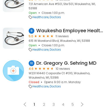
721 American Ave #501, Ste 501, Waukesha, WI,
53188
Open
Closes 1:00 p.m.
Healthcare
Doctors
Waukesha Employee Health & Wellness Center
9
5.0
11 reviews
615 W Moreland Blvd, Waukesha, WI, 53188
Open
Closes 1:00 p.m.
Healthcare
Doctors
Dr. Gregory G. Sehring MD
10
4.6
10 reviews
W231 N1440 Corporate Ct #310, Waukesha,
Waukesha, WI, 53186
Closed
Opens 9:00 a.m. Monday
Healthcare
Doctors
1
2
3
4
5