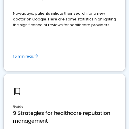
Nowadays, patients initiate their search for a new
doctor on Google. Here are some statistics highlighting
the significance of reviews for healthcare providers
15 min read
Guide
9 Strategies for healthcare reputation
management