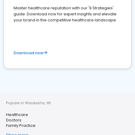
Master healthcare reputation with our '9 Strategies'
guide. Download now for expert insights and elevate
your brand in the competitive healthcare landscape
Download now
Popular in Waukesha, WI
Healthcare
Doctors
Family Practice
Show more