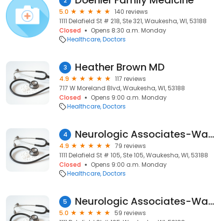
Doenier Family Medicine
2
5.0
140 reviews
1111 Delafield St # 218, Ste 321, Waukesha, WI, 53188
Closed
Opens 8:30 a.m. Monday
Healthcare
Doctors
Heather Brown MD
3
4.9
117 reviews
717 W Moreland Blvd, Waukesha, WI, 53188
Closed
Opens 9:00 a.m. Monday
Healthcare
Doctors
Neurologic Associates-Waukesha: King Christopher DO
4
4.9
79 reviews
1111 Delafield St # 105, Ste 105, Waukesha, WI, 53188
Closed
Opens 9:00 a.m. Monday
Healthcare
Doctors
Neurologic Associates-Waukesha: Prince Darryl M MD
5
5.0
59 reviews