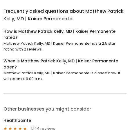
Frequently asked questions about
Matthew Patrick
Kelly, MD | Kaiser Permanente
How is Matthew Patrick Kelly, MD | Kaiser Permanente
rated?
Matthew Patrick Kelly, MD | Kaiser Permanente has a 2.5 star
rating with 2 reviews.
When is Matthew Patrick Kelly, MD | Kaiser Permanente
open?
Matthew Patrick Kelly, MD | Kaiser Permanente is closed now. It
will open at 9:00 a.m.
Other businesses you might consider
Healthpointe
1,144 reviews