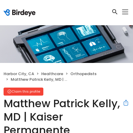
Harbor City, CA
Healthcare
Orthopedists
Matthew Patrick Kelly, MD | Kaiser Permanente
Claim this profile
Matthew Patrick Kelly,
MD | Kaiser
Permanente