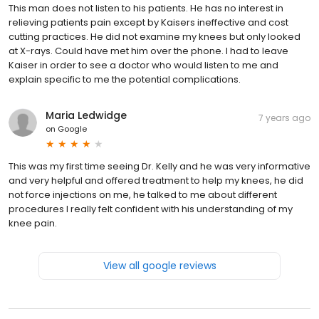
This man does not listen to his patients. He has no interest in
relieving patients pain except by Kaisers ineffective and cost
cutting practices. He did not examine my knees but only looked
at X-rays. Could have met him over the phone. I had to leave
Kaiser in order to see a doctor who would listen to me and
explain specific to me the potential complications.
Maria Ledwidge
7 years ago
on
Google
This was my first time seeing Dr. Kelly and he was very informative
and very helpful and offered treatment to help my knees, he did
not force injections on me, he talked to me about different
procedures I really felt confident with his understanding of my
knee pain.
View all google reviews