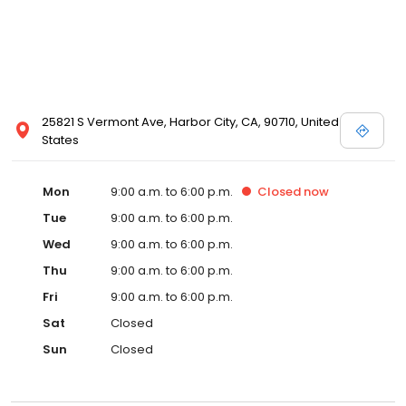
25821 S Vermont Ave, Harbor City, CA, 90710, United
States
Mon
9:00 a.m. to 6:00 p.m.
Closed
now
Tue
9:00 a.m. to 6:00 p.m.
Wed
9:00 a.m. to 6:00 p.m.
Thu
9:00 a.m. to 6:00 p.m.
Fri
9:00 a.m. to 6:00 p.m.
Sat
Closed
Sun
Closed