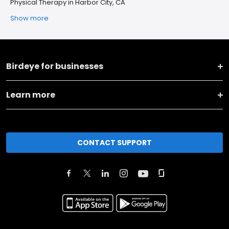
Physical Therapy in Harbor City, CA
Show more
Birdeye for businesses
Learn more
CONTACT SUPPORT