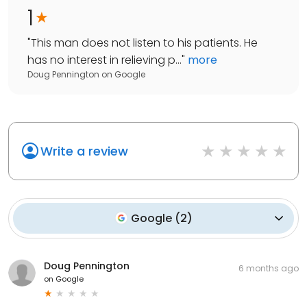
1
"
This man does not listen to his patients. He
has no interest in relieving p...
"
more
Doug Pennington
on
Google
Write a review
Google
(
2
)
Doug Pennington
6 months ago
on
Google