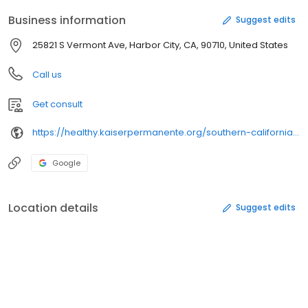
Business information
Suggest edits
25821 S Vermont Ave, Harbor City, CA, 90710, United States
Call us
Get consult
https://healthy.kaiserpermanente.org/southern-california/physicians/
Google
Location details
Suggest edits