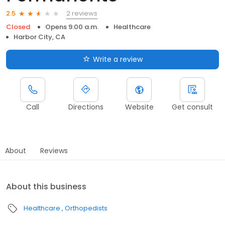
2 reviews
2.5
Closed
Opens 9:00 a.m.
Healthcare
Harbor City, CA
Write a review
Call
Directions
Website
Get consult
About
Reviews
About this business
Healthcare
Orthopedists