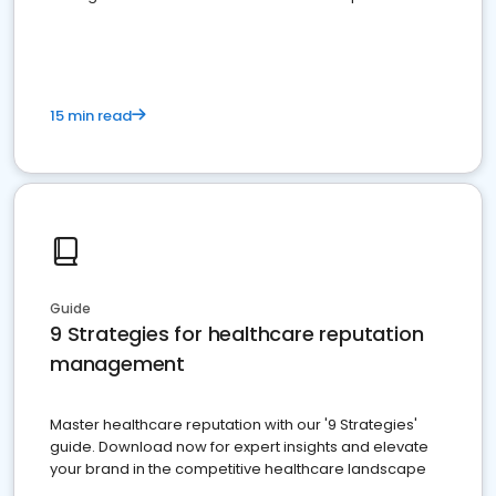
15 min read
Guide
9 Strategies for healthcare reputation
management
Master healthcare reputation with our '9 Strategies'
guide. Download now for expert insights and elevate
your brand in the competitive healthcare landscape