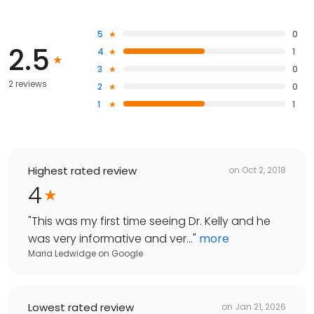
5
0
2.5
4
1
3
0
2 reviews
2
0
1
1
Highest rated review
on
Oct 2, 2018
4
"
This was my first time seeing Dr. Kelly and he
was very informative and ver...
"
more
Maria Ledwidge
on
Google
Lowest rated review
on
Jan 21, 2026