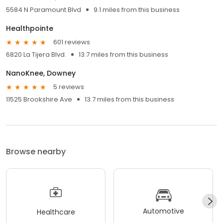
5584 N Paramount Blvd
9.1 miles from this business
Healthpointe
601 reviews
6820 La Tijera Blvd.
13.7 miles from this business
NanoKnee, Downey
5 reviews
11525 Brookshire Ave
13.7 miles from this business
Browse nearby
Automotive
Healthcare