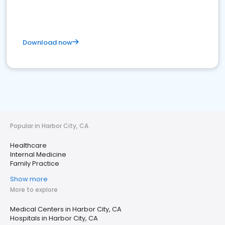
Download now
Popular in Harbor City, CA
Healthcare
Internal Medicine
Family Practice
Show more
More to explore
Medical Centers in Harbor City, CA
Hospitals in Harbor City, CA