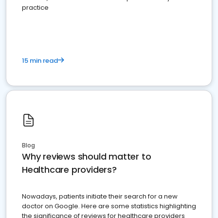
practice
15 min read
Blog
Why reviews should matter to
Healthcare providers?
Nowadays, patients initiate their search for a new
doctor on Google. Here are some statistics highlighting
the significance of reviews for healthcare providers