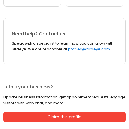
Need help? Contact us.
Speak with a specialist to learn how you can grow with
Birdeye. We are reachable at
profiles@birdeye.com
Is this your business?
Update business information, get appointment requests, engage
visitors with web chat, and more!
Claim this profile