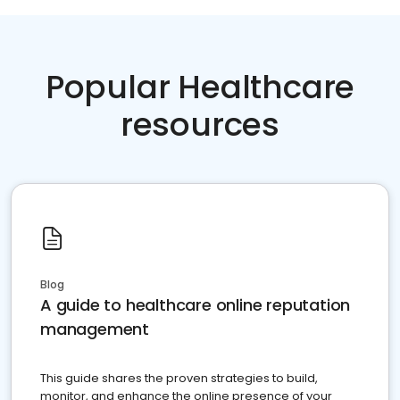
Popular Healthcare
resources
Blog
A guide to healthcare online reputation
management
This guide shares the proven strategies to build,
monitor, and enhance the online presence of your