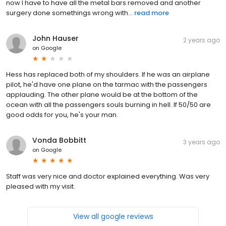
now I have to have all the metal bars removed and another
surgery done somethings wrong with...
read more
John Hauser
2 years ago
on
Google
Hess has replaced both of my shoulders. If he was an airplane
pilot, he'd have one plane on the tarmac with the passengers
applauding. The other plane would be at the bottom of the
ocean with all the passengers souls burning in hell. If 50/50 are
good odds for you, he's your man.
Vonda Bobbitt
3 years ago
on
Google
Staff was very nice and doctor explained everything. Was very
pleased with my visit.
View all google reviews