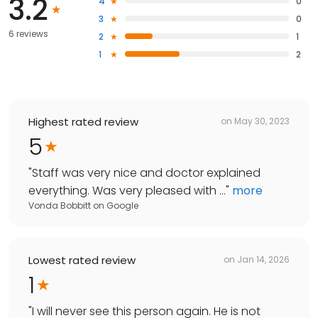
3.2
4
0
3
0
6 reviews
2
1
1
2
Highest rated review
on
May 30, 2023
5
"
Staff was very nice and doctor explained
everything. Was very pleased with ...
"
more
Vonda Bobbitt
on
Google
Lowest rated review
on
Jan 14, 2026
1
"
I will never see this person again. He is not