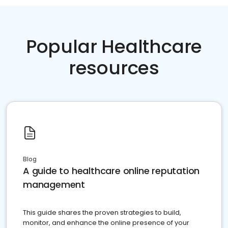
Popular Healthcare
resources
Blog
A guide to healthcare online reputation
management
This guide shares the proven strategies to build,
monitor, and enhance the online presence of your