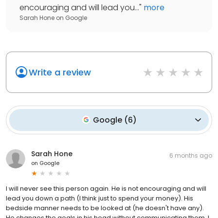
encouraging and will lead you...
"
more
Sarah Hone
on
Google
Write a review
Google
(
6
)
Sarah Hone
6 months ago
on
Google
I will never see this person again. He is not encouraging and will
lead you down a path (I think just to spend your money). His
bedside manner needs to be looked at (he doesn't have any).
He changes the goals in his head without communicating them. I