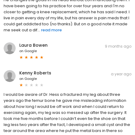
have been going to his practice for over four years and I'm no
closer to getting a knee replacement, which he has said I need. I
live in pain every day of my life, but his answer is pain meds that I
could get addicted too (no thanks). But on a good note it made
me seek out a dif...
read more
Laura Bowen
9 months ago
on
Google
Kenny Roberts
a year ago
on
Google
I would be aware of Dr. Hess a fractured my leg about three
years ago the femur bone he gave me misleading information
about how long I would be off work and when I could return to
exercising again, my leg was so messed up after the surgery. It
took me five months before I couldn’t even tie the shoe on that
leg less two years after the fact, I developed a small cyst and the
tear around the area where he put the metal bars in there so