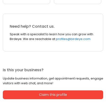
Need help? Contact us.
Speak with a specialist to learn how you can grow with
Birdeye. We are reachable at
profiles@birdeye.com
Is this your business?
Update business information, get appointment requests, engage
visitors with web chat, and more!
Claim this profile