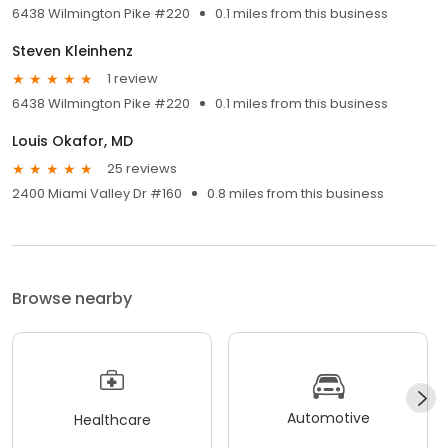
6438 Wilmington Pike #220
0.1 miles from this business
Steven Kleinhenz
1 review
6438 Wilmington Pike #220
0.1 miles from this business
Louis Okafor, MD
25 reviews
2400 Miami Valley Dr #160
0.8 miles from this business
Browse nearby
Automotive
Healthcare