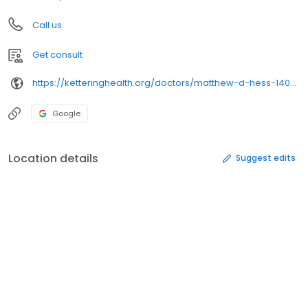
Call us
Get consult
https://ketteringhealth.org/doctors/matthew-d-hess-1407056518/
Google
Location details
Suggest edits