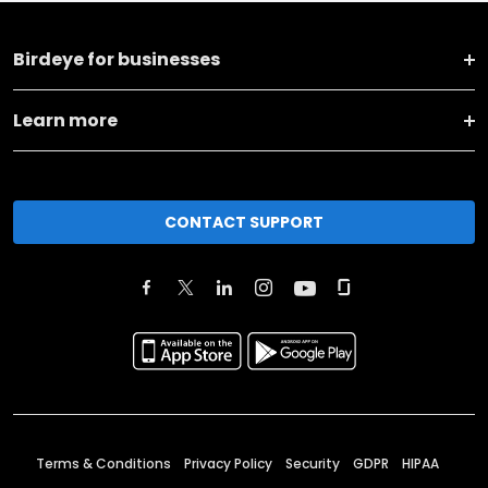
Birdeye for businesses
Learn more
CONTACT SUPPORT
Terms & Conditions
Privacy Policy
Security
GDPR
HIPAA