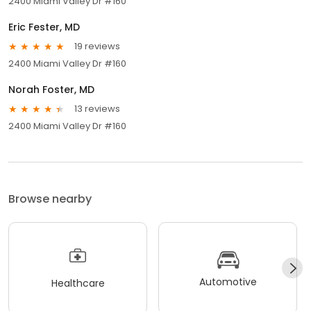
2400 Miami Valley Dr #160
Eric Fester, MD
19 reviews
2400 Miami Valley Dr #160
Norah Foster, MD
13 reviews
2400 Miami Valley Dr #160
Browse nearby
Automotive
Healthcare