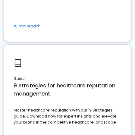
15 min read
Guide
9 Strategies for healthcare reputation
management
Master healthcare reputation with our '9 Strategies'
guide. Download now for expert insights and elevate
your brand in the competitive healthcare landscape