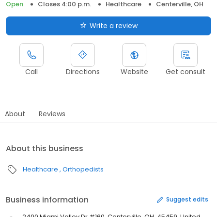
Open
Closes 4:00 p.m.
Healthcare
Centerville, OH
Write a review
Call
Directions
Website
Get consult
About
Reviews
About this business
Healthcare
Orthopedists
Business information
Suggest edits
2400 Miami Valley Dr #160, Centerville, OH, 45459, United