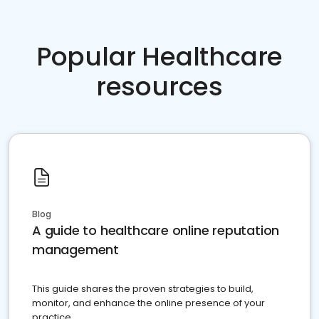
Popular Healthcare
resources
Blog
A guide to healthcare online reputation
management
This guide shares the proven strategies to build,
monitor, and enhance the online presence of your
practice