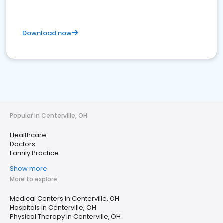
Download now
Popular in Centerville, OH
Healthcare
Doctors
Family Practice
Show more
More to explore
Medical Centers in Centerville, OH
Hospitals in Centerville, OH
Physical Therapy in Centerville, OH