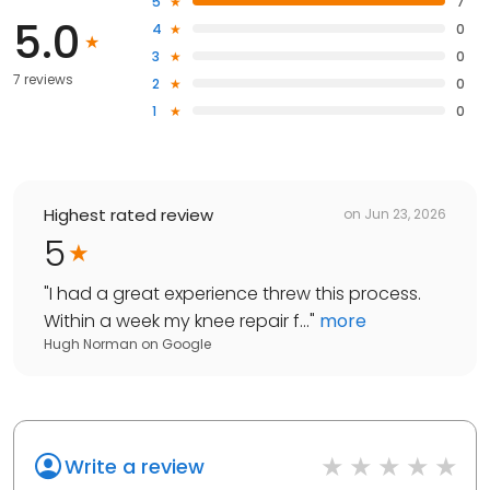
5
7
5.0
4
0
3
0
7 reviews
2
0
1
0
Highest rated review
on
Jun 23, 2026
5
"
I had a great experience threw this process.
Within a week my knee repair f...
"
more
Hugh Norman
on
Google
Write a review