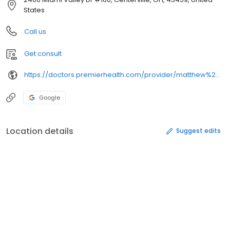
States
Call us
Get consult
https://doctors.premierhealth.com/provider/matthew%2balexander%2bdorweiler/
Google
Location details
Suggest edits