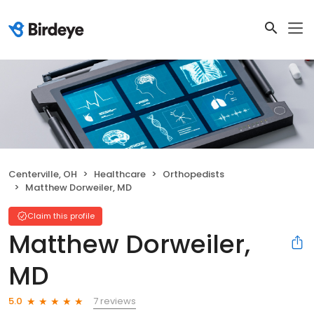
Centerville, OH
Healthcare
Orthopedists
Matthew Dorweiler, MD
Claim this profile
Matthew Dorweiler,
MD
7 reviews
5.0