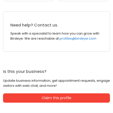
Need help? Contact us.
Speak with a specialist to learn how you can grow with
Birdeye. We are reachable at
profiles@birdeye.com
Is this your business?
Update business information, get appointment requests, engage
visitors with web chat, and more!
Claim this profile