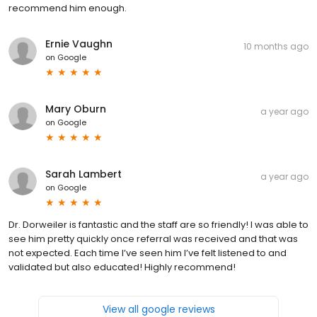
recommend him enough.
Ernie Vaughn
10 months ago
on
Google
Mary Oburn
a year ago
on
Google
Sarah Lambert
a year ago
on
Google
Dr. Dorweiler is fantastic and the staff are so friendly! I was able to
see him pretty quickly once referral was received and that was
not expected. Each time I’ve seen him I’ve felt listened to and
validated but also educated! Highly recommend!
View all google reviews