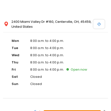
2400 Miami Valley Dr #160, Centerville, OH, 45459,
United States
Mon
8:00 a.m. to 4:00 p.m.
Tue
8:00 a.m. to 4:00 p.m.
Wed
8:00 a.m. to 4:00 p.m.
Thu
8:00 a.m. to 4:00 p.m.
Fri
8:00 a.m. to 4:00 p.m.
Open
now
Sat
Closed
Sun
Closed