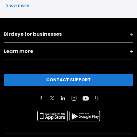
Show more
Birdeye for businesses
Learn more
CONTACT SUPPORT