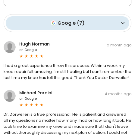
Google
(
7
)
Hugh Norman
a month ago
on
Google
I had a great experience threw this process. Within a week my
knee repair felt amazing. I'm still healing but I can't remember the
last time my knee has felt this good. Thank You Doctor Dorweiler!
Michael Pardini
4 months ago
on
Google
Dr. Dorweiler is a true professional. He is patient and answered
all my questions no matter how many I had or how long it took. He
took time to examine my knee and made sure that I didn't leave
without thoroughly discussing my next plan of action. I could not