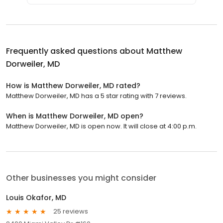
Frequently asked questions about
Matthew
Dorweiler, MD
How is Matthew Dorweiler, MD rated?
Matthew Dorweiler, MD has a 5 star rating with 7 reviews.
When is Matthew Dorweiler, MD open?
Matthew Dorweiler, MD is open now. It will close at 4:00 p.m.
Other businesses you might consider
Louis Okafor, MD
25 reviews