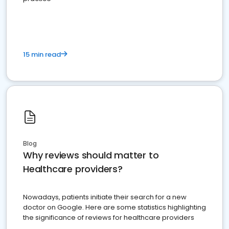
15 min read
Blog
Why reviews should matter to
Healthcare providers?
Nowadays, patients initiate their search for a new
doctor on Google. Here are some statistics highlighting
the significance of reviews for healthcare providers