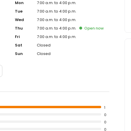
Mon
7:00 a.m. to 4:00 p.m.
Tue
7:00 a.m. to 4:00 p.m.
Wed
7:00 a.m. to 4:00 p.m.
Thu
7:00 a.m. to 4:00 p.m.
Open
now
Fri
7:00 a.m. to 4:00 p.m.
Sat
Closed
Sun
Closed
1
0
0
0