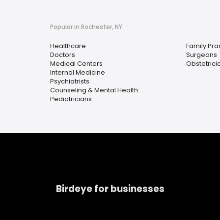
Popular in Rochester, NY
Healthcare
Family Pra
Doctors
Surgeons
Medical Centers
Obstetrici
Internal Medicine
Psychiatrists
Counseling & Mental Health
Pediatricians
Birdeye for businesses