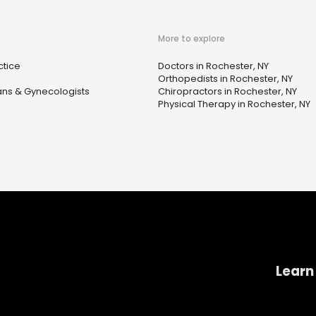
More to explore
ctice
Doctors in Rochester, NY
Orthopedists in Rochester, NY
ans & Gynecologists
Chiropractors in Rochester, NY
Physical Therapy in Rochester, NY
Learn