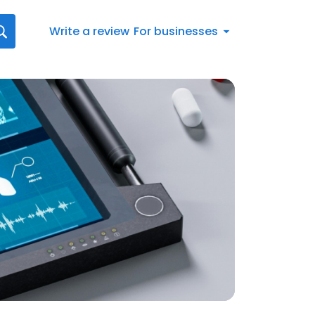
Write a review
For businesses