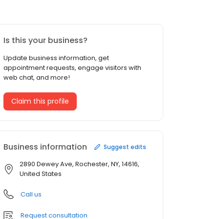
Is this your business?
Update business information, get
appointment requests, engage visitors with
web chat, and more!
Claim this profile
Business information
Suggest edits
2890 Dewey Ave, Rochester, NY, 14616,
United States
Call us
Request consultation