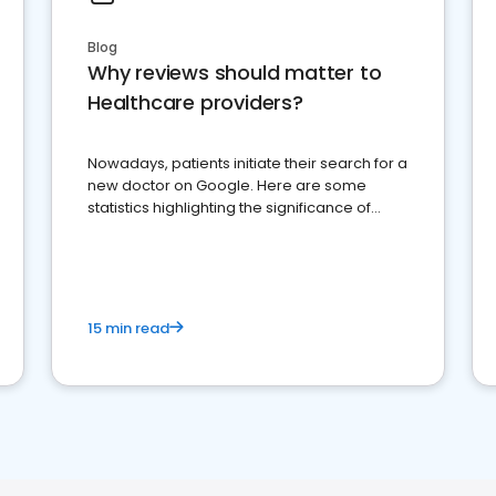
Blog
Why reviews should matter to
Healthcare providers?
Nowadays, patients initiate their search for a
new doctor on Google. Here are some
statistics highlighting the significance of
reviews for healthcare providers
15 min read