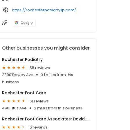
https://rochesterpodiatryllp.com/
Google
Other businesses you might consider
Rochester Podiatry
55 reviews
2890 Dewey Ave
0.1 miles from this
business
Rochester Foot Care
61 reviews
490 Titus Ave
2 miles from this business
Rochester Foot Care Associates: David Chazan DPM
6 reviews