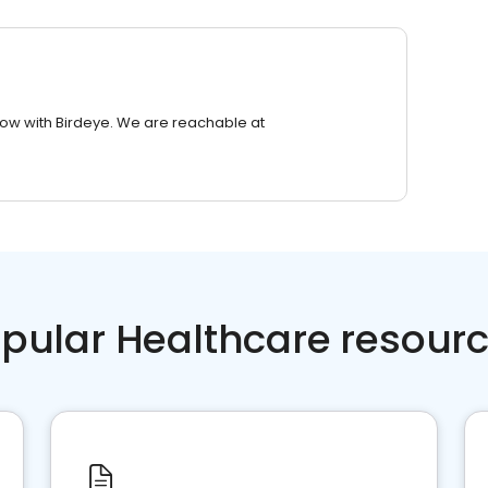
row with Birdeye. We are reachable at
pular Healthcare resour