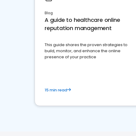
Blog
A guide to healthcare online
reputation management
This guide shares the proven strategies to
build, monitor, and enhance the online
presence of your practice
15 min read