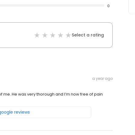
0
Select a rating
a year ago
e of me. He was very thorough and I’m now free of pain
 google reviews