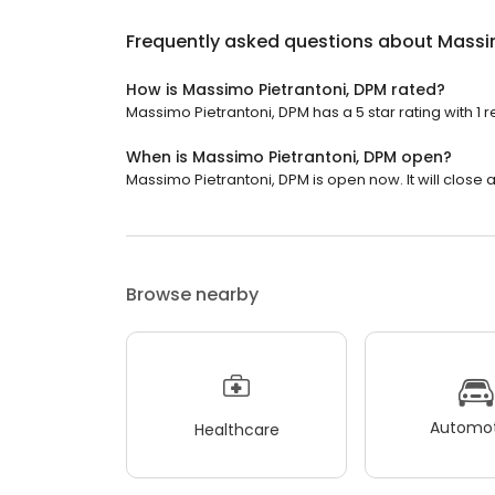
Frequently asked questions about
Massi
How is Massimo Pietrantoni, DPM rated?
Massimo Pietrantoni, DPM has a 5 star rating with 1 r
When is Massimo Pietrantoni, DPM open?
Massimo Pietrantoni, DPM is open now. It will close a
Browse nearby
Automot
Healthcare