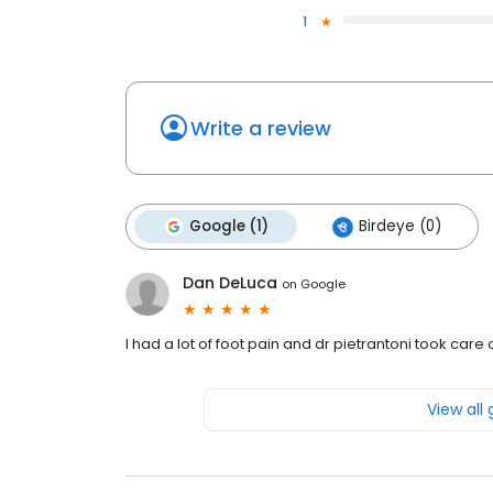
1
Write a review
Google (1)
Birdeye (0)
Dan DeLuca
on
Google
I had a lot of foot pain and dr pietrantoni took car
View all