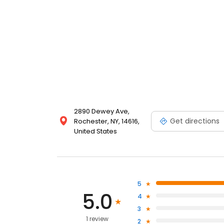
2890 Dewey Ave,
Get directions
Rochester, NY, 14616,
United States
5
5.0
4
3
1 review
2