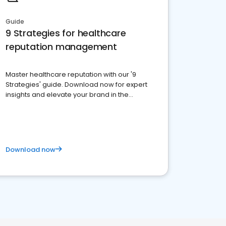
Guide
9 Strategies for healthcare
reputation management
Master healthcare reputation with our '9
Strategies' guide. Download now for expert
insights and elevate your brand in the
competitive healthcare landscape
Download now