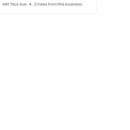
490 Titus Ave
2 miles from this business