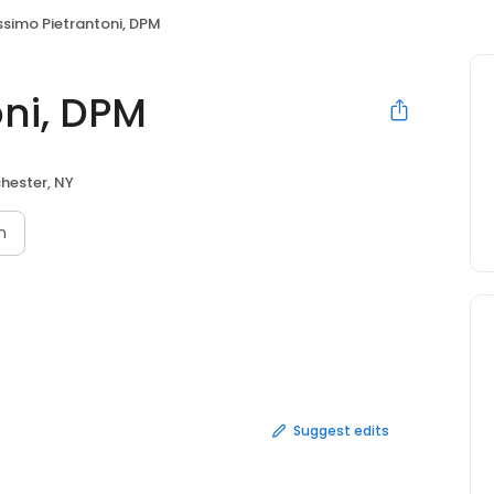
simo Pietrantoni, DPM
ni, DPM
hester, NY
n
Suggest edits