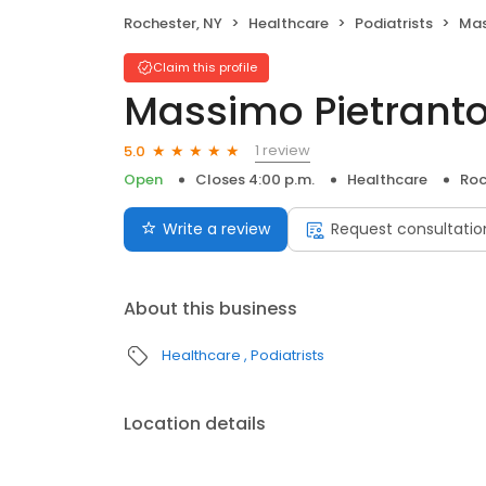
Rochester, NY
Healthcare
Podiatrists
Mas
Claim this profile
Massimo Pietranto
1 review
5.0
Open
Closes 4:00 p.m.
Healthcare
Roc
Write a review
Request consultatio
About this business
Healthcare
Podiatrists
Location details