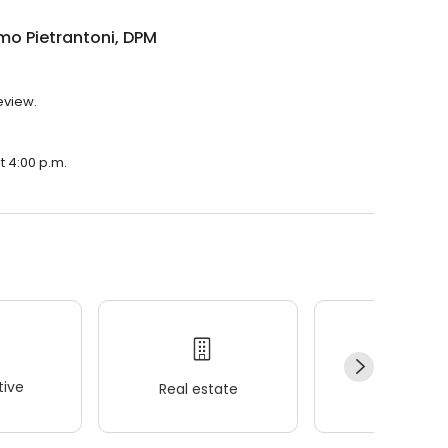
mo Pietrantoni, DPM
eview.
t 4:00 p.m.
ive
Real estate
Wellness