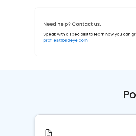
Need help? Contact us.
Speak with a specialist to learn how you can g
profiles@birdeye.com
Po