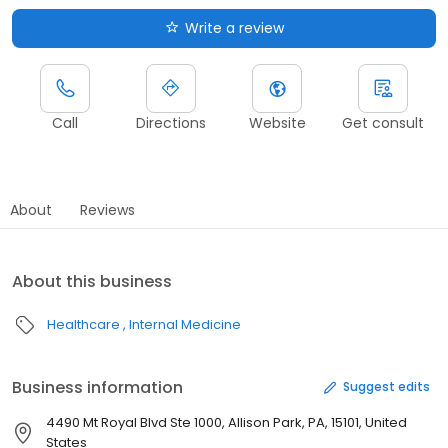
Write a review
Call
Directions
Website
Get consult
About
Reviews
About this business
Healthcare
Internal Medicine
Business information
Suggest edits
4490 Mt Royal Blvd Ste 1000, Allison Park, PA, 15101, United
States