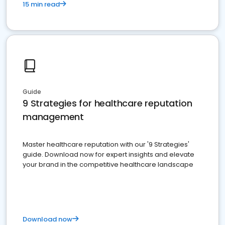
15 min read
Guide
9 Strategies for healthcare reputation
management
Master healthcare reputation with our '9 Strategies'
guide. Download now for expert insights and elevate
your brand in the competitive healthcare landscape
Download now