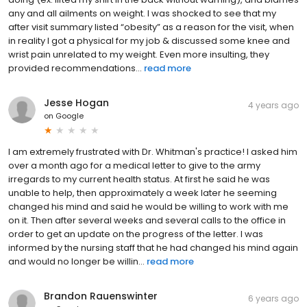
any and all ailments on weight. I was shocked to see that my
after visit summary listed “obesity” as a reason for the visit, when
in reality I got a physical for my job & discussed some knee and
wrist pain unrelated to my weight. Even more insulting, they
provided recommendations...
read more
Jesse Hogan
4 years ago
on
Google
I am extremely frustrated with Dr. Whitman's practice! I asked him
over a month ago for a medical letter to give to the army
irregards to my current health status. At first he said he was
unable to help, then approximately a week later he seeming
changed his mind and said he would be willing to work with me
on it. Then after several weeks and several calls to the office in
order to get an update on the progress of the letter. I was
informed by the nursing staff that he had changed his mind again
and would no longer be willin...
read more
Brandon Rauenswinter
6 years ago