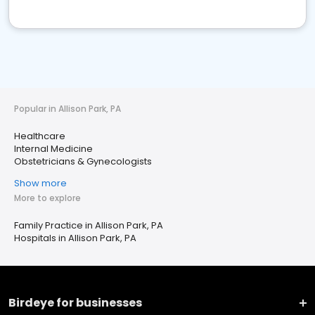
Popular in Allison Park, PA
Healthcare
Internal Medicine
Obstetricians & Gynecologists
Show more
More to explore
Family Practice in Allison Park, PA
Hospitals in Allison Park, PA
Birdeye for businesses