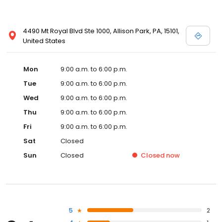
4490 Mt Royal Blvd Ste 1000, Allison Park, PA, 15101,
United States
Mon
9:00 a.m. to 6:00 p.m.
Tue
9:00 a.m. to 6:00 p.m.
Wed
9:00 a.m. to 6:00 p.m.
Thu
9:00 a.m. to 6:00 p.m.
Fri
9:00 a.m. to 6:00 p.m.
Sat
Closed
Sun
Closed
Closed
now
5
2