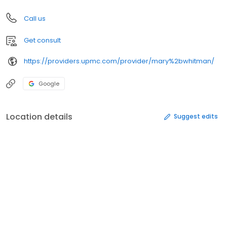
Call us
Get consult
https://providers.upmc.com/provider/mary%2bwhitman/
Google
Location details
Suggest edits