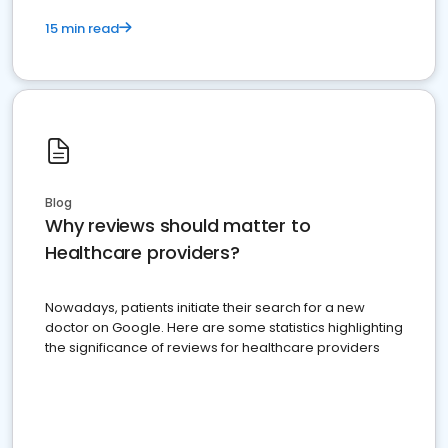
15 min read
Blog
Why reviews should matter to
Healthcare providers?
Nowadays, patients initiate their search for a new
doctor on Google. Here are some statistics highlighting
the significance of reviews for healthcare providers