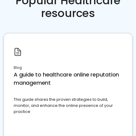
Popular Healthcare
resources
Blog
A guide to healthcare online reputation
management
This guide shares the proven strategies to build,
monitor, and enhance the online presence of your
practice