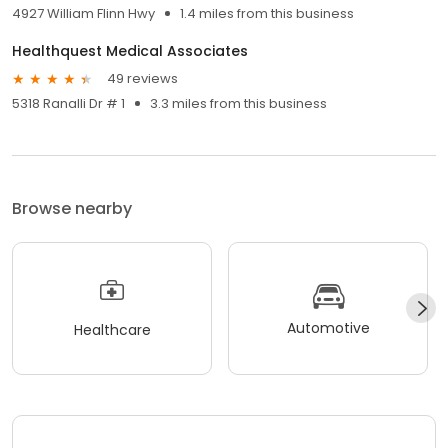
4927 William Flinn Hwy
1.4 miles from this business
Healthquest Medical Associates
49 reviews
5318 Ranalli Dr # 1
3.3 miles from this business
Browse nearby
Automotive
Healthcare