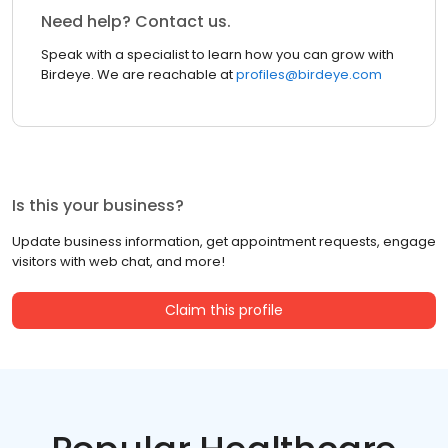
Need help? Contact us.
Speak with a specialist to learn how you can grow with
Birdeye. We are reachable at
profiles@birdeye.com
Is this your business?
Update business information, get appointment requests, engage
visitors with web chat, and more!
Claim this profile