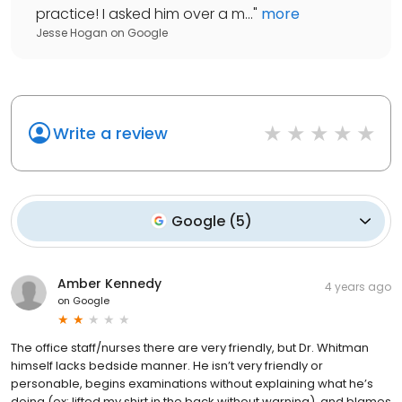
practice! I asked him over a m...
"
more
Jesse Hogan
on
Google
Write a review
Google
(
5
)
Amber Kennedy
4 years ago
on
Google
The office staff/nurses there are very friendly, but Dr. Whitman
himself lacks bedside manner. He isn’t very friendly or
personable, begins examinations without explaining what he’s
doing (ex: lifted my shirt in the back without warning), and blames