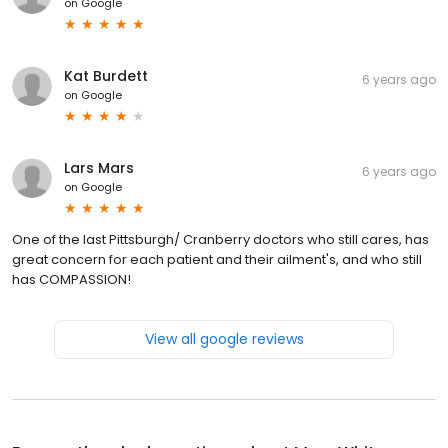
on
Google
Kat Burdett
6 years ago
on
Google
Lars Mars
6 years ago
on
Google
One of the last Pittsburgh/ Cranberry doctors who still cares, has
great concern for each patient and their ailment's, and who still
has COMPASSION!
View all google reviews