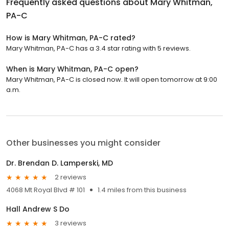
Frequently asked questions about
Mary Whitman,
PA-C
How is Mary Whitman, PA-C rated?
Mary Whitman, PA-C has a 3.4 star rating with 5 reviews.
When is Mary Whitman, PA-C open?
Mary Whitman, PA-C is closed now. It will open tomorrow at 9:00
a.m.
Other businesses you might consider
Dr. Brendan D. Lamperski, MD
2 reviews
4068 Mt Royal Blvd # 101
1.4 miles from this business
Hall Andrew S Do
3 reviews