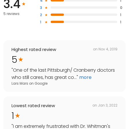
3.4
4
1
3
0
5 reviews
2
1
1
1
Highest rated review
on
Nov 4, 2019
5
"
One of the last Pittsburgh/ Cranberry doctors
who still cares, has great co...
"
more
Lars Mars
on
Google
Lowest rated review
on
Jan 3, 2022
1
"
I am extremely frustrated with Dr. Whitman's