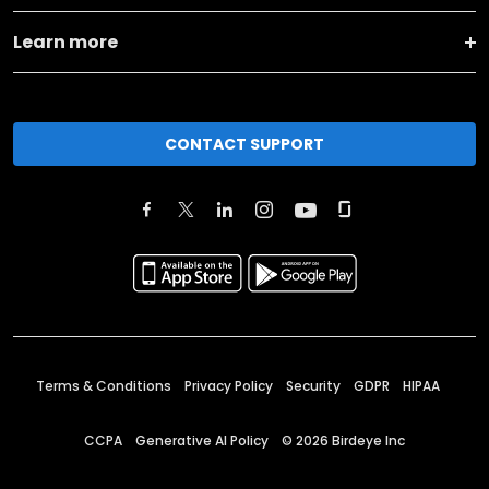
Learn more
CONTACT SUPPORT
Terms & Conditions
Privacy Policy
Security
GDPR
HIPAA
CCPA
Generative AI Policy
©
2026
Birdeye Inc