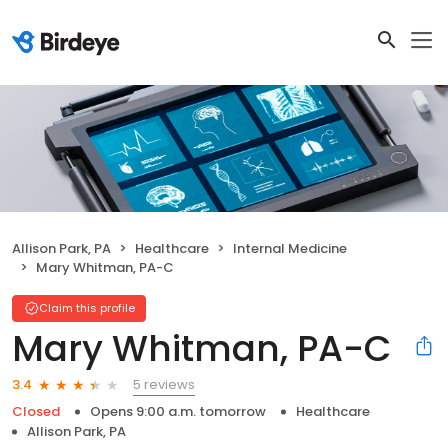
Allison Park, PA
Healthcare
Internal Medicine
Mary Whitman, PA-C
Claim this profile
Mary Whitman, PA-C
5 reviews
3.4
Closed
Opens 9:00 a.m. tomorrow
Healthcare
Allison Park, PA