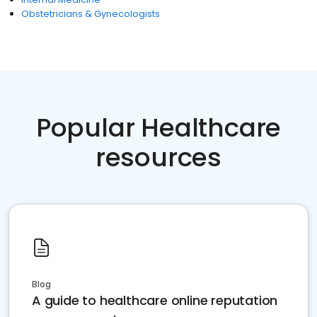
Obstetricians & Gynecologists
Popular Healthcare
resources
Blog
A guide to healthcare online reputation