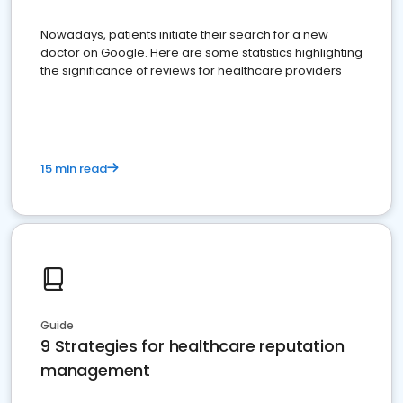
Nowadays, patients initiate their search for a new
doctor on Google. Here are some statistics highlighting
the significance of reviews for healthcare providers
15 min read
Guide
9 Strategies for healthcare reputation
management