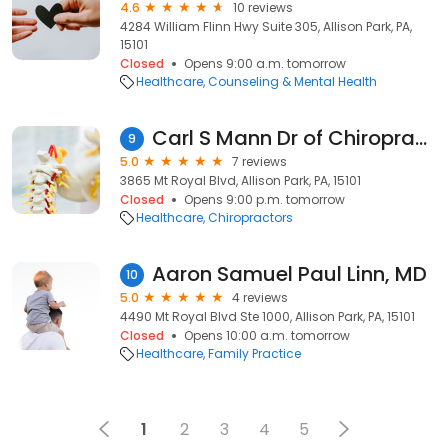
4.6
10 reviews
4284 William Flinn Hwy Suite 305, Allison Park, PA,
15101
Closed
Opens 9:00 a.m. tomorrow
Healthcare
Counseling & Mental Health
Carl S Mann Dr of Chiropractic
9
5.0
7 reviews
3865 Mt Royal Blvd, Allison Park, PA, 15101
Closed
Opens 9:00 p.m. tomorrow
Healthcare
Chiropractors
Aaron Samuel Paul Linn, MD
10
5.0
4 reviews
4490 Mt Royal Blvd Ste 1000, Allison Park, PA, 15101
Closed
Opens 10:00 a.m. tomorrow
Healthcare
Family Practice
1
2
3
4
5