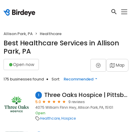
Allison Park, PA
Healthcare
Best Healthcare Services in Allison
Park, PA
Open now
Map
175 businesses found
Sort:
Recommended
Three Oaks Hospice | Pittsburgh North
1
5.0
9 reviews
4075 William Flinn Hwy, Allison Park, PA, 15101
Open
Healthcare
Hospice