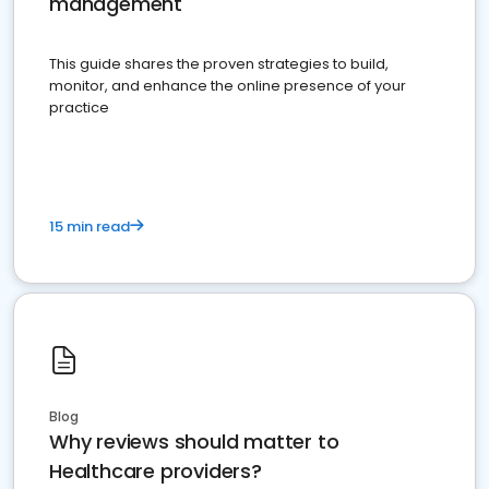
management
This guide shares the proven strategies to build,
monitor, and enhance the online presence of your
practice
15 min read
Blog
Why reviews should matter to
Healthcare providers?