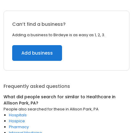
Can’t find a business?
Adding a business to Birdeye is as easy as 1, 2, 3.
Add business
Frequently asked questions
What did people search for similar to
Healthcare
in
Allison Park, PA
?
People also searched for these
in
Allison Park, PA
Hospitals
Hospice
Pharmacy
Internal Medicine