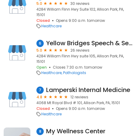
5.0
30 reviews
4284 William Flinn Hwy Suite 102, Allison Park, PA,
15101
Closed
Opens 9:00 a.m. tomorrow
Healthcare
Yellow Bridges Speech & Sensory Dvp Ctr
6
5.0
26 reviews
4284 William Flinn Hwy suite 105, Allison Park, PA,
15101
Open
Closes 7:30 a.m. tomorrow
Healthcare
Pathologists
Lamperski Internal Medicine
7
4.8
12 reviews
4068 Mt Royal Blvd # 101, Allison Park, PA, 15101
Closed
Opens 9:00 a.m. tomorrow
Healthcare
My Wellness Center
8