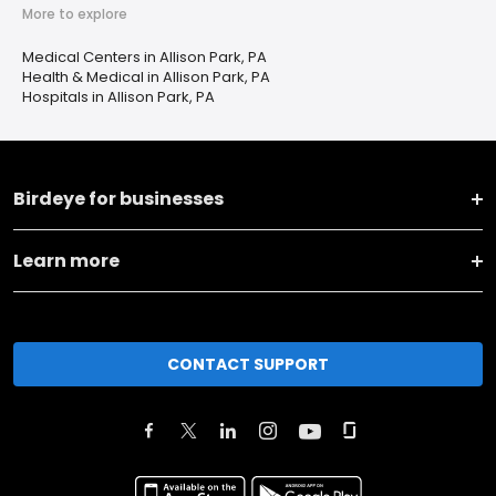
More to explore
Medical Centers in Allison Park, PA
Health & Medical in Allison Park, PA
Hospitals in Allison Park, PA
Birdeye for businesses
Learn more
CONTACT SUPPORT