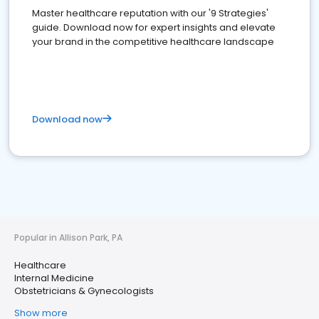
Master healthcare reputation with our '9 Strategies'
guide. Download now for expert insights and elevate
your brand in the competitive healthcare landscape
Download now
Popular in Allison Park, PA
Healthcare
Internal Medicine
Obstetricians & Gynecologists
Show more