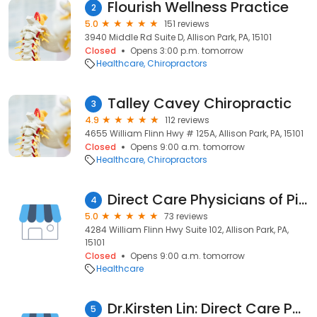
Flourish Wellness Practice
2
5.0
151 reviews
3940 Middle Rd Suite D, Allison Park, PA, 15101
Closed
Opens 3:00 p.m. tomorrow
Healthcare
Chiropractors
Talley Cavey Chiropractic
3
4.9
112 reviews
4655 William Flinn Hwy # 125A, Allison Park, PA, 15101
Closed
Opens 9:00 a.m. tomorrow
Healthcare
Chiropractors
Direct Care Physicians of Pittsburgh: Allison Park Office
4
5.0
73 reviews
4284 William Flinn Hwy Suite 102, Allison Park, PA,
15101
Closed
Opens 9:00 a.m. tomorrow
Healthcare
Dr.Kirsten Lin: Direct Care Physicians of Pittsburgh
5