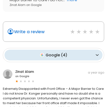
Zinat Alam
on
Google
Write a review
Google
(
4
)
Zinat Alam
a year ago
on
Google
Extremely Disappointed with Front Office – A Major Barrier to Care
I do not know Dr. Konger personally and have no doubt she is a
competent physician. Unfortunately, I never even got the chance
to meet her because her front office staff made it impossible. I