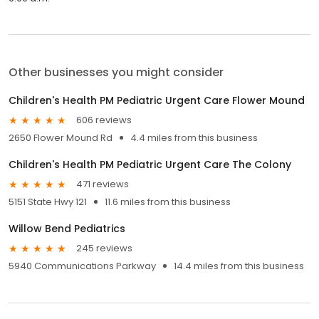
Other businesses you might consider
Children's Health PM Pediatric Urgent Care Flower Mound
606 reviews
2650 Flower Mound Rd
4.4 miles from this business
Children's Health PM Pediatric Urgent Care The Colony
471 reviews
5151 State Hwy 121
11.6 miles from this business
Willow Bend Pediatrics
245 reviews
5940 Communications Parkway
14.4 miles from this business