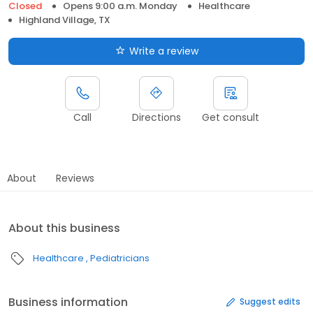
Closed
Opens 9:00 a.m. Monday
Healthcare
Highland Village, TX
Write a review
Call
Directions
Get consult
About
Reviews
About this business
Healthcare
Pediatricians
Business information
Suggest edits