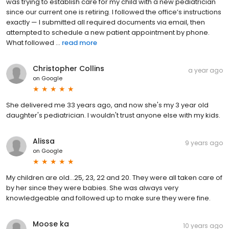
was trying to establish care for my child with a new pediatrician
since our current one is retiring. I followed the office’s instructions
exactly — I submitted all required documents via email, then
attempted to schedule a new patient appointment by phone.
What followed ...
read more
Christopher Collins
a year ago
on
Google
She delivered me 33 years ago, and now she's my 3 year old
daughter's pediatrician. I wouldn't trust anyone else with my kids.
Alissa
9 years ago
on
Google
My children are old...25, 23, 22 and 20. They were all taken care of
by her since they were babies. She was always very
knowledgeable and followed up to make sure they were fine.
Moose ka
10 years ago