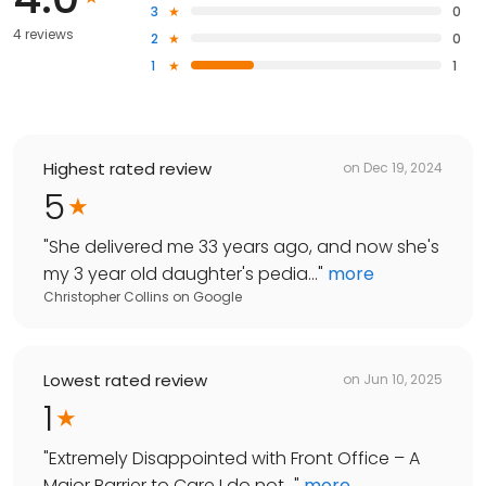
3
0
4 reviews
2
0
1
1
Highest rated review
on
Dec 19, 2024
5
"
She delivered me 33 years ago, and now she's
my 3 year old daughter's pedia...
"
more
Christopher Collins
on
Google
Lowest rated review
on
Jun 10, 2025
1
"
Extremely Disappointed with Front Office – A
Major Barrier to Care I do not...
"
more