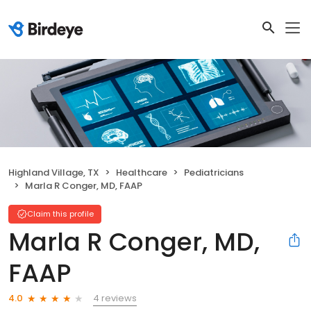
Highland Village, TX
Healthcare
Pediatricians
Marla R Conger, MD, FAAP
Claim this profile
Marla R Conger, MD,
FAAP
4 reviews
4.0