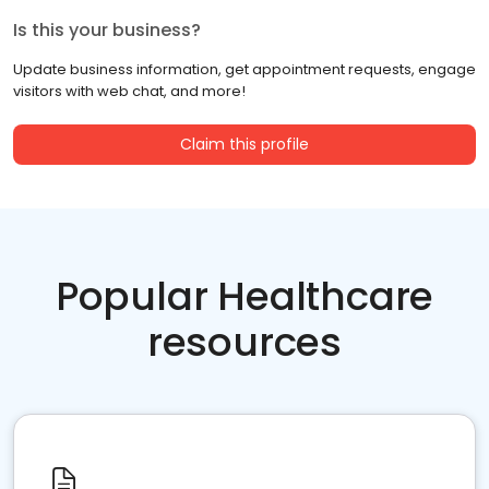
Is this your business?
Update business information, get appointment requests, engage
visitors with web chat, and more!
Claim this profile
Popular Healthcare
resources