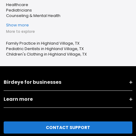
Healthcare
Pediatricians
Counseling & Mental Health
Show more
More to explore
Family Practice in Highland Village, TX
Pediatric Dentists in Highland Village, TX
Children's Clothing in Highland Village, TX
Birdeye for businesses
Learn more
CONTACT SUPPORT