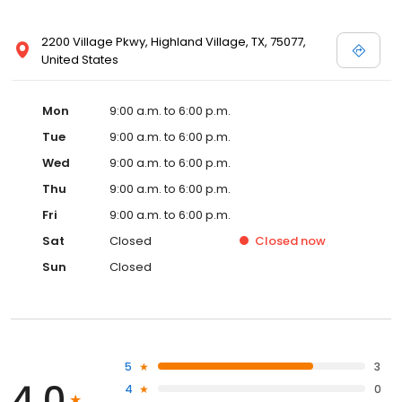
2200 Village Pkwy, Highland Village, TX, 75077,
United States
Mon
9:00 a.m. to 6:00 p.m.
Tue
9:00 a.m. to 6:00 p.m.
Wed
9:00 a.m. to 6:00 p.m.
Thu
9:00 a.m. to 6:00 p.m.
Fri
9:00 a.m. to 6:00 p.m.
Sat
Closed
Closed
now
Sun
Closed
5
3
4.0
4
0