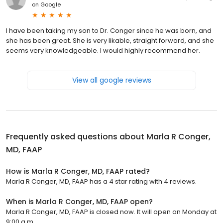
on
Google
I have been taking my son to Dr. Conger since he was born, and
she has been great. She is very likable, straight forward, and she
seems very knowledgeable. I would highly recommend her.
View all google reviews
Frequently asked questions about
Marla R Conger,
MD, FAAP
How is Marla R Conger, MD, FAAP rated?
Marla R Conger, MD, FAAP has a 4 star rating with 4 reviews.
When is Marla R Conger, MD, FAAP open?
Marla R Conger, MD, FAAP is closed now. It will open on Monday at
9:00 a.m.