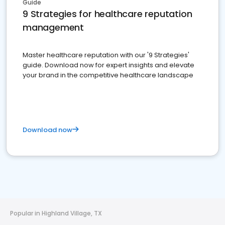
Guide
9 Strategies for healthcare reputation
management
Master healthcare reputation with our '9 Strategies'
guide. Download now for expert insights and elevate
your brand in the competitive healthcare landscape
Download now
Popular in Highland Village, TX