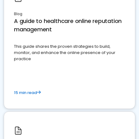
Blog
A guide to healthcare online reputation
management
This guide shares the proven strategies to build,
monitor, and enhance the online presence of your
practice
15 min read