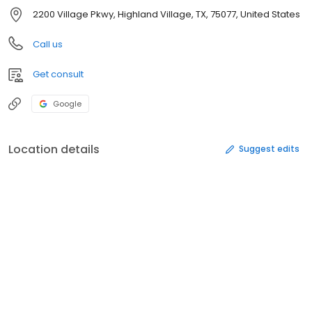
2200 Village Pkwy, Highland Village, TX, 75077, United States
Call us
Get consult
Google
Location details
Suggest edits