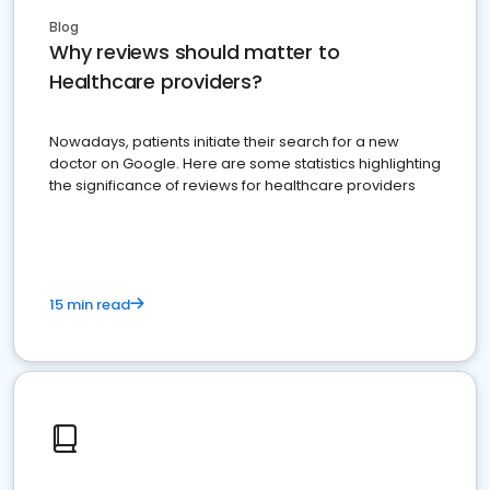
Blog
Why reviews should matter to
Healthcare providers?
Nowadays, patients initiate their search for a new
doctor on Google. Here are some statistics highlighting
the significance of reviews for healthcare providers
15 min read