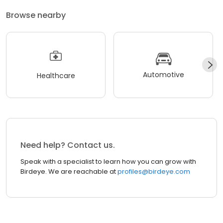
Browse nearby
Automotive
Healthcare
Need help? Contact us.
Speak with a specialist to learn how you can grow with
Birdeye. We are reachable at
profiles@birdeye.com