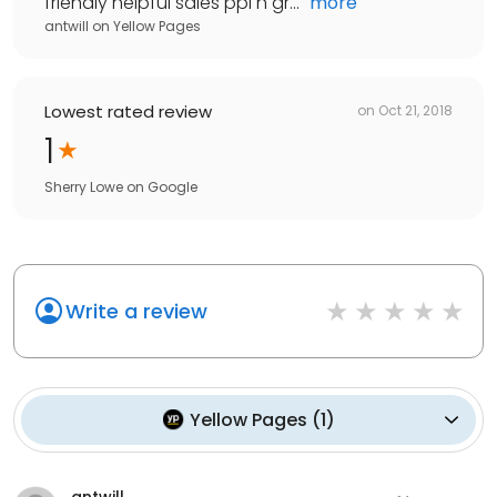
friendly helpful sales ppl n gr...
"
more
antwill
on
Yellow Pages
Lowest rated review
on
Oct 21, 2018
1
Sherry Lowe
on
Google
Write a review
Yellow Pages
(
1
)
antwill