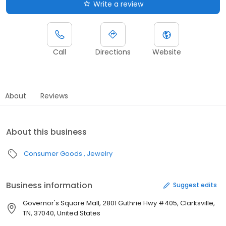
Write a review
Call
Directions
Website
About
Reviews
About this business
Consumer Goods
Jewelry
Business information
Suggest edits
Governor's Square Mall, 2801 Guthrie Hwy #405, Clarksville,
TN, 37040, United States