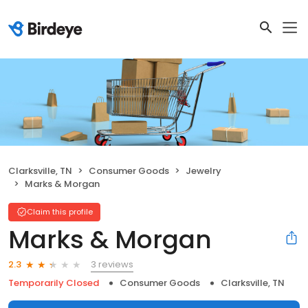
Clarksville, TN
Consumer Goods
Jewelry
Marks & Morgan
Claim this profile
Marks & Morgan
3 reviews
2.3
Temporarily Closed
Consumer Goods
Clarksville, TN