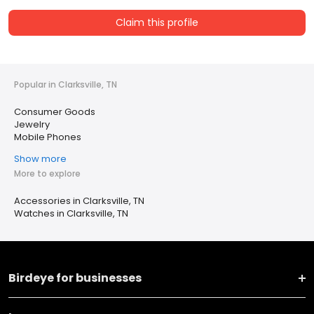
Claim this profile
Popular in Clarksville, TN
Consumer Goods
Jewelry
Mobile Phones
Show more
More to explore
Accessories in Clarksville, TN
Watches in Clarksville, TN
Birdeye for businesses