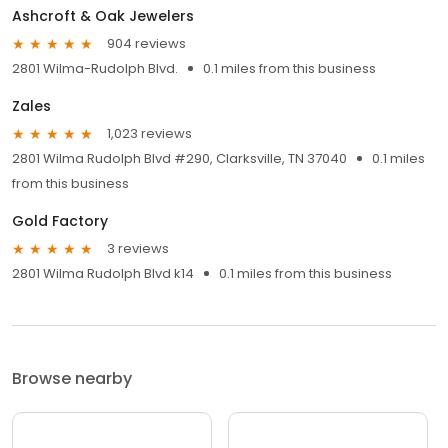
Ashcroft & Oak Jewelers
904 reviews
2801 Wilma-Rudolph Blvd.
0.1 miles from this business
Zales
1,023 reviews
2801 Wilma Rudolph Blvd #290, Clarksville, TN 37040
0.1 miles
from this business
Gold Factory
3 reviews
2801 Wilma Rudolph Blvd k14
0.1 miles from this business
Browse nearby