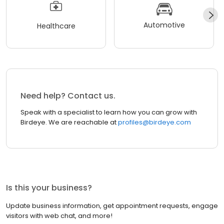
Automotive
Healthcare
Need help? Contact us.
Speak with a specialist to learn how you can grow with
Birdeye. We are reachable at
profiles@birdeye.com
Is this your business?
Update business information, get appointment requests, engage
visitors with web chat, and more!