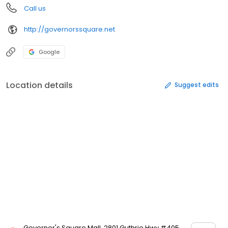
Call us
http://governorssquare.net
Google
Location details
Suggest edits
Governor's Square Mall, 2801 Guthrie Hwy #405,