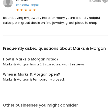
14 years ago
on
Yellow Pages
been buying my jewelry here for many years. friendly helpful
sales ppl n great deals on fine jewelry. great place to shop
Frequently asked questions about
Marks & Morgan
How is Marks & Morgan rated?
Marks & Morgan has a 2.3 star rating with 3 reviews.
When is Marks & Morgan open?
Marks & Morgan is temporarily closed.
Other businesses you might consider