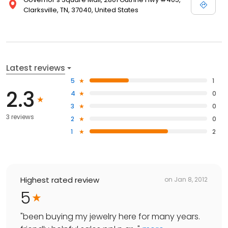
Clarksville, TN, 37040, United States
Latest reviews
5
1
2.3
4
0
3
0
3 reviews
2
0
1
2
Highest rated review
on
Jan 8, 2012
5
"
been buying my jewelry here for many years.