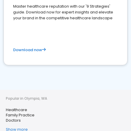
Master healthcare reputation with our '9 Strategies'
guide. Download now for expert insights and elevate
your brand in the competitive healthcare landscape
Download now
Popular in Olympia, WA
Healthcare
Family Practice
Doctors
Show more