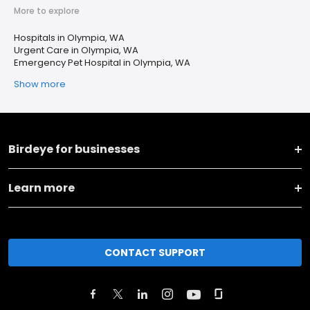
More to explore
Hospitals in Olympia, WA
Urgent Care in Olympia, WA
Emergency Pet Hospital in Olympia, WA
Show more
Birdeye for businesses
Learn more
CONTACT SUPPORT