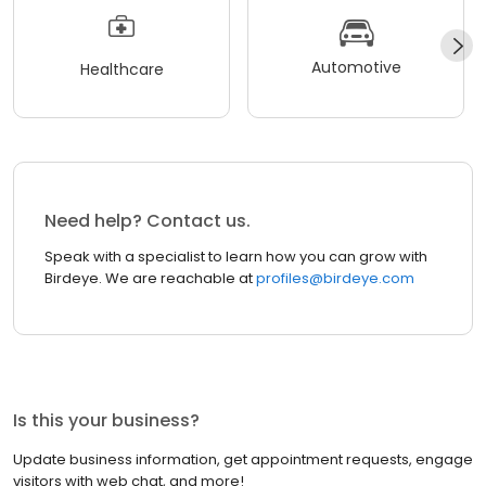
Automotive
Healthcare
Need help? Contact us.
Speak with a specialist to learn how you can grow with
Birdeye. We are reachable at
profiles@birdeye.com
Is this your business?
Update business information, get appointment requests, engage
visitors with web chat, and more!