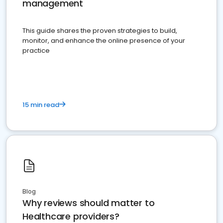
management
This guide shares the proven strategies to build,
monitor, and enhance the online presence of your
practice
15 min read
Blog
Why reviews should matter to
Healthcare providers?