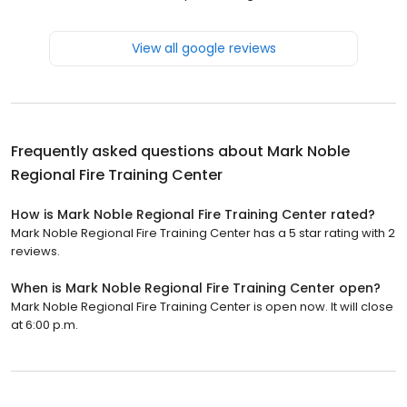
View all google reviews
Frequently asked questions about
Mark Noble
Regional Fire Training Center
How is Mark Noble Regional Fire Training Center rated?
Mark Noble Regional Fire Training Center has a 5 star rating with 2
reviews.
When is Mark Noble Regional Fire Training Center open?
Mark Noble Regional Fire Training Center is open now. It will close
at 6:00 p.m.