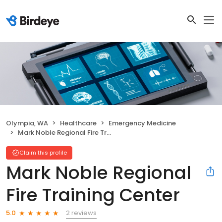
Olympia, WA
Healthcare
Emergency Medicine
Mark Noble Regional Fire Training Center
Claim this profile
Mark Noble Regional
Fire Training Center
2 reviews
5.0