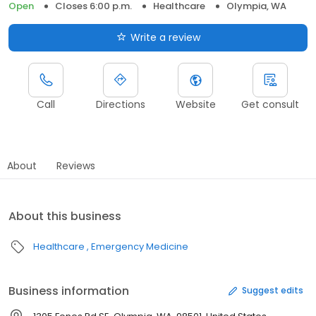
Open
Closes 6:00 p.m.
Healthcare
Olympia, WA
Write a review
Call
Directions
Website
Get consult
About
Reviews
About this business
Healthcare
Emergency Medicine
Business information
Suggest edits