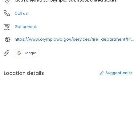
1305 Fones Rd SE, Olympia, WA, 98501, United States
Call us
Get consult
https://www.olympiawa.gov/services/fire_department/fire_training_center/
Google
Location details
Suggest edits