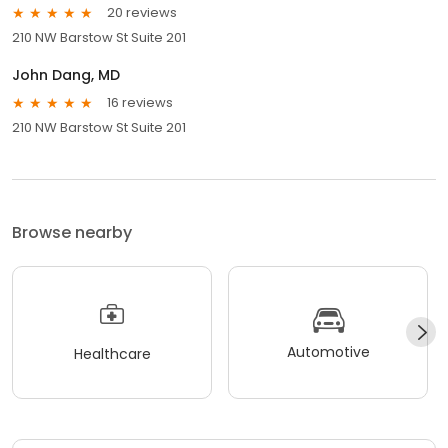
20 reviews
210 NW Barstow St Suite 201
John Dang, MD
16 reviews
210 NW Barstow St Suite 201
Browse nearby
Automotive
Healthcare