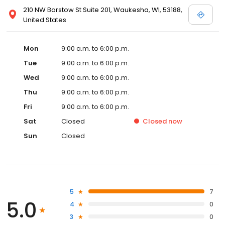
210 NW Barstow St Suite 201, Waukesha, WI, 53188,
United States
Mon
9:00 a.m. to 6:00 p.m.
Tue
9:00 a.m. to 6:00 p.m.
Wed
9:00 a.m. to 6:00 p.m.
Thu
9:00 a.m. to 6:00 p.m.
Fri
9:00 a.m. to 6:00 p.m.
Sat
Closed
Closed
now
Sun
Closed
5
7
5.0
4
0
3
0