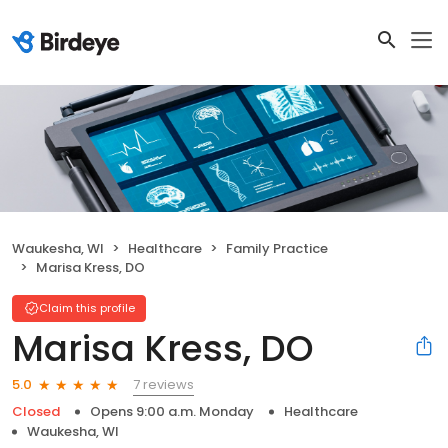
Waukesha, WI
Healthcare
Family Practice
Marisa Kress, DO
Claim this profile
Marisa Kress, DO
7 reviews
5.0
Closed
Opens 9:00 a.m. Monday
Healthcare
Waukesha, WI