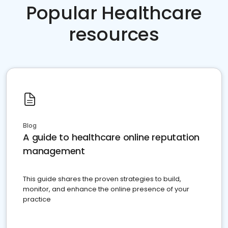
Popular Healthcare
resources
Blog
A guide to healthcare online reputation
management
This guide shares the proven strategies to build,
monitor, and enhance the online presence of your
practice