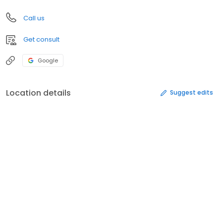
Call us
Get consult
Google
Location details
Suggest edits