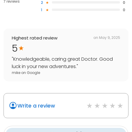
7 reviews
2
0
1
0
Highest rated review
on
May 9, 2025
5
"
Knowledgeable, caring great Doctor. Good
luck in your new adventures.
"
mike
on
Google
Write a review