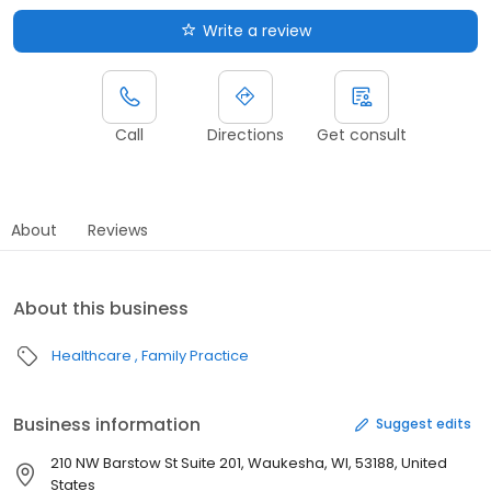
Write a review
Call
Directions
Get consult
About
Reviews
About this business
Healthcare
Family Practice
Business information
Suggest edits
210 NW Barstow St Suite 201, Waukesha, WI, 53188, United
States