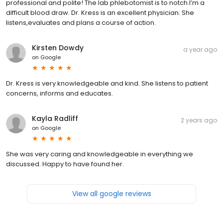
professional and polite! The lab phlebotomist is to notch.I’m a
difficult blood draw. Dr. Kress is an excellent physician. She
listens,evaluates and plans a course of action.
Kirsten Dowdy
a year ago
on
Google
Dr. Kress is very knowledgeable and kind. She listens to patient
concerns, informs and educates.
Kayla Radliff
2 years ago
on
Google
She was very caring and knowledgeable in everything we
discussed. Happy to have found her.
View all google reviews