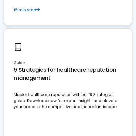
15 min read
Guide
9 Strategies for healthcare reputation
management
Master healthcare reputation with our '9 Strategies'
guide. Download now for expert insights and elevate
your brand in the competitive healthcare landscape