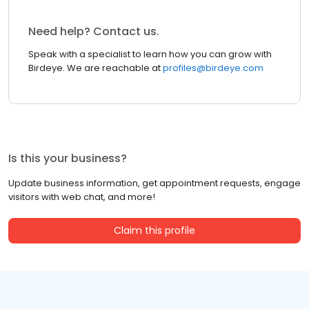
Need help? Contact us.
Speak with a specialist to learn how you can grow with
Birdeye. We are reachable at
profiles@birdeye.com
Is this your business?
Update business information, get appointment requests, engage
visitors with web chat, and more!
Claim this profile