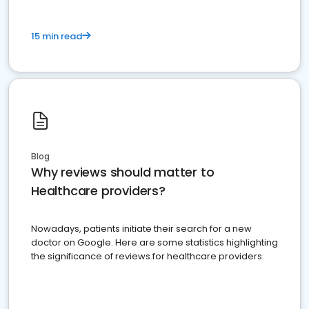
15 min read
Blog
Why reviews should matter to
Healthcare providers?
Nowadays, patients initiate their search for a new
doctor on Google. Here are some statistics highlighting
the significance of reviews for healthcare providers