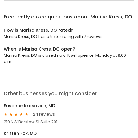
Frequently asked questions about
Marisa Kress, DO
How is Marisa Kress, DO rated?
Marisa Kress, DO has a 5 star rating with 7 reviews.
When is Marisa Kress, DO open?
Marisa Kress, DO is closed now. It will open on Monday at 9:00
a.m.
Other businesses you might consider
Susanne Krasovich, MD
24 reviews
210 NW Barstow St Suite 201
Kristen Fox, MD