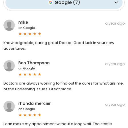
Google
(
7
)
mike
a year ago
on
Google
Knowledgeable, caring great Doctor. Good luck in your new
adventures.
Ben Thompson
a year ago
on
Google
Doctors are always working to find out the cures for what ails me,
or the underlying issues. Great place.
rhonda mercier
a year ago
on
Google
I can make my appointment without a long wait. The staff is