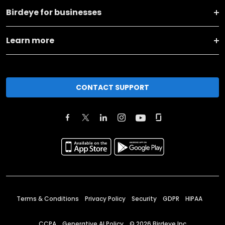
Birdeye for businesses
Learn more
CONTACT SUPPORT
Terms & Conditions
Privacy Policy
Security
GDPR
HIPAA
CCPA
Generative AI Policy
©
2026
Birdeye Inc