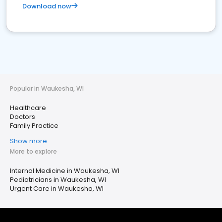
Download now
Popular in Waukesha, WI
Healthcare
Doctors
Family Practice
Show more
More to explore
Internal Medicine in Waukesha, WI
Pediatricians in Waukesha, WI
Urgent Care in Waukesha, WI