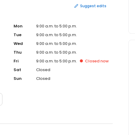
Suggest edits
Mon
9:00 a.m. to 5:00 p.m.
Tue
9:00 a.m. to 5:00 p.m.
Wed
9:00 a.m. to 5:00 p.m.
Thu
9:00 a.m. to 5:00 p.m.
Fri
9:00 a.m. to 5:00 p.m.
Closed
now
Sat
Closed
Sun
Closed