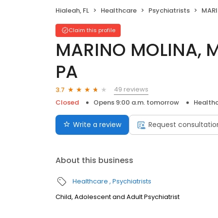
Hialeah, FL
Healthcare
Psychiatrists
MARINO
Claim this profile
MARINO MOLINA, M
PA
49 reviews
3.7
Closed
Opens 9:00 a.m. tomorrow
Health
Write a review
Request consultatio
About this business
Healthcare
Psychiatrists
Child, Adolescent and Adult Psychiatrist