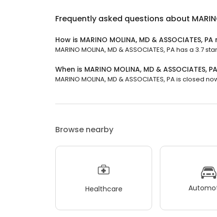
Frequently asked questions about
MARIN
How is MARINO MOLINA, MD & ASSOCIATES, PA 
MARINO MOLINA, MD & ASSOCIATES, PA has a 3.7 star 
When is MARINO MOLINA, MD & ASSOCIATES, P
MARINO MOLINA, MD & ASSOCIATES, PA is closed now. 
Browse nearby
Automot
Healthcare