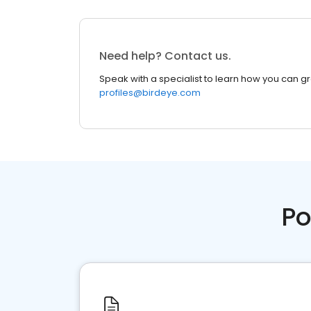
Need help? Contact us.
Speak with a specialist to learn how you can g
profiles@birdeye.com
Po