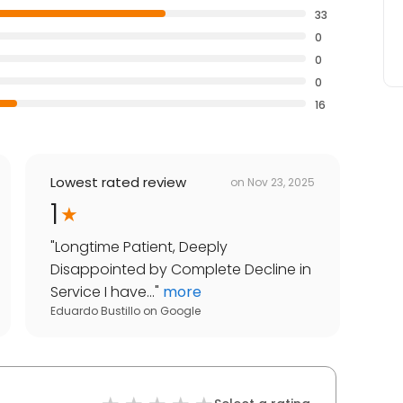
33
0
0
0
16
Lowest rated review
on
Nov 23, 2025
1
"
Longtime Patient, Deeply
Disappointed by Complete Decline in
Service I have...
"
more
Eduardo Bustillo
on
Google