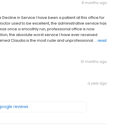
8 months ago
cline in Service I have been a patient at this office for
doctor used to be excellent, the administrative service has
 was once a smoothly run, professional office is now
ion, the absolute worst service I have ever received
 named Claudia is the most rude and unprofessional ...
read
10 months ago
a year ago
 google reviews