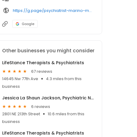
https://g.page/psychiatrist-marino-molina
Google
Other businesses you might consider
LifeStance Therapists & Psychiatrists
67 reviews
14645 Nw 77th Ave
4.3 miles from this
business
Jessica La Shaun Jackson, Psychiatric Nurse Practitioner
6 reviews
2801 NE 213th Street
10.6 miles from this
business
LifeStance Therapists & Psychiatrists