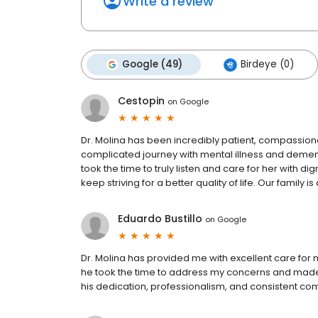
Write a review
Google (49)
Birdeye (0)
Cestopin
on
Google
Dr. Molina has been incredibly patient, compassion
complicated journey with mental illness and demen
took the time to truly listen and care for her with 
keep striving for a better quality of life. Our family 
Eduardo Bustillo
on
Google
Dr. Molina has provided me with excellent care for 
he took the time to address my concerns and made 
his dedication, professionalism, and consistent co