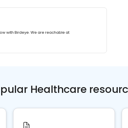
row with Birdeye. We are reachable at
pular Healthcare resour