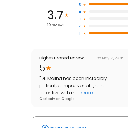
5
3.7
4
3
49 reviews
2
1
Highest rated review
on
May 13, 2026
5
"
Dr. Molina has been incredibly
patient, compassionate, and
attentive with m...
"
more
Cestopin
on
Google