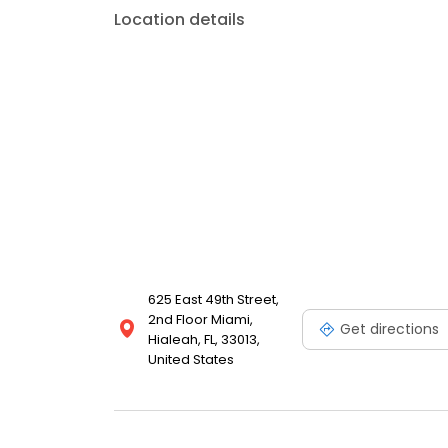
Location details
625 East 49th Street,
2nd Floor Miami,
Get directions
Hialeah, FL, 33013,
United States