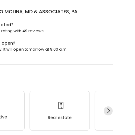
O MOLINA, MD & ASSOCIATES, PA
rated?
rating with 49 reviews.
A open?
It will open tomorrow at 9:00 a.m.
ive
Real estate
Wellness