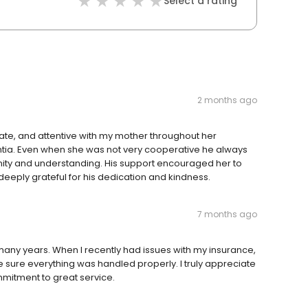
Select a rating
2 months ago
ate, and attentive with my mother throughout her
tia. Even when she was not very cooperative he always
dignity and understanding. His support encouraged her to
is deeply grateful for his dedication and kindness.
7 months ago
many years. When I recently had issues with my insurance,
sure everything was handled properly. I truly appreciate
mmitment to great service.