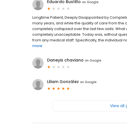
Eduardo Bustillo
on
Google
Longtime Patient, Deeply Disappointed by Complete De
many years, and while the quality of care from the 
completely collapsed over the last few visits. What
completely unacceptable. Today was, without quest
from any medical staff. Specifically, the individual
more
Daneyis chaviano
on
Google
Liliam González
on
Google
View all