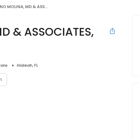
 MOLINA, MD & ASSOCIATES, PA
D & ASSOCIATES,
care
Hialeah, FL
n