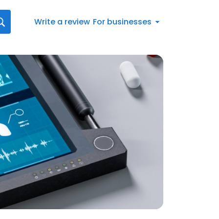
Write a review
For businesses