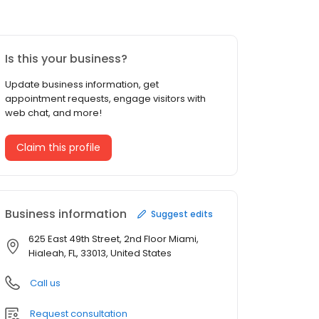
Is this your business?
Update business information, get
appointment requests, engage visitors with
web chat, and more!
Claim this profile
Business information
Suggest edits
625 East 49th Street, 2nd Floor Miami,
Hialeah, FL, 33013, United States
Call us
Request consultation