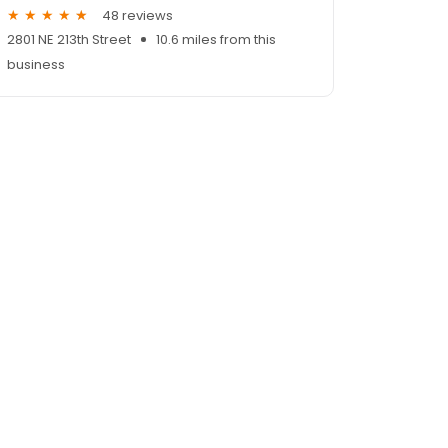
48 reviews
2801 NE 213th Street
10.6 miles from this
business