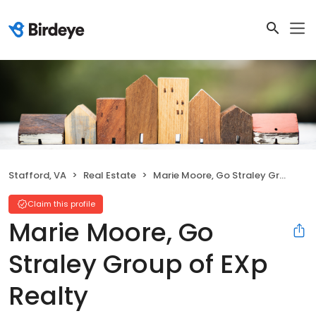
Stafford, VA
Real Estate
Marie Moore, Go Straley Group of EXp Realty
Claim this profile
Marie Moore, Go
Straley Group of EXp
Realty