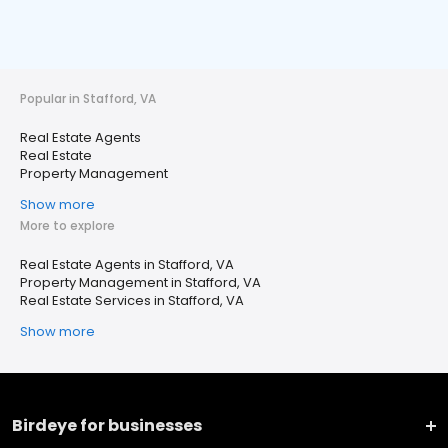
Popular in Stafford, VA
Real Estate Agents
Real Estate
Property Management
Show more
More to explore
Real Estate Agents in Stafford, VA
Property Management in Stafford, VA
Real Estate Services in Stafford, VA
Show more
Birdeye for businesses