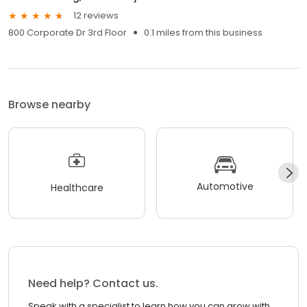
12 reviews
800 Corporate Dr 3rd Floor
0.1 miles from this business
Browse nearby
Automotive
Healthcare
Need help? Contact us.
Speak with a specialist to learn how you can grow with