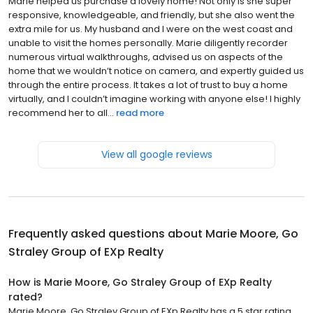
Marie helped us purchase a lovely home! Not only is she super
responsive, knowledgeable, and friendly, but she also went the
extra mile for us. My husband and I were on the west coast and
unable to visit the homes personally. Marie diligently recorder
numerous virtual walkthroughs, advised us on aspects of the
home that we wouldn’t notice on camera, and expertly guided us
through the entire process. It takes a lot of trust to buy a home
virtually, and I couldn’t imagine working with anyone else! I highly
recommend her to all...
read more
View all google reviews
Frequently asked questions about
Marie Moore, Go
Straley Group of EXp Realty
How is Marie Moore, Go Straley Group of EXp Realty
rated?
Marie Moore, Go Straley Group of EXp Realty has a 5 star rating