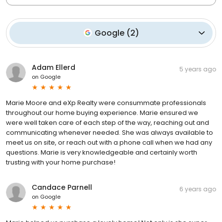
Google
(
2
)
Adam Ellerd
5 years ago
on
Google
Marie Moore and eXp Realty were consummate professionals
throughout our home buying experience. Marie ensured we
were well taken care of each step of the way, reaching out and
communicating whenever needed. She was always available to
meet us on site, or reach out with a phone call when we had any
questions. Marie is very knowledgeable and certainly worth
trusting with your home purchase!
Candace Parnell
6 years ago
on
Google