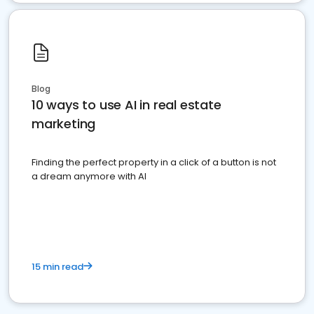
Blog
10 ways to use AI in real estate
marketing
Finding the perfect property in a click of a button is not
a dream anymore with AI
15 min read