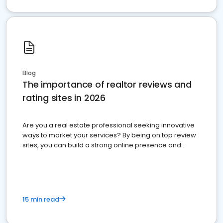
Blog
The importance of realtor reviews and
rating sites in 2026
Are you a real estate professional seeking innovative
ways to market your services? By being on top review
sites, you can build a strong online presence and
dominate the competition.
15 min read