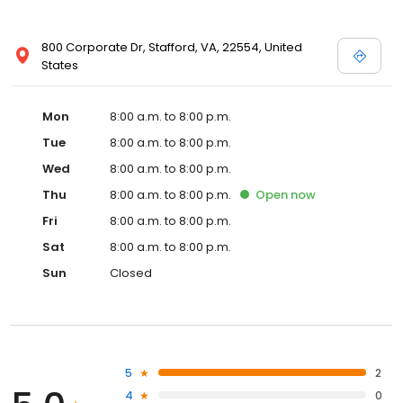
800 Corporate Dr, Stafford, VA, 22554, United
States
Mon
8:00 a.m. to 8:00 p.m.
Tue
8:00 a.m. to 8:00 p.m.
Wed
8:00 a.m. to 8:00 p.m.
Thu
8:00 a.m. to 8:00 p.m.
Open
now
Fri
8:00 a.m. to 8:00 p.m.
Sat
8:00 a.m. to 8:00 p.m.
Sun
Closed
5
2
4
0