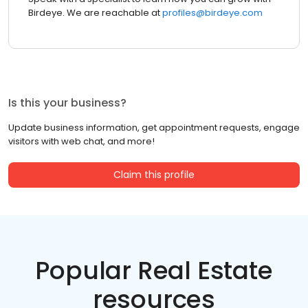
Birdeye. We are reachable at
profiles@birdeye.com
Is this your business?
Update business information, get appointment requests, engage
visitors with web chat, and more!
Claim this profile
Popular Real Estate
resources