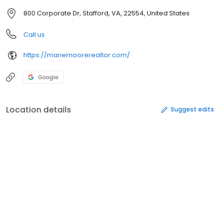
800 Corporate Dr, Stafford, VA, 22554, United States
Call us
https://mariemoorerealtor.com/
Google
Location details
Suggest edits