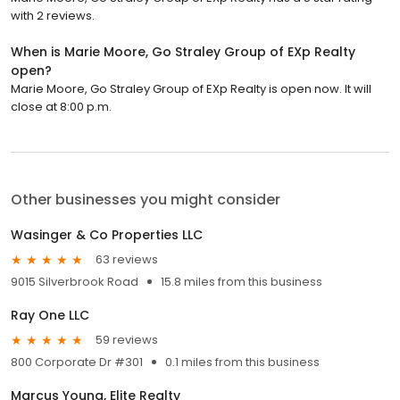
with 2 reviews.
When is Marie Moore, Go Straley Group of EXp Realty
open?
Marie Moore, Go Straley Group of EXp Realty is open now. It will
close at 8:00 p.m.
Other businesses you might consider
Wasinger & Co Properties LLC
63 reviews
9015 Silverbrook Road
15.8 miles from this business
Ray One LLC
59 reviews
800 Corporate Dr #301
0.1 miles from this business
Marcus Young, Elite Realty