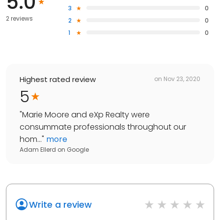
5.0
3
0
2 reviews
2
0
1
0
Highest rated review
on
Nov 23, 2020
5
"
Marie Moore and eXp Realty were
consummate professionals throughout our
hom...
"
more
Adam Ellerd
on
Google
Write a review