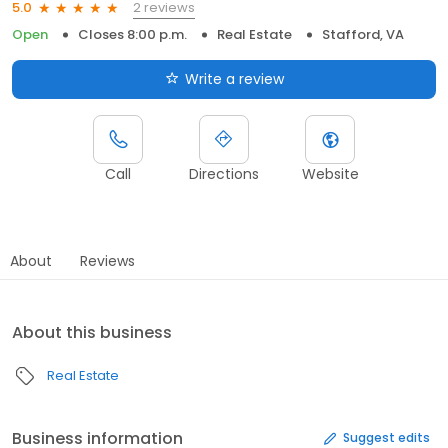
2 reviews
5.0
Open
Closes 8:00 p.m.
Real Estate
Stafford, VA
Write a review
Call
Directions
Website
About
Reviews
About this business
Real Estate
Business information
Suggest edits