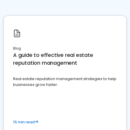
Blog
A guide to effective real estate
reputation management
Real estate reputation management strategies to help
businesses grow faster.
15 min read