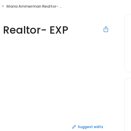
Maria Ammerman Realtor- EXP Realty
Realtor- EXP
Suggest edits