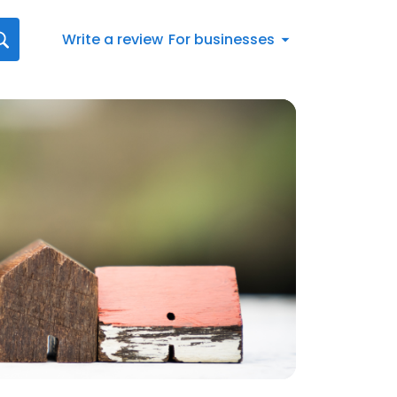
Write a review
For businesses