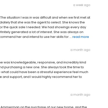
a week ago
he situation I was in was difficult and when we first met at
diately that she was the agent to select. She knows the
for the quick sale I needed. We had showings every day
initely generated a lot of interest. She was always on
commend her and intend to use her skills for ...
read more
a month ago
She was knowledgeable, responsive, and incredibly kind
and purchasing a new one. She always took the time to
 what could have been a stressful experience feel much
e and support, and I would highly recommend her to
a month ago
ia Ammerman on the purchase of our new home, and the