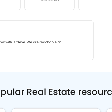
row with Birdeye. We are reachable at
pular Real Estate resour