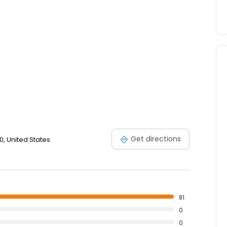
Get directions
0, United States
81
0
0