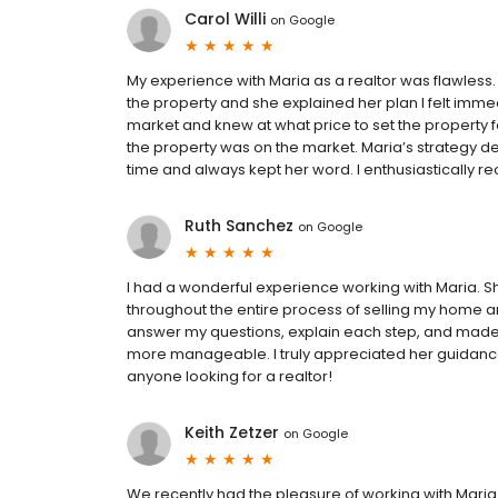
Carol Willi
on
Google
My experience with Maria as a realtor was flawless. T
the property and she explained her plan I felt imme
market and knew at what price to set the property 
the property was on the market. Maria’s strategy def
time and always kept her word. I enthusiastically re
Ruth Sanchez
on
Google
I had a wonderful experience working with Maria. 
throughout the entire process of selling my home 
answer my questions, explain each step, and made
more manageable. I truly appreciated her guidanc
anyone looking for a realtor!
Keith Zetzer
on
Google
We recently had the pleasure of working with Mar