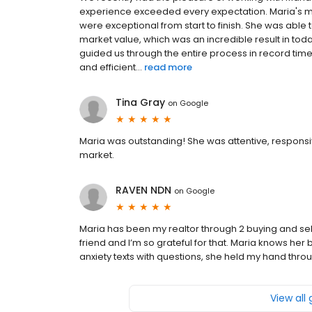
experience exceeded every expectation. Maria's ma
were exceptional from start to finish. She was abl
market value, which was an incredible result in to
guided us through the entire process in record tim
and efficient...
read more
Tina Gray
on
Google
Maria was outstanding! She was attentive, responsi
market.
RAVEN NDN
on
Google
Maria has been my realtor through 2 buying and s
friend and I’m so grateful for that. Maria knows he
anxiety texts with questions, she held my hand th
View all