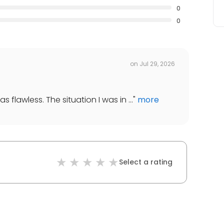
0
0
on
Jul 29, 2026
 flawless. The situation I was in ...
"
more
Select a rating