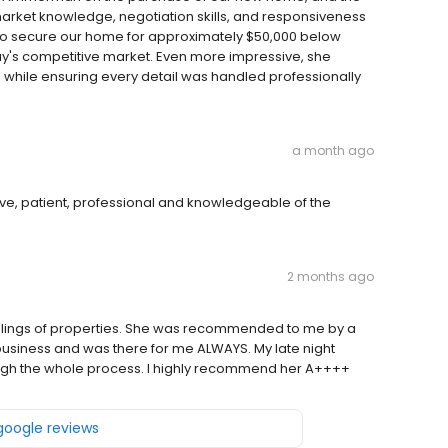
rket knowledge, negotiation skills, and responsiveness
e to secure our home for approximately $50,000 below
day's competitive market. Even more impressive, she
e while ensuring every detail was handled professionally
a month ago
ve, patient, professional and knowledgeable of the
2 months ago
ellings of properties. She was recommended to me by a
r business and was there for me ALWAYS. My late night
rough the whole process. I highly recommend her A++++
 google reviews