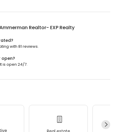
 Ammerman Realtor- EXP Realty
rated?
ting with 81 reviews.
y open?
 is open 24/7.
ive
Real estate
Wellness