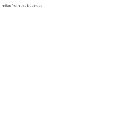
miles from this business