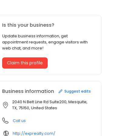
Is this your business?
Update business information, get
appointment requests, engage visitors with
web chat, and more!
Claim this profile
Business information
Suggest edits
2040 N Belt Line Rd Suite200, Mesquite,
TX, 75150, United States
Call us
http://exprealty.com/