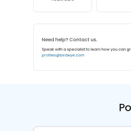
Need help? Contact us.
Speak with a specialist to learn how you can g
profiles@birdeye.com
Po