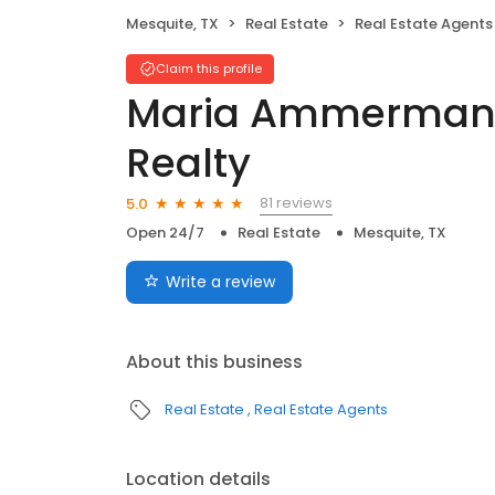
Mesquite, TX
Real Estate
Real Estate Agents
Claim this profile
Maria Ammerman 
Realty
81 reviews
5.0
Open 24/7
Real Estate
Mesquite, TX
Write a review
About this business
Real Estate
Real Estate Agents
Location details