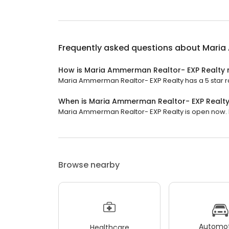
Frequently asked questions about
Maria
How is Maria Ammerman Realtor- EXP Realty 
Maria Ammerman Realtor- EXP Realty has a 5 star ra
When is Maria Ammerman Realtor- EXP Realt
Maria Ammerman Realtor- EXP Realty is open now. It
Browse nearby
Automot
Healthcare