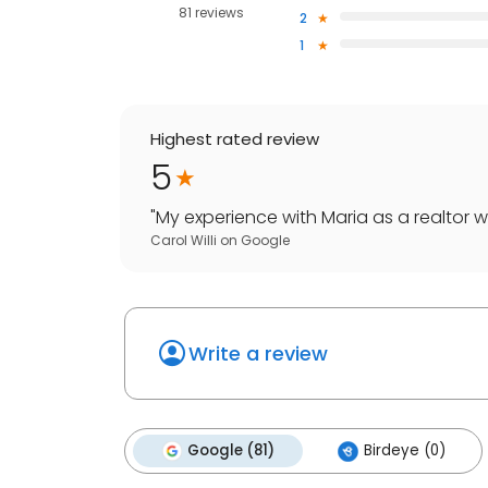
81 reviews
2
1
Highest rated review
5
"
My experience with Maria as a realtor was
Carol Willi
on
Google
Write a review
Google (81)
Birdeye (0)