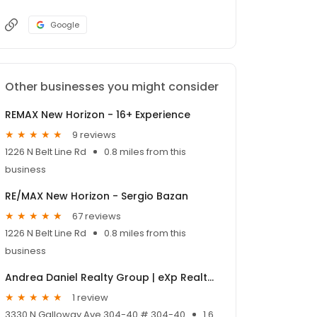
Google
Other businesses you might consider
REMAX New Horizon - 16+ Experience
9 reviews
1226 N Belt Line Rd
0.8 miles from this
business
RE/MAX New Horizon - Sergio Bazan
67 reviews
1226 N Belt Line Rd
0.8 miles from this
business
Andrea Daniel Realty Group | eXp Realty, LLC
1 review
3330 N Galloway Ave 304-40 # 304-40
1.6