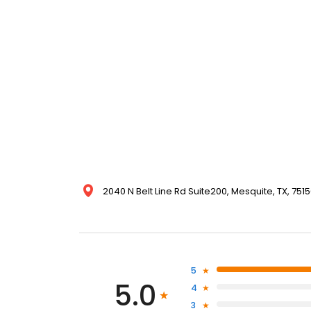
2040 N Belt Line Rd Suite200, Mesquite, TX, 7515
5
5.0
4
3