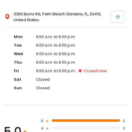
3360 Burns Rd, Palm Beach Gardens, FL, 33410,
United States
Mon
9:00 a.m. to 6:00 p.m.
Tue
9:00 a.m. to 6:00 p.m.
Wed
9:00 a.m. to 6:00 p.m.
Thu
9:00 a.m. to 6:00 p.m.
Fri
9:00 a.m. to 6:00 p.m.
Closed
now
Sat
Closed
Sun
Closed
5
2
5.0
4
0