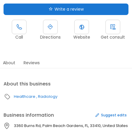
Write a review
Call
Directions
Website
Get consult
About
Reviews
About this business
Healthcare
Radiology
Business information
Suggest edits
3360 Burns Rd, Palm Beach Gardens, FL, 33410, United States