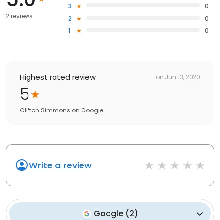
3
0
2 reviews
2
0
1
0
Highest rated review
on
Jun 13, 2020
5
Clifton Simmons
on
Google
Write a review
Google
(
2
)