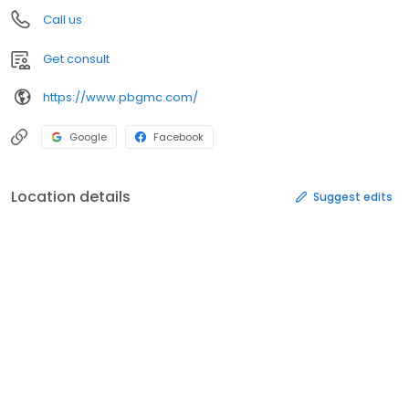
Call us
Get consult
https://www.pbgmc.com/
Google
Facebook
Location details
Suggest edits