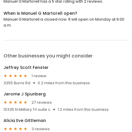
Manuel G Martorell has a 5 star rating with 2 reviews.
When is Manuel G Martorell open?
Manuel G Martorell is closed now. It will open on Monday at 9:00
a.m.
Other businesses you might consider
Jeffrey Scott Fenster
1 review
3355 Burns Rd
0.2 miles from this business
Jerome J Spunberg
27 reviews
10335 N Military Trl suite c
1.2 miles from this business
Alicia Eve Gittleman
3 reviews