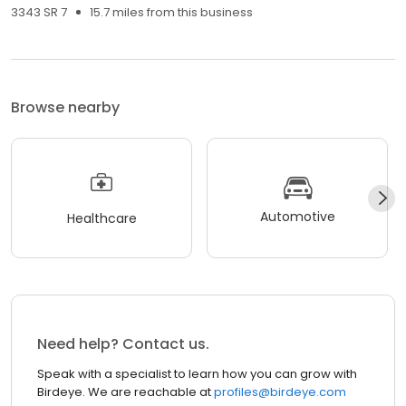
3343 SR 7
15.7 miles from this business
Browse nearby
Automotive
Healthcare
Need help? Contact us.
Speak with a specialist to learn how you can grow with
Birdeye. We are reachable at
profiles@birdeye.com