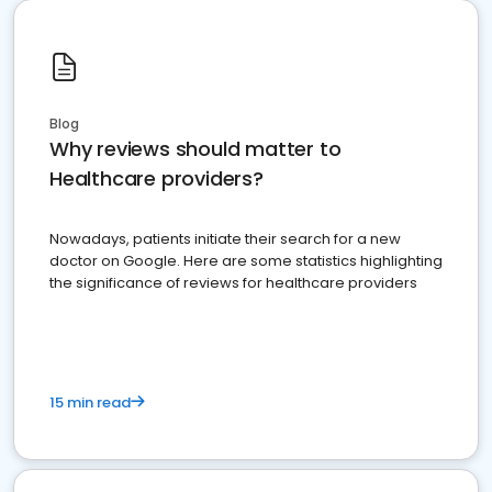
Blog
Why reviews should matter to
Healthcare providers?
Nowadays, patients initiate their search for a new
doctor on Google. Here are some statistics highlighting
the significance of reviews for healthcare providers
15 min read