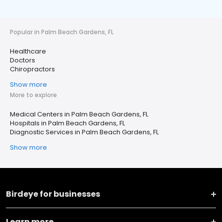
Popular in Palm Beach Gardens, FL
Healthcare
Doctors
Chiropractors
Show more
More to explore
Medical Centers in Palm Beach Gardens, FL
Hospitals in Palm Beach Gardens, FL
Diagnostic Services in Palm Beach Gardens, FL
Show more
Birdeye for businesses
Learn more