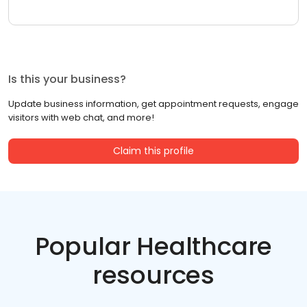
Is this your business?
Update business information, get appointment requests, engage
visitors with web chat, and more!
Claim this profile
Popular Healthcare
resources