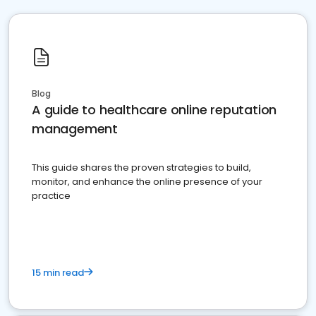
Blog
A guide to healthcare online reputation
management
This guide shares the proven strategies to build,
monitor, and enhance the online presence of your
practice
15 min read