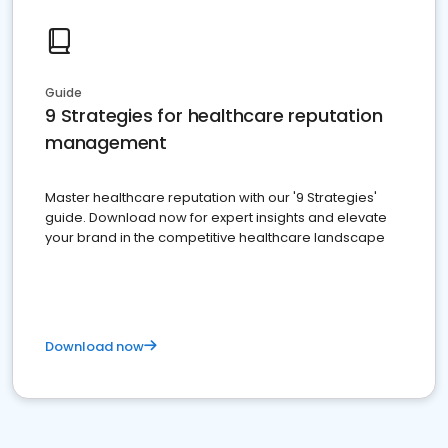
Guide
9 Strategies for healthcare reputation
management
Master healthcare reputation with our '9 Strategies'
guide. Download now for expert insights and elevate
your brand in the competitive healthcare landscape
Download now