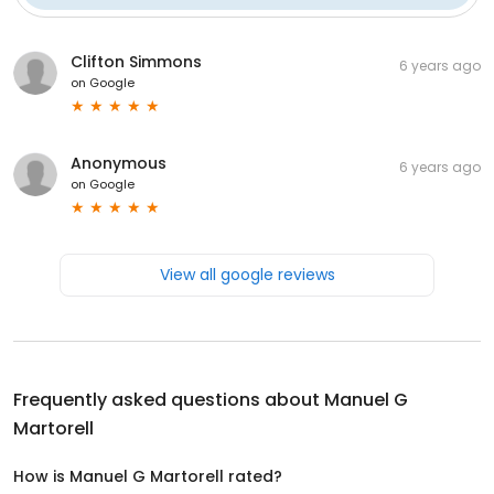
Clifton Simmons
6 years ago
on
Google
Anonymous
6 years ago
on
Google
View all google reviews
Frequently asked questions about
Manuel G
Martorell
How is Manuel G Martorell rated?