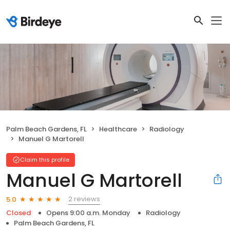
Palm Beach Gardens, FL
Healthcare
Radiology
Manuel G Martorell
Claim this profile
Manuel G Martorell
2 reviews
5.0
Closed
Opens 9:00 a.m. Monday
Radiology
Palm Beach Gardens, FL