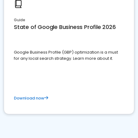
Guide
State of Google Business Profile 2026
Google Business Profile (GBP) optimization is a must
for any local search strategy. Learn more about it.
Download now