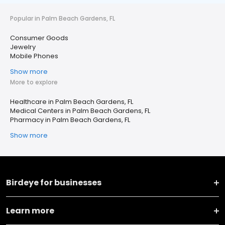
Popular in Palm Beach Gardens, FL
Consumer Goods
Jewelry
Mobile Phones
Show more
More to explore
Healthcare in Palm Beach Gardens, FL
Medical Centers in Palm Beach Gardens, FL
Pharmacy in Palm Beach Gardens, FL
Show more
Birdeye for businesses
Learn more