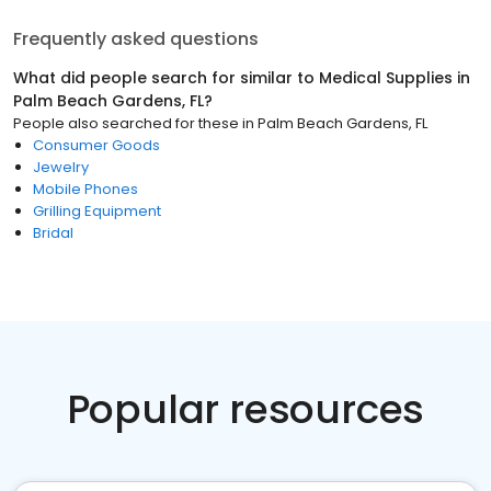
Frequently asked questions
What did people search for similar to
Medical Supplies
in
Palm Beach Gardens, FL
?
People also searched for these
in
Palm Beach Gardens, FL
Consumer Goods
Jewelry
Mobile Phones
Grilling Equipment
Bridal
Popular resources