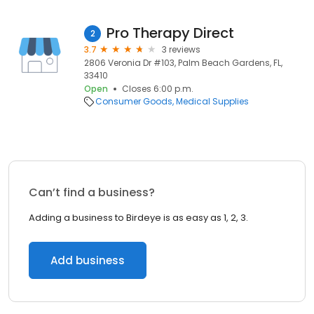
Pro Therapy Direct
2
3.7
3 reviews
2806 Veronia Dr #103, Palm Beach Gardens, FL,
33410
Open
Closes 6:00 p.m.
Consumer Goods
Medical Supplies
Can’t find a business?
Adding a business to Birdeye is as easy as 1, 2, 3.
Add business