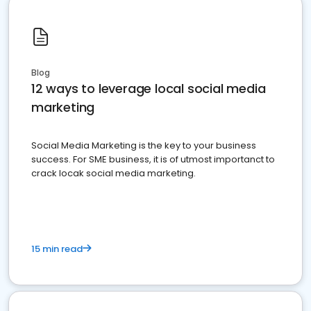
Blog
12 ways to leverage local social media
marketing
Social Media Marketing is the key to your business
success. For SME business, it is of utmost importanct to
crack locak social media marketing.
15 min read