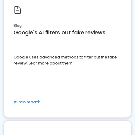
Blog
Google's AI filters out fake reviews
Google uses advanced methods to filter out the fake
review. Lear more about them.
15 min read