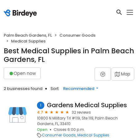
Palm Beach Gardens, FL
Consumer Goods
Medical Supplies
Best Medical Supplies in Palm Beach
Gardens, FL
Open now
Map
2 businesses found
Sort:
Recommended
Gardens Medical Supplies
1
4.7
32 reviews
10800 N Military Trl #119, Ste 119, Palm Beach
Gardens, FL, 33410
Open
Closes 6:00 p.m.
Consumer Goods
Medical Supplies