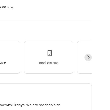
9:00 a.m.
ive
Real estate
Wellness
row with Birdeye. We are reachable at