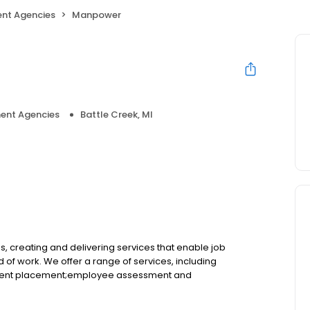
nt Agencies
Manpower
ent Agencies
Battle Creek, MI
 creating and delivering services that enable job
of work. We offer a range of services, including
ent placement;employee assessment and