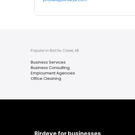
Popular in Battle Creek, MI
Business Services
Business Consulting
Employment Agencies
Office Cleaning
Birdeye for businesses