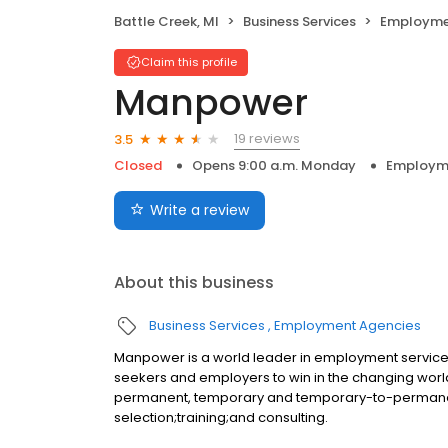
Battle Creek, MI
Business Services
Employme
Claim this profile
Manpower
19 reviews
3.5
Closed
Opens 9:00 a.m. Monday
Employm
Write a review
About this business
Business Services
Employment Agencies
Manpower is a world leader in employment services,
seekers and employers to win in the changing world 
permanent, temporary and temporary-to-perman
selection;training;and consulting.