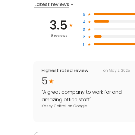
Latest reviews
5
3.5
4
3
19 reviews
2
1
Highest rated review
on
May 2, 2025
5
"
A great company to work for and
amazing office staff
"
Kasey Cottrell
on
Google