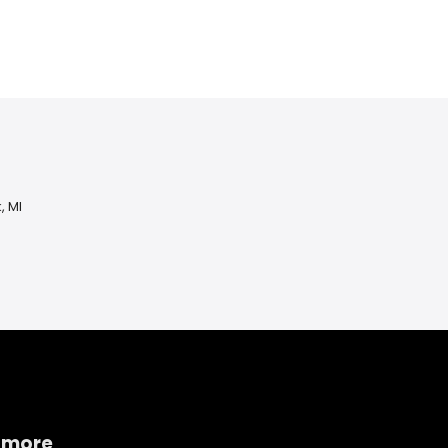
, MI
 more