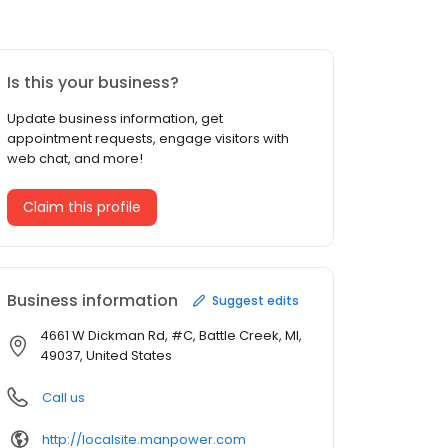
Is this your business?
Update business information, get
appointment requests, engage visitors with
web chat, and more!
Claim this profile
Business information
Suggest edits
4661 W Dickman Rd, #C, Battle Creek, MI,
49037, United States
Call us
http://localsite.manpower.com