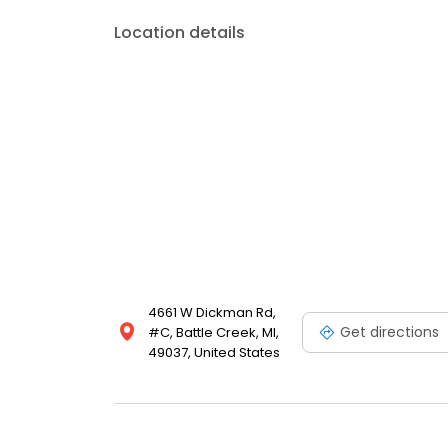
Location details
4661 W Dickman Rd,
Get directions
#C, Battle Creek, MI,
49037, United States