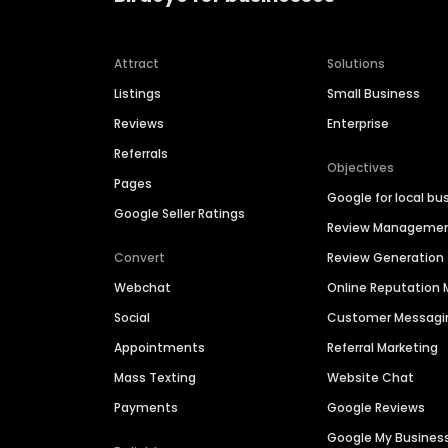
Attract
Solutions
Listings
Small Business
Reviews
Enterprise
Referrals
Objectives
Pages
Google for local bu
Google Seller Ratings
Review Manageme
Convert
Review Generation
Webchat
Online Reputatio
Social
Customer Messagi
Appointments
Referral Marketing
Mass Texting
Website Chat
Payments
Google Reviews
Google My Busines