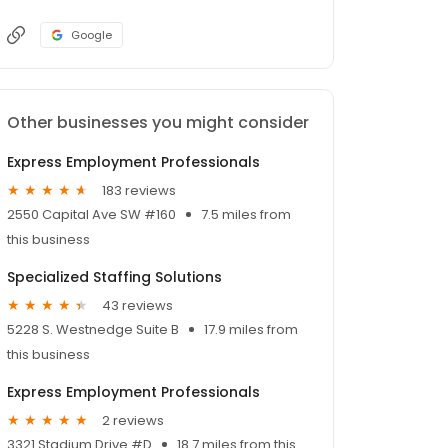
Google
Other businesses you might consider
Express Employment Professionals
183 reviews
2550 Capital Ave SW #160
7.5 miles from
this business
Specialized Staffing Solutions
43 reviews
5228 S. Westnedge Suite B
17.9 miles from
this business
Express Employment Professionals
2 reviews
3321 Stadium Drive #D
18.7 miles from this