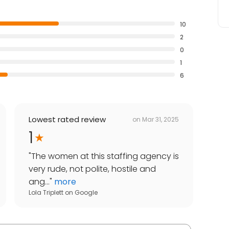
10
2
0
1
6
Lowest rated review
on
Mar 31, 2025
1
"
The women at this staffing agency is
very rude, not polite, hostile and
ang...
"
more
Lola Triplett
on
Google