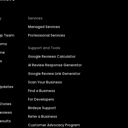
y
Services
Managed Services
hip Team
Professional Services
Demo
Support and Tools
ime
Google Reviews Calculator
es
AI Review Response Generator
Google Review Link Generator
Scan Your Business
Updates
Find a Business
For Developers
Stories
Birdeye Support
Reviews
Refer a Business
Results
Customer Advocacy Program