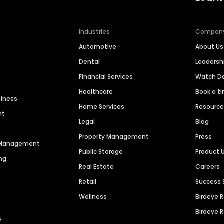
Industries
Compan
Automotive
About Us
Dental
Leaders
Financial Services
Watch 
Healthcare
Book a t
siness
Home Services
Resourc
nt
Legal
Blog
Property Management
Press
n Management
Public Storage
Product 
ng
Real Estate
Careers
Retail
Success 
Wellness
Birdeye 
Birdeye 
s