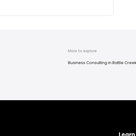
More to explore
Business Consulting in Battle Creek
Learn