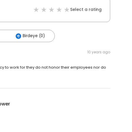
Select a rating
Birdeye (0)
10 years ago
 to work for they do not honor their employees nor do
ower