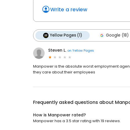
Write a review
Yellow Pages (1)
Google (18)
Steven L.
on
Yellow Pages
Manpower is the absolute worst employment agency
they care about their employees
Frequently asked questions about
Manp
How is Manpower rated?
Manpower has a 3.5 star rating with 19 reviews.