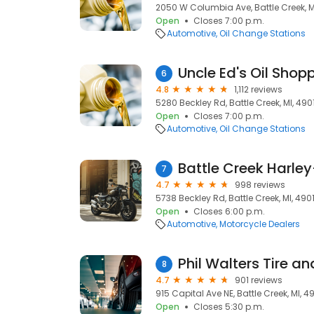
2050 W Columbia Ave, Battle Creek, M
Open
Closes 7:00 p.m.
Automotive
Oil Change Stations
Uncle Ed's Oil Shop
6
4.8
1,112 reviews
5280 Beckley Rd, Battle Creek, MI, 490
Open
Closes 7:00 p.m.
Automotive
Oil Change Stations
Battle Creek Harle
7
4.7
998 reviews
5738 Beckley Rd, Battle Creek, MI, 490
Open
Closes 6:00 p.m.
Automotive
Motorcycle Dealers
Phil Walters Tire a
8
4.7
901 reviews
915 Capital Ave NE, Battle Creek, MI, 4
Open
Closes 5:30 p.m.