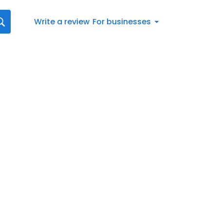
Write a review
For businesses