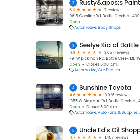
Rusty&apos;s Pain
2
5.0
7 reviews
9615 Gorsline Rd, Battle Creek, MI, 490
Open
Automotive
Body Shops
Seelye Kia of Battl
3
4.8
3,057 reviews
791 W Dickman Rd, Battle Creek, MI, 4
Open
Closes 6:00 p.m.
Automotive
Car Dealers
Sunshine Toyota
4
4.6
3,026 reviews
1355 W Dickman Rd, Battle Creek, MI,
Open
Closes 6:00 p.m.
Automotive
Auto Parts & Supplies
Uncle Ed's Oil Shop
5
4.7
1,457 reviews