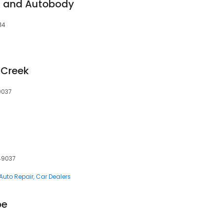
t and Autobody
14
e Creek
9037
 49037
Auto Repair
Car Dealers
pe