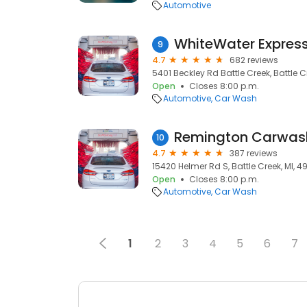
Automotive
WhiteWater Expres
9
4.7
682 reviews
5401 Beckley Rd Battle Creek, Battle C
Open
Closes 8:00 p.m.
Automotive
Car Wash
Remington Carwas
10
4.7
387 reviews
15420 Helmer Rd S, Battle Creek, MI, 4
Open
Closes 8:00 p.m.
Automotive
Car Wash
1
2
3
4
5
6
7