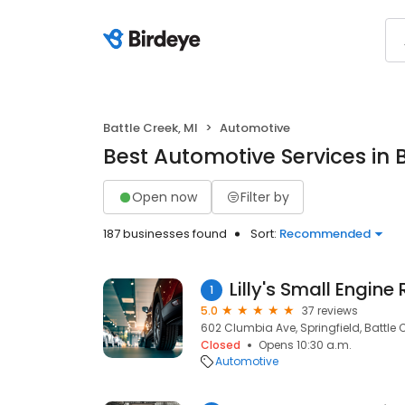
Battle Creek, MI
Automotive
Best Automotive Services in B
Open now
Filter by
187 businesses found
Sort:
Recommended
1
5.0
37 reviews
602 Clumbia Ave, Springfield, Battle C
Closed
Opens 10:30 a.m.
Automotive