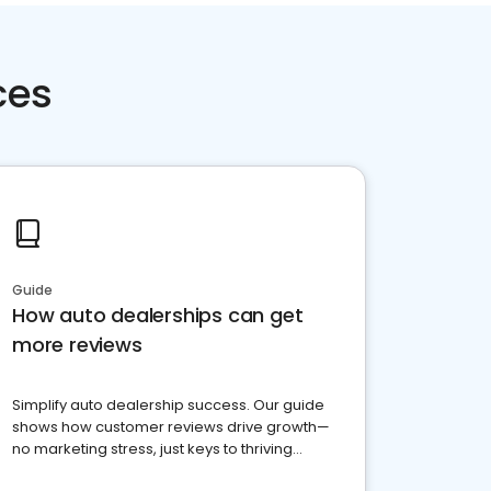
ces
Guide
How auto dealerships can get
more reviews
Simplify auto dealership success. Our guide
shows how customer reviews drive growth—
no marketing stress, just keys to thriving
business. Let's get started!