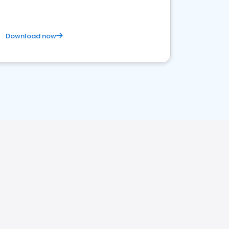
Download now