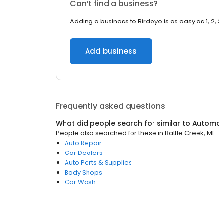
Can’t find a business?
Adding a business to Birdeye is as easy as 1, 2, 
Add business
Frequently asked questions
What did people search for similar to
Automo
People also searched for these
in
Battle Creek, MI
Auto Repair
Car Dealers
Auto Parts & Supplies
Body Shops
Car Wash