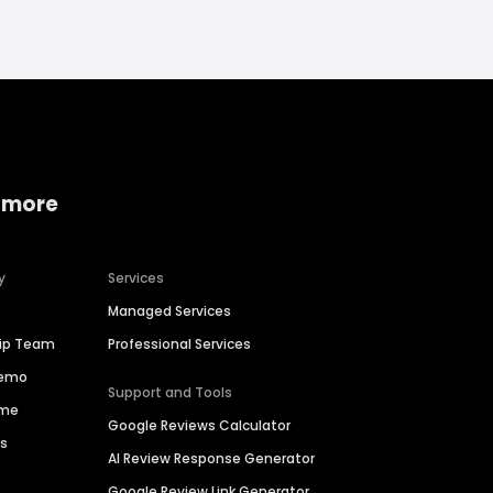
 more
y
Services
Managed Services
hip Team
Professional Services
Demo
Support and Tools
ime
Google Reviews Calculator
es
AI Review Response Generator
Google Review Link Generator