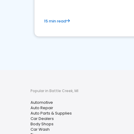
15 min read
Popular in Battle Creek, MI
Automotive
Auto Repair
Auto Parts & Supplies
Car Dealers
Body Shops
Car Wash