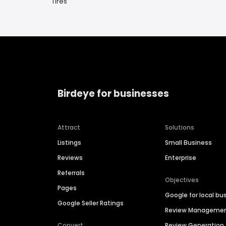
Tires
Birdeye for businesses
Attract
Solutions
Listings
Small Business
Reviews
Enterprise
Referrals
Objectives
Pages
Google for local bu
Google Seller Ratings
Review Manageme
Convert
Review Generation