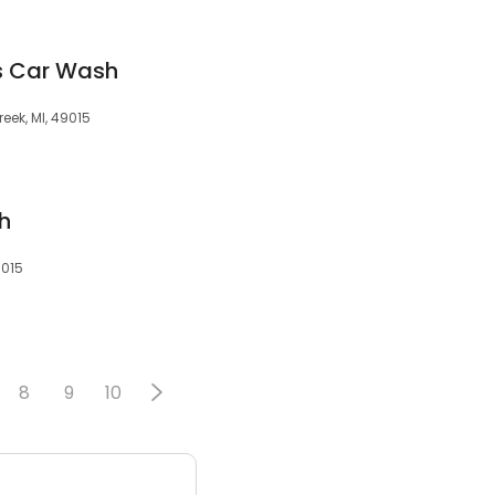
s Car Wash
reek, MI, 49015
h
9015
8
9
10