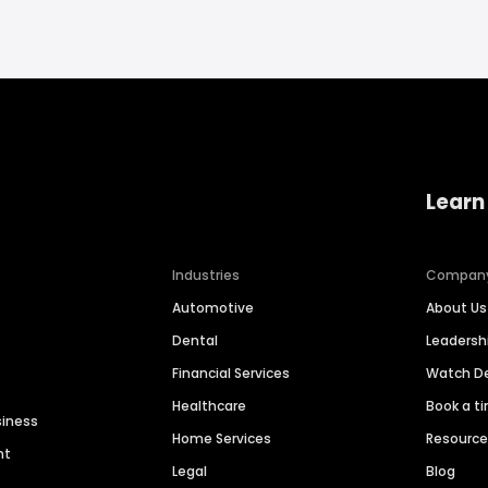
Learn
Industries
Compan
Automotive
About Us
Dental
Leaders
Financial Services
Watch 
Healthcare
Book a t
siness
Home Services
Resourc
nt
Legal
Blog