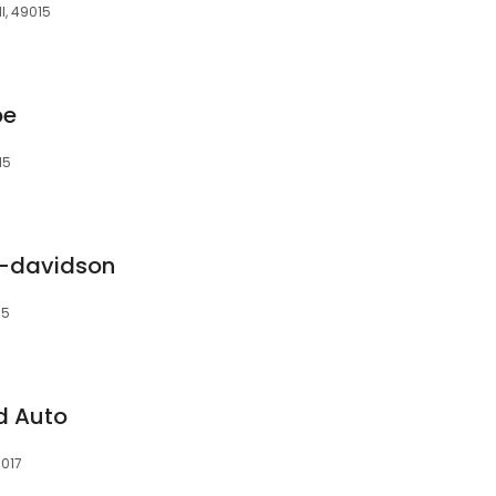
I, 49015
pe
15
y-davidson
15
nd Auto
9017