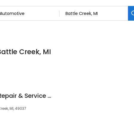
attle Creek, MI
Lilly's Small Engine Repair & Service L.L.C
reek, MI, 49037