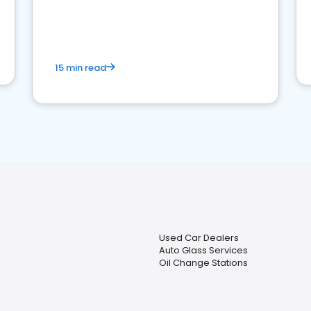
15 min read
Used Car Dealers
Auto Glass Services
Oil Change Stations