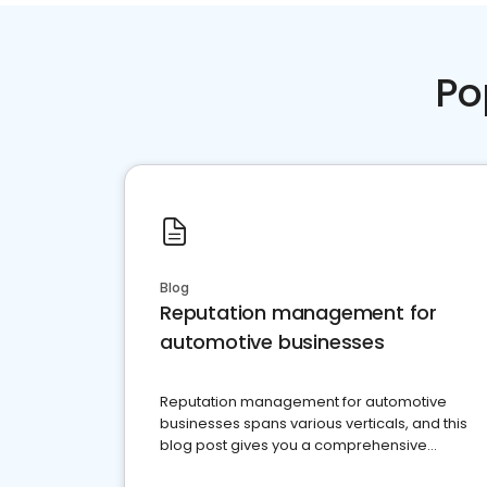
Po
Blog
Reputation management for
automotive businesses
Reputation management for automotive
businesses spans various verticals, and this
blog post gives you a comprehensive
overview of what business owners must do.