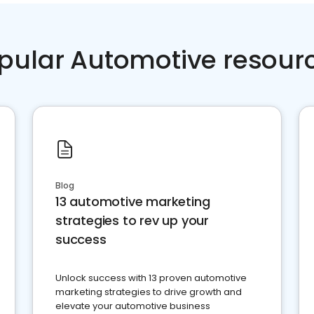
pular Automotive resour
Blog
13 automotive marketing
strategies to rev up your
success
Unlock success with 13 proven automotive
marketing strategies to drive growth and
elevate your automotive business