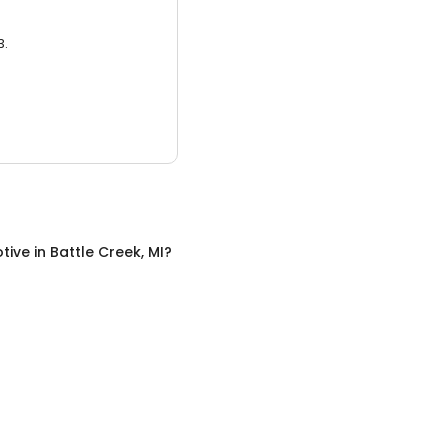
3.
tive
in
Battle Creek, MI
?