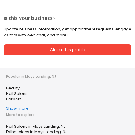
Is this your business?
Update business information, get appointment requests, engage
visitors with web chat, and more!
Claim this profile
Popular in Mays Landing, NJ
Beauty
Nail Salons
Barbers
Show more
More to explore
Nail Salons in Mays Landing, NJ
Estheticians in Mays Landing, NJ