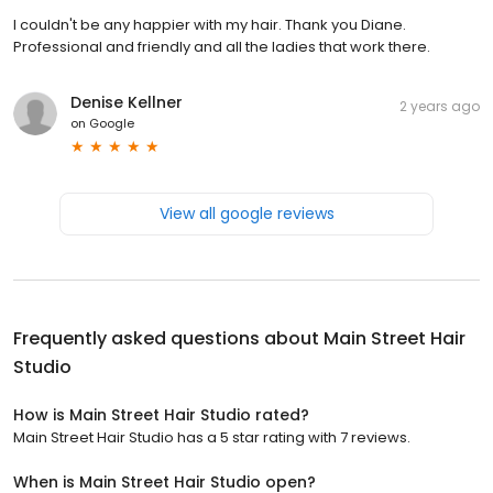
I couldn't be any happier with my hair. Thank you Diane.
Professional and friendly and all the ladies that work there.
Denise Kellner
2 years ago
on
Google
View all google reviews
Frequently asked questions about
Main Street Hair
Studio
How is Main Street Hair Studio rated?
Main Street Hair Studio has a 5 star rating with 7 reviews.
When is Main Street Hair Studio open?