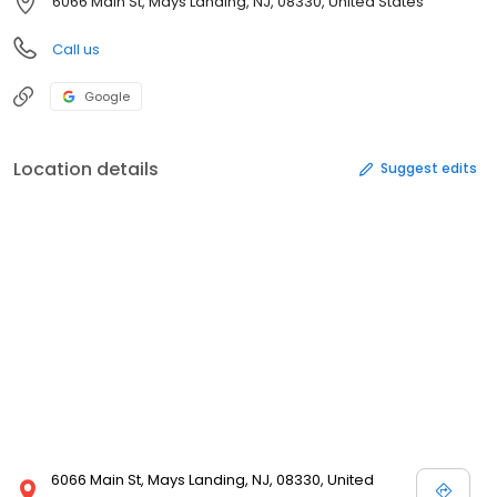
6066 Main St, Mays Landing, NJ, 08330, United States
Call us
Google
Location details
Suggest edits
6066 Main St, Mays Landing, NJ, 08330, United