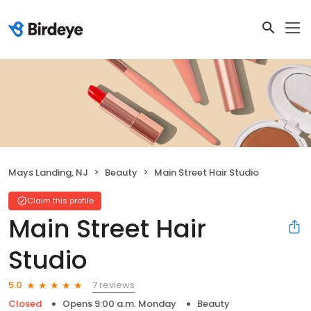
Mays Landing, NJ
Beauty
Main Street Hair Studio
Claim this profile
Main Street Hair
Studio
7 reviews
5.0
Closed
Opens 9:00 a.m. Monday
Beauty