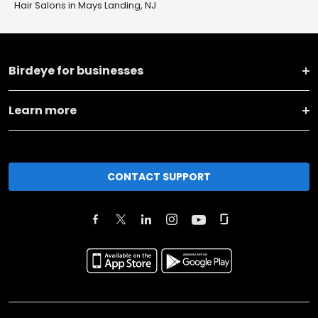
Hair Salons in Mays Landing, NJ
Birdeye for businesses
Learn more
CONTACT SUPPORT