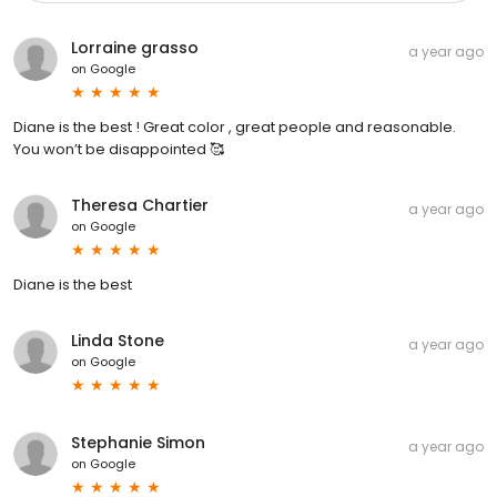
Lorraine grasso
a year ago
on
Google
Diane is the best ! Great color , great people and reasonable.
You won’t be disappointed 🥰
Theresa Chartier
a year ago
on
Google
Diane is the best
Linda Stone
a year ago
on
Google
Stephanie Simon
a year ago
on
Google