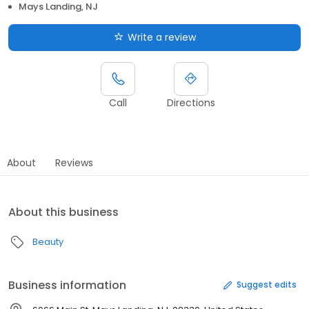
Mays Landing, NJ
Write a review
Call
Directions
About
Reviews
About this business
Beauty
Business information
Suggest edits