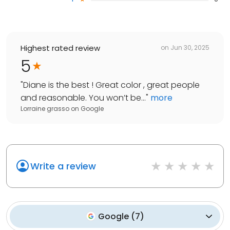
Highest rated review
on
Jun 30, 2025
5
"
Diane is the best ! Great color , great people
and reasonable. You won’t be...
"
more
Lorraine grasso
on
Google
Write a review
Google
(
7
)