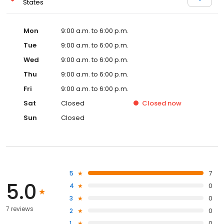
States
Mon
9:00 a.m. to 6:00 p.m.
Tue
9:00 a.m. to 6:00 p.m.
Wed
9:00 a.m. to 6:00 p.m.
Thu
9:00 a.m. to 6:00 p.m.
Fri
9:00 a.m. to 6:00 p.m.
Sat
Closed
Closed
now
Sun
Closed
5
7
5.0
4
0
3
0
7 reviews
2
0
1
0