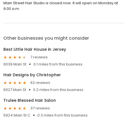
Main Street Hair Studio is closed now. It will open on Monday at
9:00 a.m.
Other businesses you might consider
Best Little Hair House in Jersey
7 reviews
6039 Main St
0.1 miles from this business
Hair Designs by Christopher
62 reviews
6027 Main St
0.2 miles from this business
Trulee Blessed Hair Salon
37 reviews
5924 Main St C
0.3 miles from this business