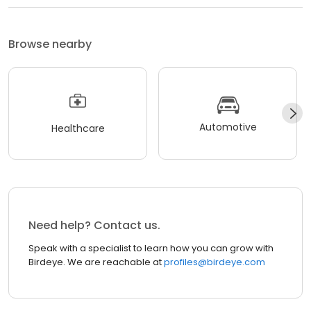
Browse nearby
Automotive
Healthcare
Need help? Contact us.
Speak with a specialist to learn how you can grow with
Birdeye. We are reachable at
profiles@birdeye.com