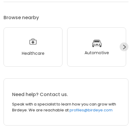
Browse nearby
Automotive
Healthcare
Need help? Contact us.
Speak with a specialist to learn how you can grow with
Birdeye. We are reachable at
profiles@birdeye.com