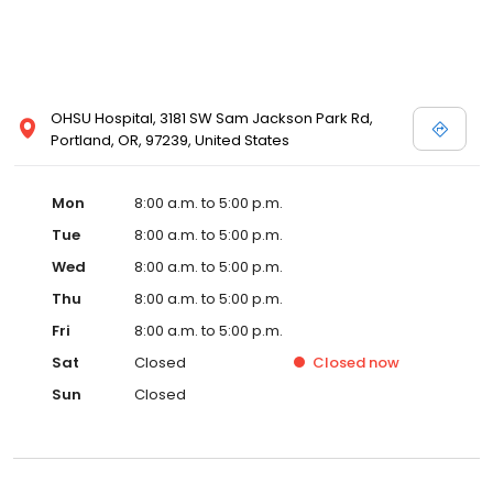
OHSU Hospital, 3181 SW Sam Jackson Park Rd,
Portland, OR, 97239, United States
Mon
8:00 a.m. to 5:00 p.m.
Tue
8:00 a.m. to 5:00 p.m.
Wed
8:00 a.m. to 5:00 p.m.
Thu
8:00 a.m. to 5:00 p.m.
Fri
8:00 a.m. to 5:00 p.m.
Sat
Closed
Closed
now
Sun
Closed