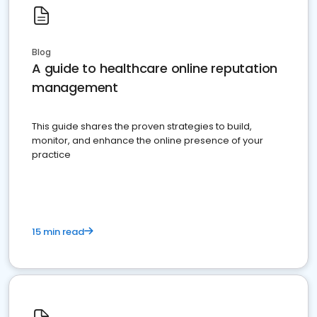
Blog
A guide to healthcare online reputation
management
This guide shares the proven strategies to build,
monitor, and enhance the online presence of your
practice
15 min read