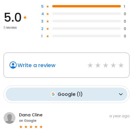
5
1
5.0
4
0
3
0
1 review
2
0
1
0
Write a review
Google
(
1
)
Dana Cline
a year ago
on
Google