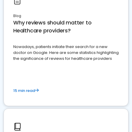
Blog
Why reviews should matter to
Healthcare providers?
Nowadays, patients initiate their search for a new
doctor on Google. Here are some statistics highlighting
the significance of reviews for healthcare providers
15 min read