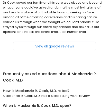
Dr Cook saved our family and his care was above and beyond
what anyone could’ve asked for during the most trying time of
our lives. In a place of unthinkable trauma, seeing his face
among all of the amazing care teams and his caring nature
carried us through when we thought we couldn’t handle it. He
stayed by us through our entire experience and asked us our
opinions and needs the entire time. Best human ever.
View all google reviews
Frequently asked questions about
Mackenzie R.
Cook, M.D.
How is Mackenzie R. Cook, M.D. rated?
Mackenzie R. Cook, M.D. has a 5 star rating with 1 review.
When is Mackenzie R. Cook, M.D. open?