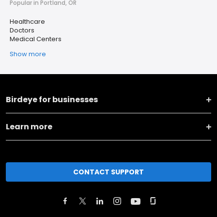
Popular in Portland, OR
Healthcare
Doctors
Medical Centers
Show more
Birdeye for businesses
Learn more
CONTACT SUPPORT