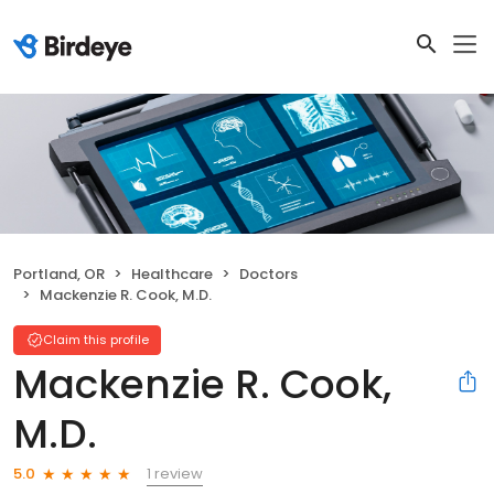
Portland, OR
Healthcare
Doctors
Mackenzie R. Cook, M.D.
Claim this profile
Mackenzie R. Cook,
M.D.
1 review
5.0