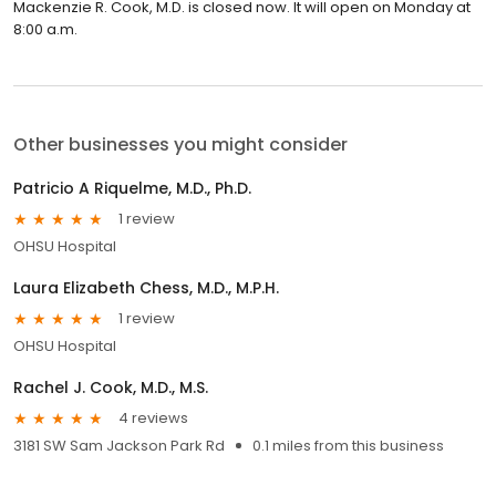
Mackenzie R. Cook, M.D. is closed now. It will open on Monday at
8:00 a.m.
Other businesses you might consider
Patricio A Riquelme, M.D., Ph.D.
1 review
OHSU Hospital
Laura Elizabeth Chess, M.D., M.P.H.
1 review
OHSU Hospital
Rachel J. Cook, M.D., M.S.
4 reviews
3181 SW Sam Jackson Park Rd
0.1 miles from this business