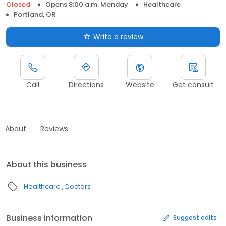
Closed
Opens 8:00 a.m. Monday
Healthcare
Portland, OR
Write a review
Call
Directions
Website
Get consult
About
Reviews
About this business
Healthcare
Doctors
Business information
Suggest edits