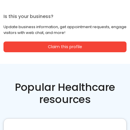
Is this your business?
Update business information, get appointment requests, engage
visitors with web chat, and more!
Claim this profile
Popular Healthcare
resources