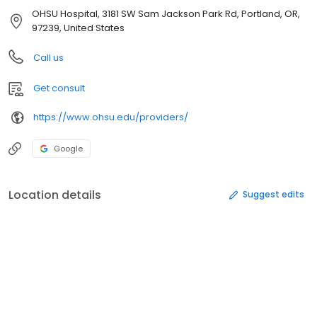
OHSU Hospital, 3181 SW Sam Jackson Park Rd, Portland, OR,
97239, United States
Call us
Get consult
https://www.ohsu.edu/providers/
Google
Location details
Suggest edits