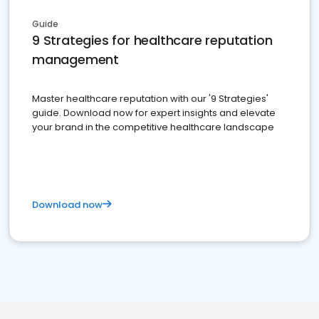
Guide
9 Strategies for healthcare reputation
management
Master healthcare reputation with our '9 Strategies'
guide. Download now for expert insights and elevate
your brand in the competitive healthcare landscape
Download now