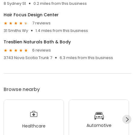
8 Sydney St
0.2 miles from this business
Hair Focus Design Center
7 reviews
31 Smiths Wy
1.4 miles from this business
TresBien Naturals Bath & Body
6 reviews
3743 Nova Scotia Trunk 7
6.3 miles from this business
Browse nearby
Automotive
Healthcare