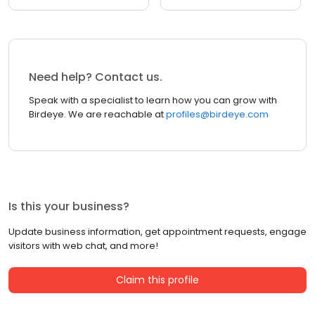
Need help? Contact us.
Speak with a specialist to learn how you can grow with
Birdeye. We are reachable at
profiles@birdeye.com
Is this your business?
Update business information, get appointment requests, engage
visitors with web chat, and more!
Claim this profile