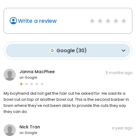
Write a review
Google
(
30
)
Janna MacPhee
5 months ago
on
Google
My boyfriend did not get the hair cut he asked for. He said its a
bowl cut on top of another bowl cut. This is the second barber in
town where they've not been able to provide the cuts they say
they can do.
Nick Tran
a year ago
on
Google