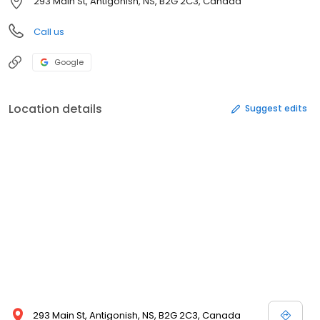
293 Main St, Antigonish, NS, B2G 2C3, Canada
Call us
Google
Location details
Suggest edits
293 Main St, Antigonish, NS, B2G 2C3, Canada