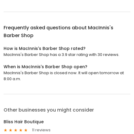
Frequently asked questions about
MacInnis's
Barber Shop
How is MacInnis's Barber Shop rated?
MacInnis's Barber Shop has a 3.9 star rating with 30 reviews.
When is MacInnis's Barber Shop open?
MacInnis's Barber Shop is closed now. It will open tomorrow at
8:00 a.m.
Other businesses you might consider
Bliss Hair Boutique
11 reviews