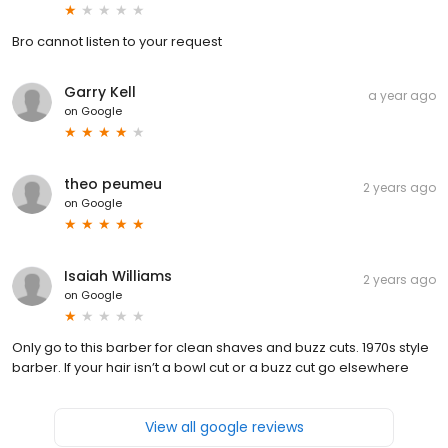
Bro cannot listen to your request
Garry Kell
a year ago
on
Google
theo peumeu
2 years ago
on
Google
Isaiah Williams
2 years ago
on
Google
Only go to this barber for clean shaves and buzz cuts. 1970s style
barber. If your hair isn’t a bowl cut or a buzz cut go elsewhere
View all google reviews