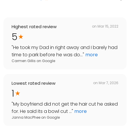
Highest rated review
on
Mar 15, 2022
5
"
He took my Dad in right away and I barely had
time to park before he was do...
"
more
Carmen Gillis
on
Google
Lowest rated review
on
Mar 7, 2026
1
"
My boyfriend did not get the hair cut he asked
for. He said its a bowl cut ...
"
more
Janna MacPhee
on
Google