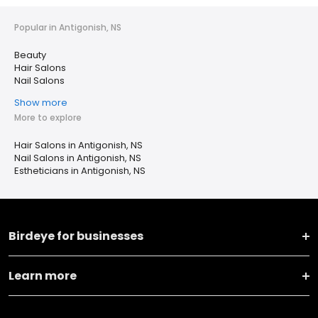
Popular in Antigonish, NS
Beauty
Hair Salons
Nail Salons
Show more
More to explore
Hair Salons in Antigonish, NS
Nail Salons in Antigonish, NS
Estheticians in Antigonish, NS
Birdeye for businesses
Learn more