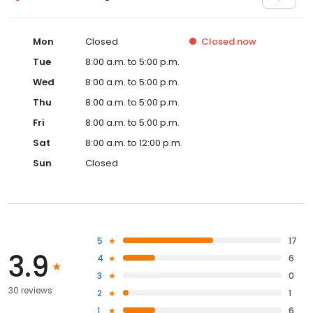
Mon
Closed
Closed
now
Tue
8:00 a.m. to 5:00 p.m.
Wed
8:00 a.m. to 5:00 p.m.
Thu
8:00 a.m. to 5:00 p.m.
Fri
8:00 a.m. to 5:00 p.m.
Sat
8:00 a.m. to 12:00 p.m.
Sun
Closed
5
17
3.9
4
6
3
0
30 reviews
2
1
1
6