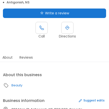
Antigonish, NS
Write a review
Call
Directions
About
Reviews
About this business
Beauty
Business information
Suggest edits