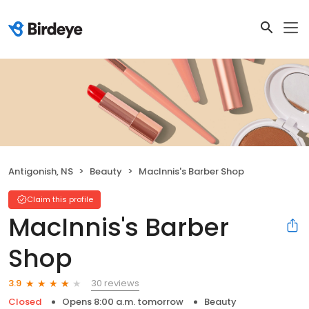
Antigonish, NS
Beauty
MacInnis's Barber Shop
Claim this profile
MacInnis's Barber
Shop
30 reviews
3.9
Closed
Opens 8:00 a.m. tomorrow
Beauty