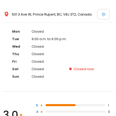
501 3 Ave W, Prince Rupert, BC, V8J 3T2, Canada
Mon
Closed
Tue
9:00 a.m. to 6:00 p.m.
Wed
Closed
Thu
Closed
Fri
Closed
Sat
Closed
Closed
now
Sun
Closed
5
1
3.0
4
0