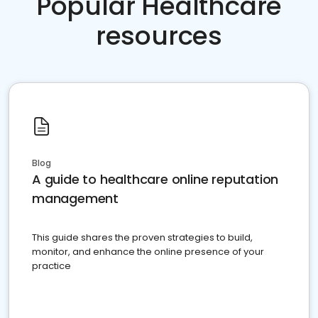
Popular Healthcare
resources
Blog
A guide to healthcare online reputation
management
This guide shares the proven strategies to build,
monitor, and enhance the online presence of your
practice