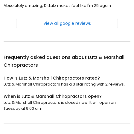
Absolutely amazing, Dr.Lutz makes feel like I'm 25 again
View all google reviews
Frequently asked questions about
Lutz & Marshall
Chiropractors
How is Lutz & Marshall Chiropractors rated?
Lutz & Marshall Chiropractors has a 3 star rating with 2 reviews.
When is Lutz & Marshall Chiropractors open?
Lutz & Marshall Chiropractors is closed now. It will open on
Tuesday at 9:00 a.m.