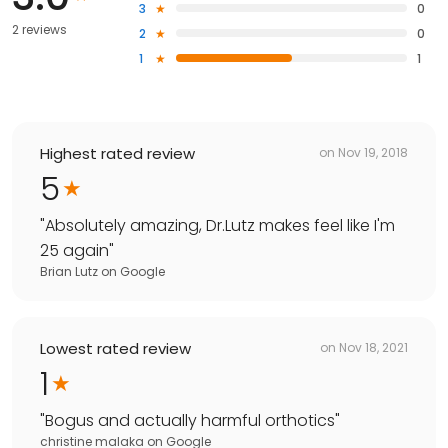
3
0
2 reviews
2
0
1
1
Highest rated review
on
Nov 19, 2018
5
"
Absolutely amazing, Dr.Lutz makes feel like I'm
25 again
"
Brian Lutz
on
Google
Lowest rated review
on
Nov 18, 2021
1
"
Bogus and actually harmful orthotics
"
christine malaka
on
Google