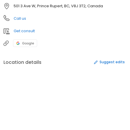
501 3 Ave W, Prince Rupert, BC, V8J 3T2, Canada
Call us
Get consult
Google
Location details
Suggest edits