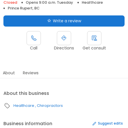
Closed
Opens 9:00 a.m. Tuesday
Healthcare
Prince Rupert, BC
Write a review
Call
Directions
Get consult
About
Reviews
About this business
Healthcare
Chiropractors
Business information
Suggest edits