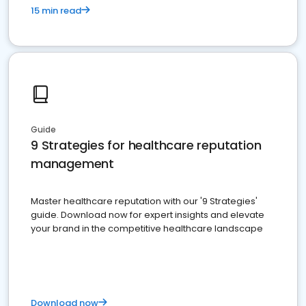
15 min read
Guide
9 Strategies for healthcare reputation
management
Master healthcare reputation with our '9 Strategies'
guide. Download now for expert insights and elevate
your brand in the competitive healthcare landscape
Download now