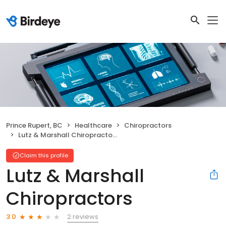
Prince Rupert, BC
Healthcare
Chiropractors
Lutz & Marshall Chiropractors
Claim this profile
Lutz & Marshall
Chiropractors
2 reviews
3.0