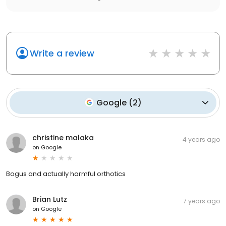
Write a review
Google
(
2
)
christine malaka
4 years ago
on
Google
Bogus and actually harmful orthotics
Brian Lutz
7 years ago
on
Google