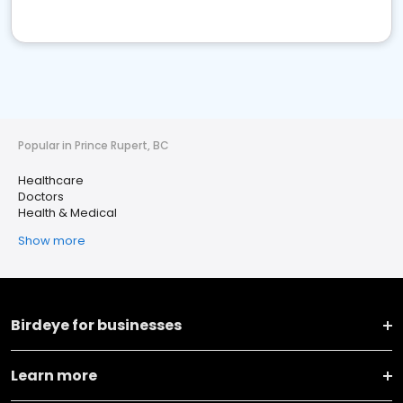
Popular in Prince Rupert, BC
Healthcare
Doctors
Health & Medical
Show more
Birdeye for businesses
Learn more