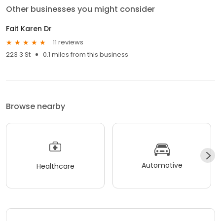
Other businesses you might consider
Fait Karen Dr
11 reviews
223 3 St
0.1 miles from this business
Browse nearby
Automotive
Healthcare