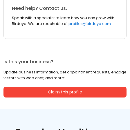
Need help? Contact us.
Speak with a specialist to learn how you can grow with
Birdeye. We are reachable at
profiles@birdeye.com
Is this your business?
Update business information, get appointment requests, engage
visitors with web chat, and more!
Claim this profile