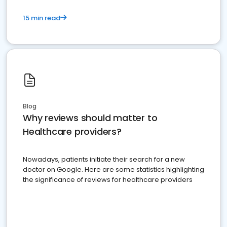
15 min read
Blog
Why reviews should matter to
Healthcare providers?
Nowadays, patients initiate their search for a new
doctor on Google. Here are some statistics highlighting
the significance of reviews for healthcare providers