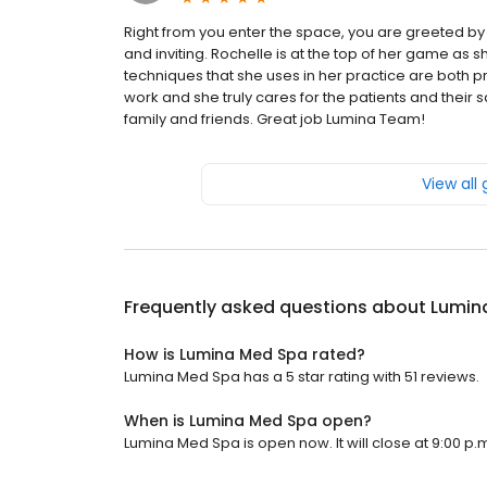
Right from you enter the space, you are greeted by 
and inviting. Rochelle is at the top of her game as 
techniques that she uses in her practice are both pre
work and she truly cares for the patients and their 
family and friends. Great job Lumina Team!
View all
Frequently asked questions about
Lumin
How is Lumina Med Spa rated?
Lumina Med Spa has a 5 star rating with 51 reviews.
When is Lumina Med Spa open?
Lumina Med Spa is open now. It will close at 9:00 p.