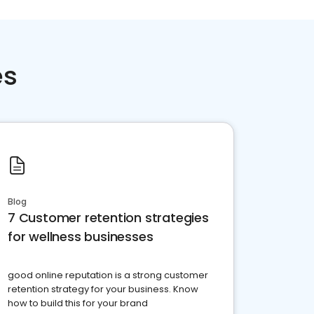
es
Blog
7 Customer retention strategies
for wellness businesses
good online reputation is a strong customer
retention strategy for your business. Know
how to build this for your brand