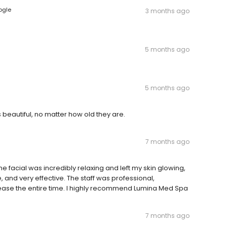
ogle
3 months ago
5 months ago
5 months ago
beautiful, no matter how old they are.
7 months ago
facial was incredibly relaxing and left my skin glowing,
and very effective. The staff was professional,
ase the entire time. I highly recommend Lumina Med Spa
7 months ago