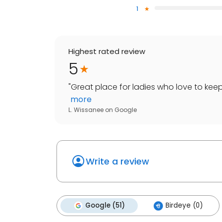
1
Highest rated review
5
"
Great place for ladies who love to keep
more
L. Wissanee
on
Google
Write a review
Google (51)
Birdeye (0)