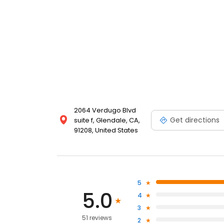
2064 Verdugo Blvd
Get directions
suite f, Glendale, CA,
91208, United States
5
5.0
4
3
51 reviews
2