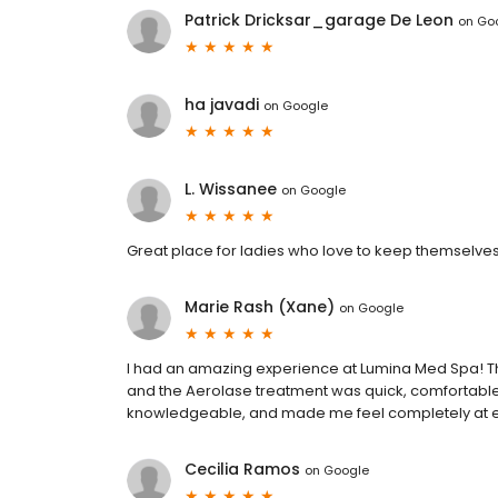
Patrick Dricksar_garage De Leon
on
Go
ha javadi
on
Google
L. Wissanee
on
Google
Great place for ladies who love to keep themselves 
Marie Rash (Xane)
on
Google
I had an amazing experience at Lumina Med Spa! The 
and the Aerolase treatment was quick, comfortable, 
knowledgeable, and made me feel completely at e
Cecilia Ramos
on
Google