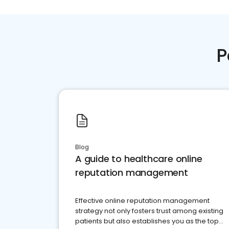
P
Blog
A guide to healthcare online
reputation management
Effective online reputation management
strategy not only fosters trust among existing
patients but also establishes you as the top