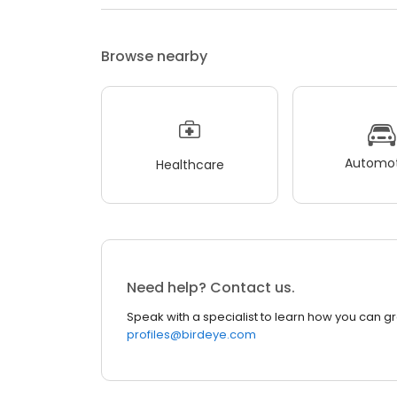
Browse nearby
Automot
Healthcare
Need help? Contact us.
Speak with a specialist to learn how you can g
profiles@birdeye.com