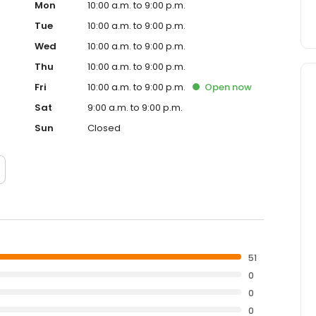
Mon
10:00 a.m. to 9:00 p.m.
Tue
10:00 a.m. to 9:00 p.m.
Wed
10:00 a.m. to 9:00 p.m.
Thu
10:00 a.m. to 9:00 p.m.
Fri
10:00 a.m. to 9:00 p.m.
Open
now
Sat
9:00 a.m. to 9:00 p.m.
Sun
Closed
51
0
0
0