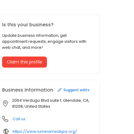
Is this your business?
Update business information, get
appointment requests, engage visitors with
web chat, and more!
Claim this profile
Business information
Suggest edits
2064 Verdugo Blvd suite f, Glendale, CA,
91208, United States
Call us
https://www.luminamedspa.org/