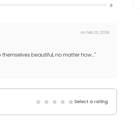
0
on
Feb 20, 2026
 themselves beautiful, no matter how...
"
Select a rating