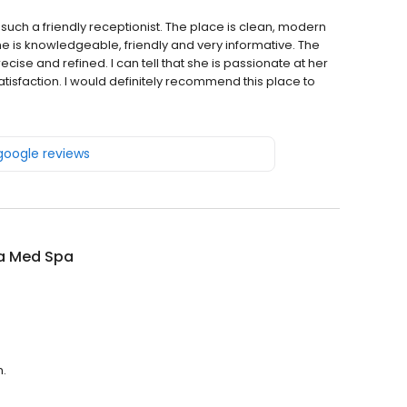
such a friendly receptionist. The place is clean, modern
she is knowledgeable, friendly and very informative. The
cise and refined. I can tell that she is passionate at her
satisfaction. I would definitely recommend this place to
 google reviews
a Med Spa
m.