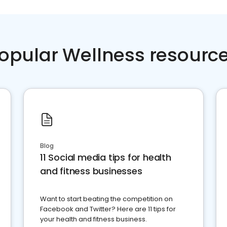
opular Wellness resourc
Blog
11 Social media tips for health
and fitness businesses
Want to start beating the competition on
Facebook and Twitter? Here are 11 tips for
your health and fitness business.