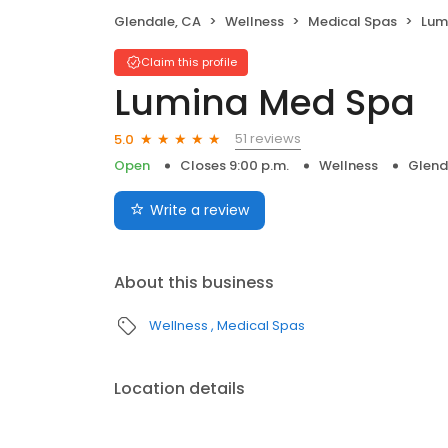
Glendale, CA
Wellness
Medical Spas
Lum
Claim this profile
Lumina Med Spa
51 reviews
5.0
Open
Closes 9:00 p.m.
Wellness
Glend
Write a review
About this business
Wellness
Medical Spas
Location details