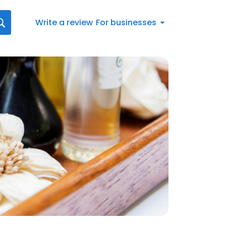
Write a review
For businesses