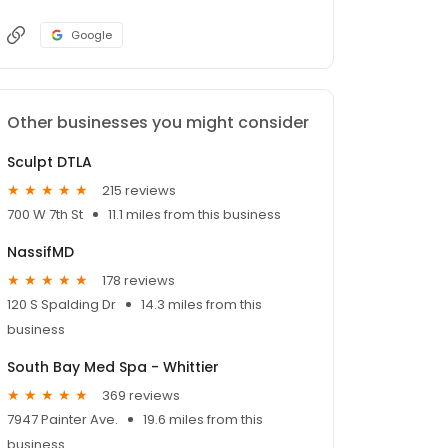
Google
Other businesses you might consider
Sculpt DTLA
215 reviews
700 W 7th St
11.1 miles from this business
NassifMD
178 reviews
120 S Spalding Dr
14.3 miles from this
business
South Bay Med Spa - Whittier
369 reviews
7947 Painter Ave.
19.6 miles from this
business