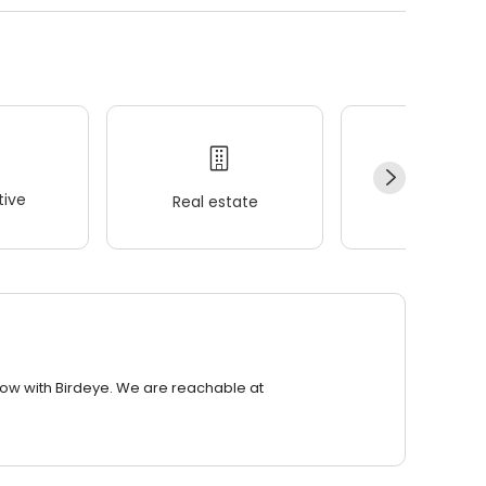
ive
Real estate
Wellness
row with Birdeye. We are reachable at