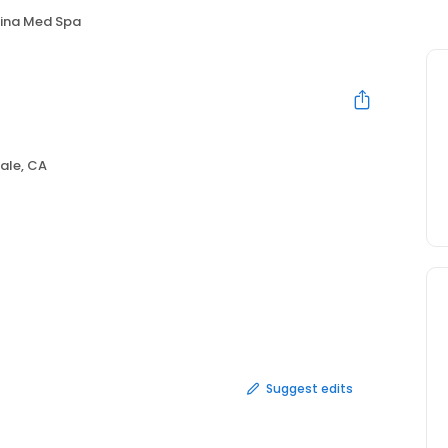
ina Med Spa
ale, CA
Suggest edits