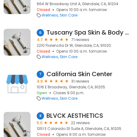
664 W Broadway Unit A, Glendale, CA, 91204
Closed
Opens 10:00 a.m. tomorrow
Wellness
Skin Care
Tuscany Spa Skin & Body Clinic
6
4.7
71 reviews
2210 Florencita Dr W, Glendale, CA, 91020
Closed
Opens 10:00 a.m. tomorrow
Wellness
Skin Care
California Skin Center
7
4.9
31 reviews
1016 E Broadway, Glendale, CA, 91205
Open
Closes 9:00 p.m.
Wellness
Skin Care
BLVCK AESTHETICS
8
5.0
22 reviews
1351 E Colorado St Suite A, Glendale, CA, 91205
Closed
Opens 9:00 a.m. tomorrow