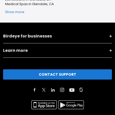
Medical Spas in Glendale, CA
Show more
Birdeye for businesses
Learn more
CONTACT SUPPORT