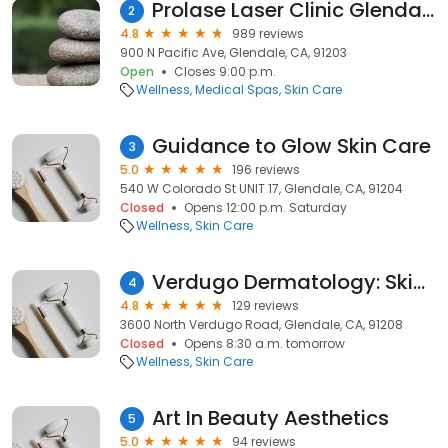
Prolase Laser Clinic Glendale
2
4.8
989 reviews
900 N Pacific Ave, Glendale, CA, 91203
Open
Closes 9:00 p.m.
Wellness
Medical Spas
Skin Care
Guidance to Glow Skin Care
3
5.0
196 reviews
540 W Colorado St UNIT 17, Glendale, CA, 91204
Closed
Opens 12:00 p.m. Saturday
Wellness
Skin Care
Verdugo Dermatology: Skin Cancer & Laser Treatments / Doctors Thomas Su, Chang, Novak, Wada
4
4.8
129 reviews
3600 North Verdugo Road, Glendale, CA, 91208
Closed
Opens 8:30 a.m. tomorrow
Wellness
Skin Care
Art In Beauty Aesthetics
5
5.0
94 reviews