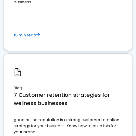
business.
15 min read
Blog
7 Customer retention strategies for
wellness businesses
good online reputation is a strong customer retention
strategy for your business. Know how to build this for
your brand