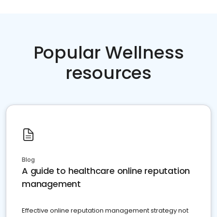
Popular Wellness
resources
Blog
A guide to healthcare online reputation
management
Effective online reputation management strategy not