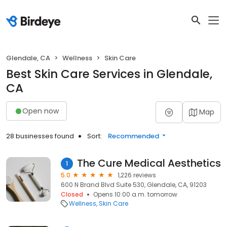
Glendale, CA
Wellness
Skin Care
Best Skin Care Services in Glendale,
CA
Open now
Map
28 businesses found
Sort:
Recommended
The Cure Medical Aesthetics
1
5.0
1,226 reviews
600 N Brand Blvd Suite 530, Glendale, CA, 91203
Closed
Opens 10:00 a.m. tomorrow
Wellness
Skin Care