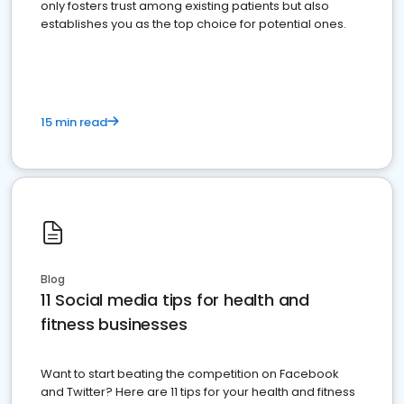
only fosters trust among existing patients but also
establishes you as the top choice for potential ones.
15 min read
Blog
11 Social media tips for health and
fitness businesses
Want to start beating the competition on Facebook
and Twitter? Here are 11 tips for your health and fitness