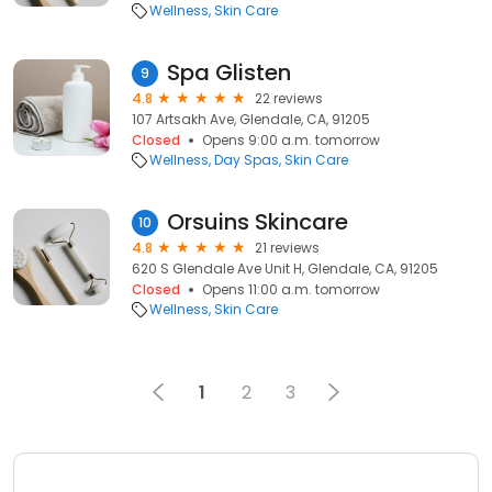
Wellness
Skin Care
Spa Glisten
9
4.8
22 reviews
107 Artsakh Ave, Glendale, CA, 91205
Closed
Opens 9:00 a.m. tomorrow
Wellness
Day Spas
Skin Care
Orsuins Skincare
10
4.8
21 reviews
620 S Glendale Ave Unit H, Glendale, CA, 91205
Closed
Opens 11:00 a.m. tomorrow
Wellness
Skin Care
1
2
3