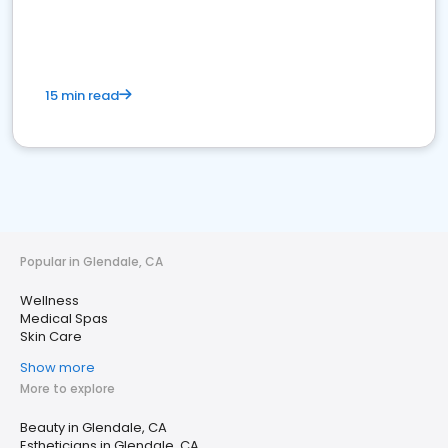
15 min read
Popular in Glendale, CA
Wellness
Medical Spas
Skin Care
Show more
More to explore
Beauty in Glendale, CA
Estheticians in Glendale, CA