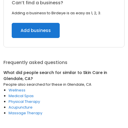
Can’t find a business?
Adding a business to Birdeye is as easy as 1, 2, 3.
Add business
Frequently asked questions
What did people search for similar to
Skin Care
in
Glendale, CA
?
People also searched for these
in
Glendale, CA
Wellness
Medical Spas
Physical Therapy
Acupuncture
Massage Therapy