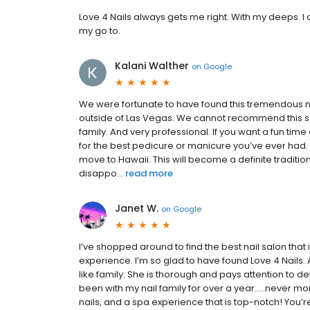
Love 4 Nails always gets me right. With my deeps. I di
my go to.
Kalani Walther
on
Google
We were fortunate to have found this tremendous na
outside of Las Vegas. We cannot recommend this sa
family. And very professional. If you want a fun tim
for the best pedicure or manicure you’ve ever had.
move to Hawaii. This will become a definite tradit
disappo...
read more
Janet W.
on
Google
I’ve shopped around to find the best nail salon that
experience. I’m so glad to have found Love 4 Nails.
like family. She is thorough and pays attention to d
been with my nail family for over a year…..never mor
nails, and a spa experience that is top-notch! You’re