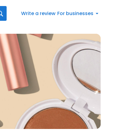
Write a review
For businesses