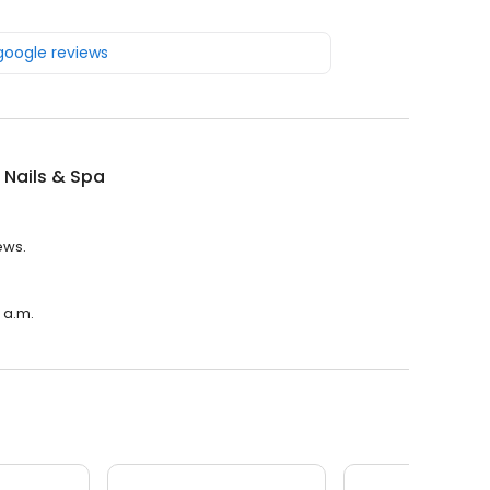
 google reviews
 Nails & Spa
ews.
0 a.m.