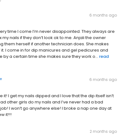
6 months ago
ery time I come I’m never disappointed. They always are
 my nails if they don’t look ok to me. Anjali the owner
ng them herself if another technician does. She makes
of it. I come in for dip manicures and gel pedicures and
one by a certain time she makes sure they work o...
read
e
6 months ago
! I get my nails dipped and I love that the dip itself isn’t
d other girls do my nails and I’ve never had a bad
 job! I won’t go anywhere else! I broke a nap one day at
 it!!!
2 months ago