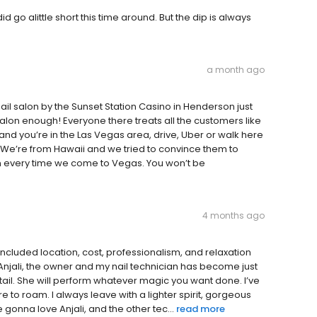
d go alittle short this time around. But the dip is always
a month ago
il salon by the Sunset Station Casino in Henderson just
lon enough! Everyone there treats all the customers like
e and you’re in the Las Vegas area, drive, Uber or walk here
 We’re from Hawaii and we tried to convince them to
ion every time we come to Vegas. You won’t be
4 months ago
 included location, cost, professionalism, and relaxation
 Anjali, the owner and my nail technician has become just
etail. She will perform whatever magic you want done. I’ve
e to roam. I always leave with a lighter spirit, gorgeous
 gonna love Anjali, and the other tec...
read more