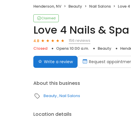
Henderson, NV
Beauty
Nail Salons
Love 4
Claimed
Love 4 Nails & Spa
156 reviews
4.8
Closed
Opens 10:00 a.m.
Beauty
Hende
Write a review
Request appointme
About this business
Beauty
Nail Salons
Location details