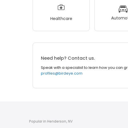
Automot
Healthcare
Need help? Contact us.
Speak with a specialist to learn how you can g
profiles@birdeye.com
Popular in Henderson, NV