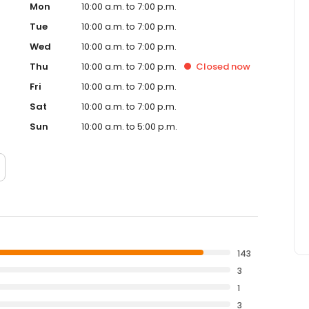
Mon
10:00 a.m. to 7:00 p.m.
Tue
10:00 a.m. to 7:00 p.m.
Wed
10:00 a.m. to 7:00 p.m.
Thu
10:00 a.m. to 7:00 p.m.
Closed
now
Fri
10:00 a.m. to 7:00 p.m.
Sat
10:00 a.m. to 7:00 p.m.
Sun
10:00 a.m. to 5:00 p.m.
143
3
1
3