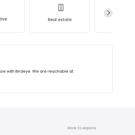
ive
Real estate
Wellness
row with Birdeye. We are reachable at
More to explore