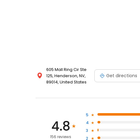
605 Mall Ring Cir Ste
Get directions
125, Henderson, NV,
89014, United States
5
4.8
4
3
156 reviews
2