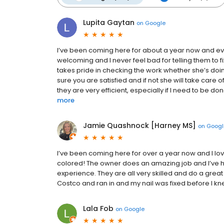
Lupita Gaytan
on
Google
I’ve been coming here for about a year now and ev
welcoming and I never feel bad for telling them to fix
takes pride in checking the work whether she’s doi
sure you are satisfied and if not she will take care 
they are very efficient, especially if I need to be d
more
Jamie Quashnock [Harney MS]
on
Googl
I’ve been coming here for over a year now and I love it
colored! The owner does an amazing job and I’ve ha
experience. They are all very skilled and do a great
Costco and ran in and my nail was fixed before I knew
Lala Fob
on
Google