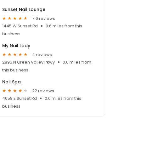
Sunset Nail Lounge
716 reviews
1445 W Sunset Rd
0.6 miles from this
business
My Nail Lady
4 reviews
2895 N Green Valley Pkwy
0.6 miles from
this business
Nail Spa
22 reviews
4658 E Sunset Rd
0.6 miles from this
business