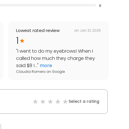
6
Lowest rated review
on
Jan 31, 2026
1
"
I went to do my eyebrows! When I
called how much they charge they
said $8 !...
"
more
Claudia Romero
on
Google
Select a rating