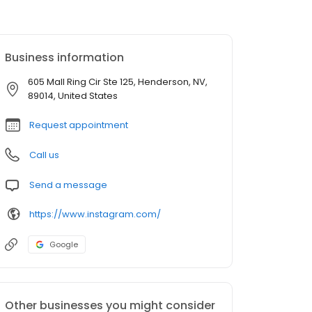
Business information
605 Mall Ring Cir Ste 125, Henderson, NV,
89014, United States
Request appointment
Call us
Send a message
https://www.instagram.com/
Google
Other businesses you might consider