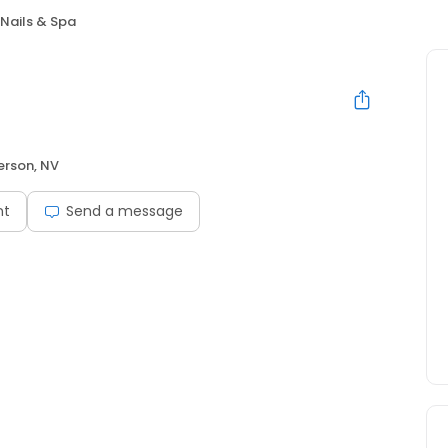
 Nails & Spa
rson, NV
nt
Send a message