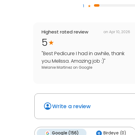
1
Highest rated review
on
Apr 10, 2026
5
"
Best Pedicure I had in awhile, thank
you Melissa. Amazing job :)
"
Melanie Martinez
on
Google
Write a review
Google (156)
Birdeye (0)