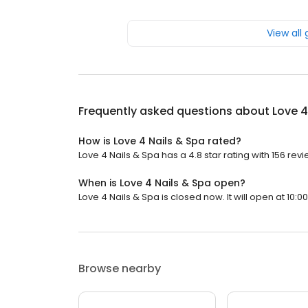
View all
Frequently asked questions about
Love 4
How is Love 4 Nails & Spa rated?
Love 4 Nails & Spa has a 4.8 star rating with 156 revi
When is Love 4 Nails & Spa open?
Love 4 Nails & Spa is closed now. It will open at 10:0
Browse nearby