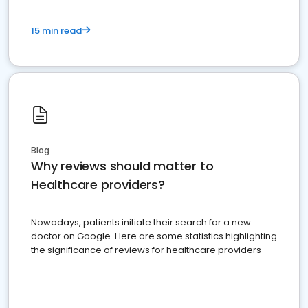
15 min read
Blog
Why reviews should matter to
Healthcare providers?
Nowadays, patients initiate their search for a new
doctor on Google. Here are some statistics highlighting
the significance of reviews for healthcare providers