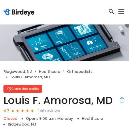
Ridgewood, NJ
Healthcare
Orthopedists
Louis F. Amorosa, MD
Claim this profile
Louis F. Amorosa, MD
146 reviews
4.7
Closed
Opens 9:00 a.m. Monday
Healthcare
Ridgewood, NJ