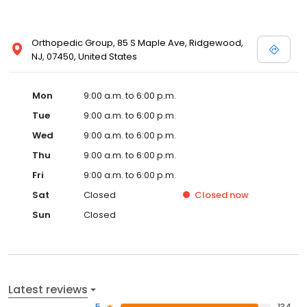
Orthopedic Group, 85 S Maple Ave, Ridgewood,
NJ, 07450, United States
Mon
9:00 a.m. to 6:00 p.m.
Tue
9:00 a.m. to 6:00 p.m.
Wed
9:00 a.m. to 6:00 p.m.
Thu
9:00 a.m. to 6:00 p.m.
Fri
9:00 a.m. to 6:00 p.m.
Sat
Closed
Closed
now
Sun
Closed
Latest reviews
5
134