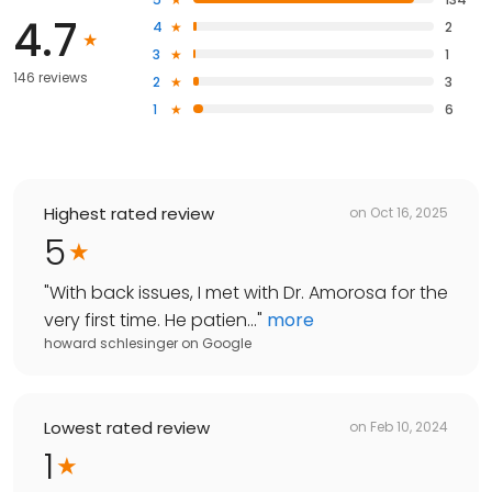
4.7
4
2
3
1
146 reviews
2
3
1
6
Highest rated review
on
Oct 16, 2025
5
"
With back issues, I met with Dr. Amorosa for the
very first time. He patien...
"
more
howard schlesinger
on
Google
Lowest rated review
on
Feb 10, 2024
1