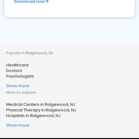
Download now
Popular in Ridgewood, NJ
Healthcare
Doctors
Psychologists
Show more
More to explore
Medical Centers in Ridgewood, NJ
Physical Therapy in Ridgewood, NJ
Hospitals in Ridgewood, NJ
Show more