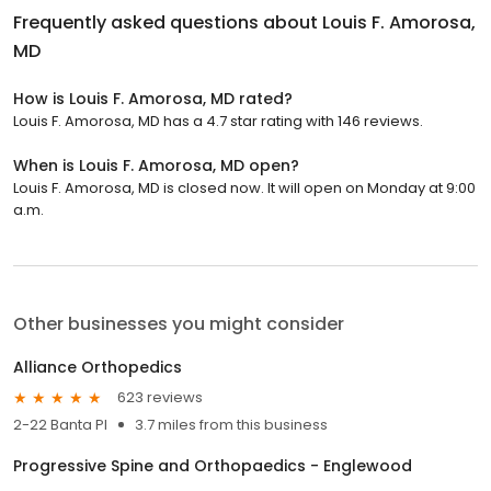
Frequently asked questions about
Louis F. Amorosa,
MD
How is Louis F. Amorosa, MD rated?
Louis F. Amorosa, MD has a 4.7 star rating with 146 reviews.
When is Louis F. Amorosa, MD open?
Louis F. Amorosa, MD is closed now. It will open on Monday at 9:00
a.m.
Other businesses you might consider
Alliance Orthopedics
623 reviews
2-22 Banta Pl
3.7 miles from this business
Progressive Spine and Orthopaedics - Englewood