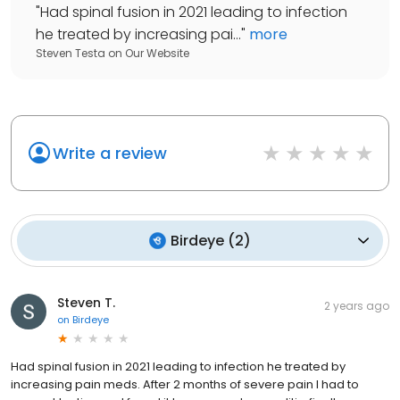
"
Had spinal fusion in 2021 leading to infection
he treated by increasing pai...
"
more
Steven Testa
on
Our Website
Write a review
Birdeye
(
2
)
Steven T.
2 years ago
on
Birdeye
Had spinal fusion in 2021 leading to infection he treated by
increasing pain meds. After 2 months of severe pain I had to