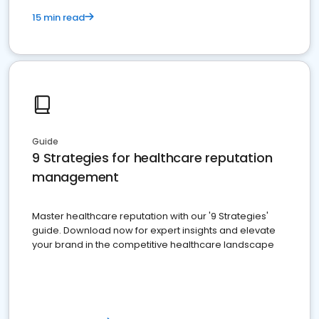
15 min read
Guide
9 Strategies for healthcare reputation
management
Master healthcare reputation with our '9 Strategies'
guide. Download now for expert insights and elevate
your brand in the competitive healthcare landscape