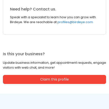
Need help? Contact us.
Speak with a specialist to learn how you can grow with
Birdeye. We are reachable at
profiles@birdeye.com
Is this your business?
Update business information, get appointment requests, engage
visitors with web chat, and more!
Claim this profile