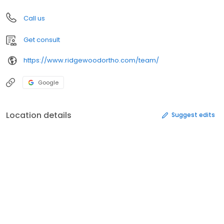
Call us
Get consult
https://www.ridgewoodortho.com/team/
Google
Location details
Suggest edits