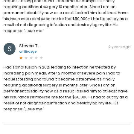
request testing and found it became osteomyelitis, finally
requiring additional surgery 10 months later. Since I am on
permanent disability now as a result I asked him to at least have
his insurance reimburse me for the $50,000+ I had to outlay as a
result of not diagnosing infection and destroying my life. His
response: '...sue me.'
Steven T.
2 years ago
on
Birdeye
Had spinal fusion in 2021 leading to infection he treated by
increasing pain meds. After 2 months of severe pain I had to
request testing and found it became osteomyelitis, finally
requiring additional surgery 10 months later. Since I am on
permanent disability now as a result I asked him to at least have
his insurance reimburse me for the $50,000+ I had to outlay as a
result of not diagnosing infection and destroying my life. His
response: '...sue me.'