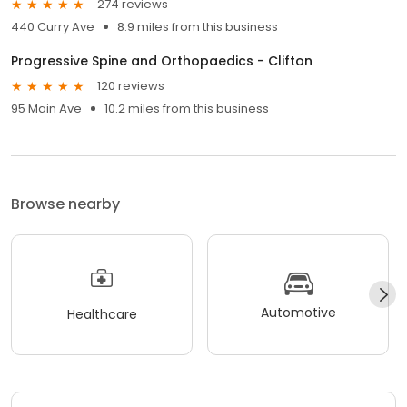
274 reviews
440 Curry Ave
8.9 miles from this business
Progressive Spine and Orthopaedics - Clifton
120 reviews
95 Main Ave
10.2 miles from this business
Browse nearby
Automotive
Healthcare