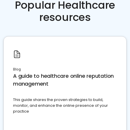
Popular Healthcare
resources
Blog
A guide to healthcare online reputation
management
This guide shares the proven strategies to build,
monitor, and enhance the online presence of your
practice