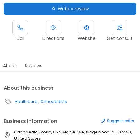
Write a review
Call
Directions
Website
Get consult
About
Reviews
About this business
Healthcare
Orthopedists
Business information
Suggest edits
Orthopedic Group, 85 S Maple Ave, Ridgewood, NJ, 07450,
United States