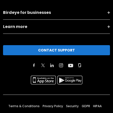
Birdeye for businesses
Learn more
CONTACT SUPPORT
Terms & Conditions
Privacy Policy
Security
GDPR
HIPAA