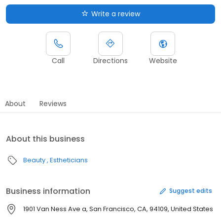
Write a review
Call
Directions
Website
About
Reviews
About this business
Beauty
Estheticians
Business information
Suggest edits
1901 Van Ness Ave a, San Francisco, CA, 94109, United States