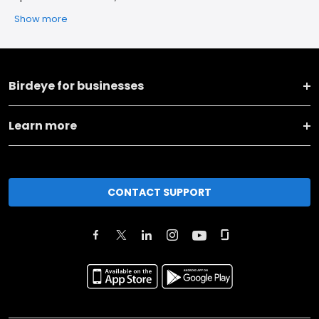
Show more
Birdeye for businesses
Learn more
CONTACT SUPPORT