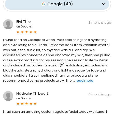
Google
(
40
)
Elvi Thio
3 months ago
on
Google
Found Lana on Classpass when I was searching for a hydrating
and exfoliating facial. I had just come back from vacation where I
was out in the sun a lot, so my face was dull and dry. We
discussed my concerns as she analyzed my skin, then she pulled
out relevant products for my session. The session lasted ~75min
and included microdermabrasion(?), exfoliation, extracting my
blackheads, steam, hydration, and light massage for face and
also shoulders. I also mentioned having rosacea and she
recommended some products to try. She ...
read more
Nathalie Thibault
4 months ago
on
Google
I had such an amazing custom ageless facial today with Lana! I