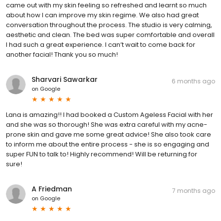
came out with my skin feeling so refreshed and learnt so much
about how I can improve my skin regime. We also had great
conversation throughout the process. The studio is very calming,
aesthetic and clean. The bed was super comfortable and overall
I had such a great experience. I can’t wait to come back for
another facial! Thank you so much!
Sharvari Sawarkar
6 months ago
on
Google
Lana is amazing!! I had booked a Custom Ageless Facial with her
and she was so thorough! She was extra careful with my acne-
prone skin and gave me some great advice! She also took care
to inform me about the entire process - she is so engaging and
super FUN to talk to! Highly recommend! Will be returning for
sure!
A Friedman
7 months ago
on
Google