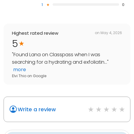
1
0
Highest rated review
on
May 4, 2026
5
"
Found Lana on Classpass when I was
searching for a hydrating and exfoliatin...
"
more
Elvi Thio
on
Google
Write a review