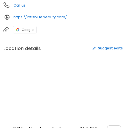
Call us
https://lotisbluebeauty.com/
Google
Location details
Suggest edits