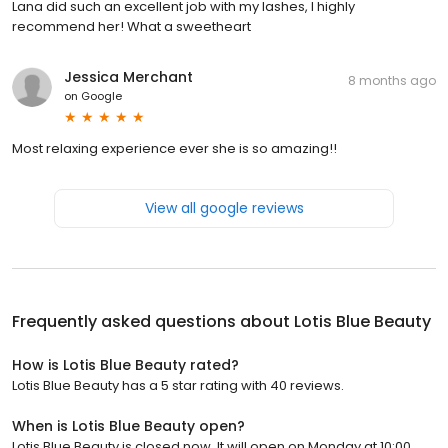
Lana did such an excellent job with my lashes, I highly
recommend her! What a sweetheart
Jessica Merchant
8 months ago
on
Google
Most relaxing experience ever she is so amazing!!
View all google reviews
Frequently asked questions about
Lotis Blue Beauty
How is Lotis Blue Beauty rated?
Lotis Blue Beauty has a 5 star rating with 40 reviews.
When is Lotis Blue Beauty open?
Lotis Blue Beauty is closed now. It will open on Monday at 10:00