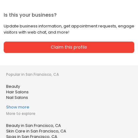
Is this your business?
Update business information, get appointment requests, engage
visitors with web chat, and more!
Claim this profile
Popular in San Francisco, CA
Beauty
Hair Salons
Nail Salons
Show more
More to explore
Beauty in San Francisco, CA
Skin Care in San Francisco, CA
Spas in San Francisco, CA