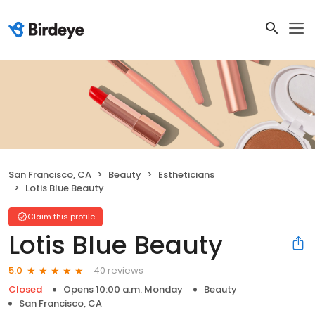
San Francisco, CA
Beauty
Estheticians
Lotis Blue Beauty
Claim this profile
Lotis Blue Beauty
40 reviews
5.0
Closed
Opens 10:00 a.m. Monday
Beauty
San Francisco, CA