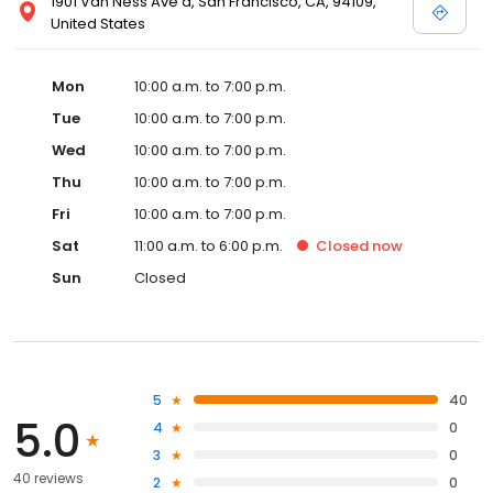
1901 Van Ness Ave a, San Francisco, CA, 94109,
United States
Mon
10:00 a.m. to 7:00 p.m.
Tue
10:00 a.m. to 7:00 p.m.
Wed
10:00 a.m. to 7:00 p.m.
Thu
10:00 a.m. to 7:00 p.m.
Fri
10:00 a.m. to 7:00 p.m.
Sat
11:00 a.m. to 6:00 p.m.
Closed
now
Sun
Closed
5
40
5.0
4
0
3
0
40 reviews
2
0