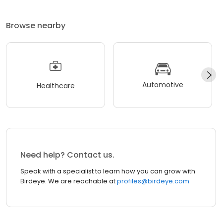
Browse nearby
Automotive
Healthcare
Need help? Contact us.
Speak with a specialist to learn how you can grow with
Birdeye. We are reachable at
profiles@birdeye.com