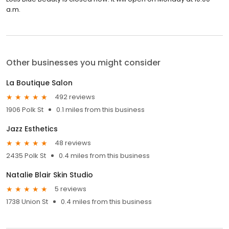
a.m.
Other businesses you might consider
La Boutique Salon
492 reviews
1906 Polk St
0.1 miles from this business
Jazz Esthetics
48 reviews
2435 Polk St
0.4 miles from this business
Natalie Blair Skin Studio
5 reviews
1738 Union St
0.4 miles from this business