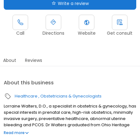
Write a review
Call
Directions
Website
Get consult
About
Reviews
About this business
Healthcare
Obstetricians & Gynecologists
Lorraine Walters, D.O., a specialist in obstetrics & gynecology, has
special interests in prenatal care, high-risk obstetrics, minimally
invasive surgery, preventative healthcare, abnormal uterine
bleeding and PCOS. Dr Walters graduated from Ohio Heritage
College of Osteopathic Medicine in Athens, OH, and completed
Read more
an obstetrics and gynecology residency at Summa Health