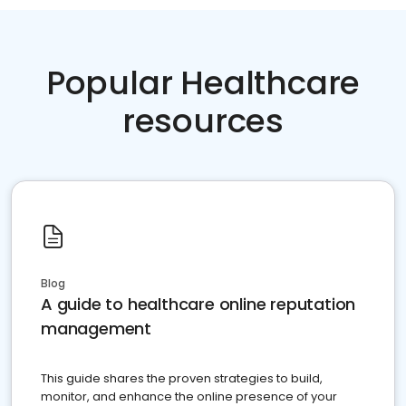
Popular Healthcare
resources
Blog
A guide to healthcare online reputation
management
This guide shares the proven strategies to build,
monitor, and enhance the online presence of your