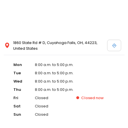
1860 State Rd # D, Cuyahoga Falls, OH, 44223,
United States
Mon
8:00 a.m. to 5:00 p.m.
Tue
8:00 a.m. to 5:00 p.m.
Wed
8:00 a.m. to 5:00 p.m.
Thu
8:00 a.m. to 5:00 p.m.
Fri
Closed
Closed
now
Sat
Closed
Sun
Closed