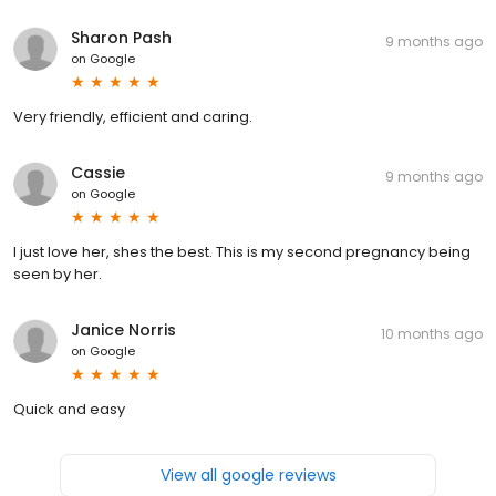
Sharon Pash
9 months ago
on
Google
Very friendly, efficient and caring.
Cassie
9 months ago
on
Google
I just love her, shes the best. This is my second pregnancy being
seen by her.
Janice Norris
10 months ago
on
Google
Quick and easy
View all google reviews