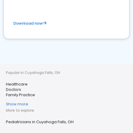
Download now
Popular in Cuyahoga Falls, OH
Healthcare
Doctors
Family Practice
Show more
More to explore
Pediatricians in Cuyahoga Falls, OH