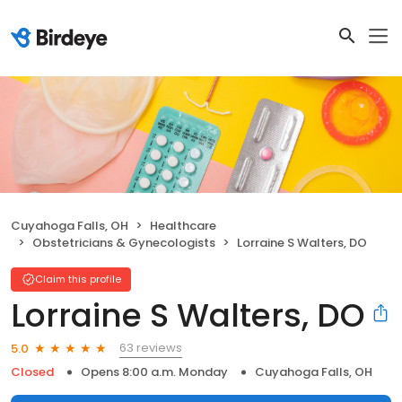
Cuyahoga Falls, OH
Healthcare
Obstetricians & Gynecologists
Lorraine S Walters, DO
Claim this profile
Lorraine S Walters, DO
63 reviews
5.0
Closed
Opens 8:00 a.m. Monday
Cuyahoga Falls, OH