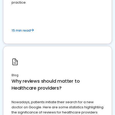
practice
15 min read
Blog
Why reviews should matter to
Healthcare providers?
Nowadays, patients initiate their search for a new
doctor on Google. Here are some statistics highlighting
the significance of reviews for healthcare providers