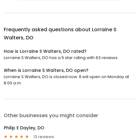
Frequently asked questions about
Lorraine S
Walters, DO
How is Lorraine S Walters, DO rated?
Lorraine S Walters, DO has a 5 star rating with 63 reviews.
When is Lorraine S Walters, DO open?
Lorraine S Walters, DO is closed now. It will open on Monday at
8:00 a.m.
Other businesses you might consider
Philip E Dayley, DO
13 reviews