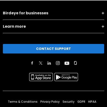
Birdeye for businesses
Learn more
CONTACT SUPPORT
Terms & Conditions
Privacy Policy
Security
GDPR
HIPAA