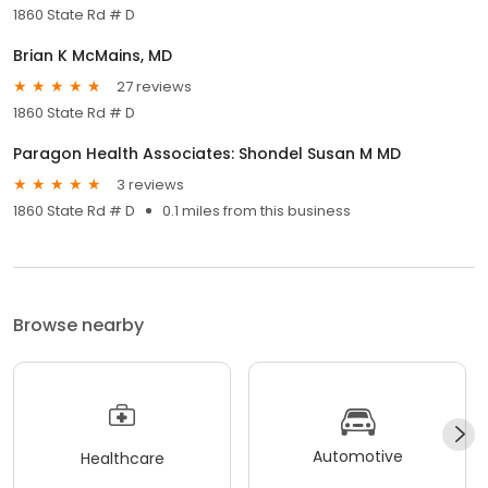
1860 State Rd # D
Brian K McMains, MD
27 reviews
1860 State Rd # D
Paragon Health Associates: Shondel Susan M MD
3 reviews
1860 State Rd # D
0.1 miles from this business
Browse nearby
Automotive
Healthcare