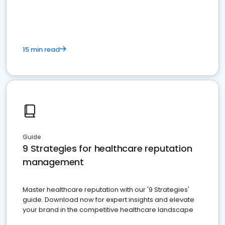
15 min read
Guide
9 Strategies for healthcare reputation
management
Master healthcare reputation with our '9 Strategies'
guide. Download now for expert insights and elevate
your brand in the competitive healthcare landscape