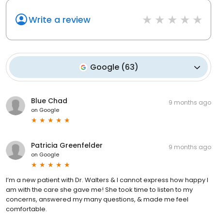
Write a review
Google
(
63
)
Blue Chad
9 months ago
on
Google
Patricia Greenfelder
9 months ago
on
Google
I’m a new patient with Dr. Walters & I cannot express how happy I
am with the care she gave me! She took time to listen to my
concerns, answered my many questions, & made me feel
comfortable.