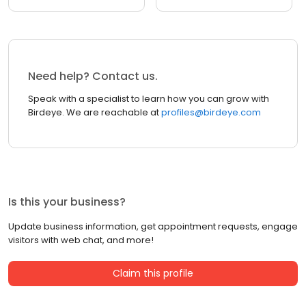
Need help? Contact us.
Speak with a specialist to learn how you can grow with
Birdeye. We are reachable at
profiles@birdeye.com
Is this your business?
Update business information, get appointment requests, engage
visitors with web chat, and more!
Claim this profile