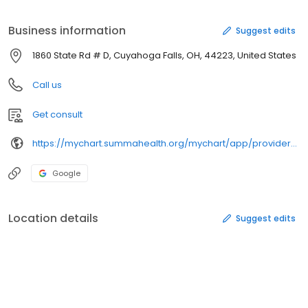
System – Akron Campus. She is a member of the American
College of Obstetrics and Gynecology, American Osteopathic
Business information
Suggest edits
Association and Ohio Osteopathic Association. Outside of the
hospital, Dr Walters enjoys basketball, travel, volunteer work and
1860 State Rd # D, Cuyahoga Falls, OH, 44223, United States
fishing.
Call us
Get consult
https://mychart.summahealth.org/mychart/app/providers/lorrainewaltersdo/
Google
Location details
Suggest edits