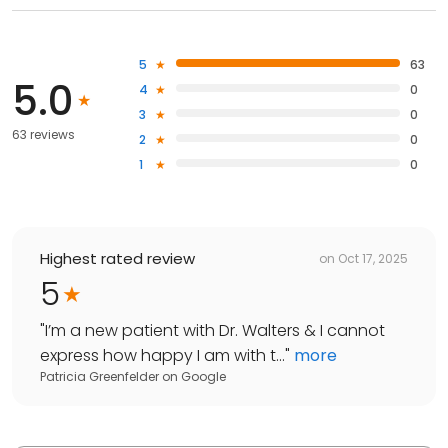
5
63
5.0
4
0
3
0
63 reviews
2
0
1
0
Highest rated review
on
Oct 17, 2025
5
"
I’m a new patient with Dr. Walters & I cannot
express how happy I am with t...
"
more
Patricia Greenfelder
on
Google