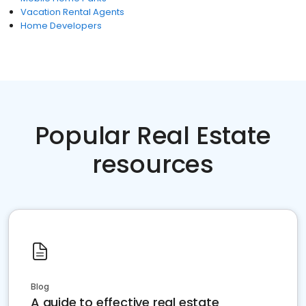
Vacation Rental Agents
Home Developers
Popular Real Estate
resources
Blog
A guide to effective real estate