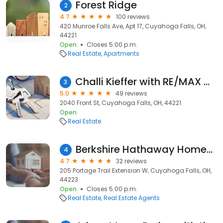
Forest Ridge
2
4.7
100 reviews
420 Munroe Falls Ave, Apt 17, Cuyahoga Falls, OH,
44221
Open
Closes 5:00 p.m.
Real Estate
Apartments
Challi Kieffer with RE/MAX Crossroads
3
5.0
49 reviews
2040 Front St, Cuyahoga Falls, OH, 44221
Open
Real Estate
Berkshire Hathaway HomeServices Simon & Salhany Realty
4
4.7
32 reviews
205 Portage Trail Extension W, Cuyahoga Falls, OH,
44223
Open
Closes 5:00 p.m.
Real Estate
Real Estate Agents