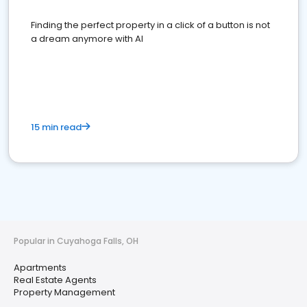
Finding the perfect property in a click of a button is not
a dream anymore with AI
15 min read
Popular in Cuyahoga Falls, OH
Apartments
Real Estate Agents
Property Management