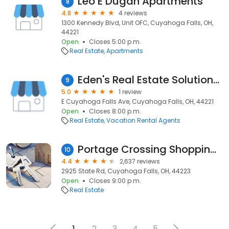
Leo E Dugan Apartments
8
4.8
4 reviews
1300 Kennedy Blvd, Unit OFC, Cuyahoga Falls, OH,
44221
Open
Closes 5:00 p.m.
Real Estate
Apartments
Eden's Real Estate Solutions LLC
9
5.0
1 review
E Cuyahoga Falls Ave, Cuyahoga Falls, OH, 44221
Open
Closes 8:00 p.m.
Real Estate
Vacation Rental Agents
Portage Crossing Shopping Center
10
4.4
2,637 reviews
2925 State Rd, Cuyahoga Falls, OH, 44223
Open
Closes 9:00 p.m.
Real Estate
1
2
3
4
5