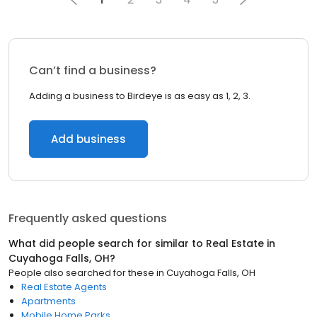
Can’t find a business?
Adding a business to Birdeye is as easy as 1, 2, 3.
Add business
Frequently asked questions
What did people search for similar to
Real Estate
in
Cuyahoga Falls, OH
?
People also searched for these
in
Cuyahoga Falls, OH
Real Estate Agents
Apartments
Mobile Home Parks