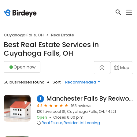
Cuyahoga Falls, OH
Real Estate
Best Real Estate Services in
Cuyahoga Falls, OH
Open now
Map
56 businesses found
Sort:
Recommended
Manchester Falls By Redwood
1
4.8
163 reviews
1201 Liverpool St, Cuyahoga Falls, OH, 44221
Open
Closes 6:00 p.m.
Real Estate
Residential Leasing