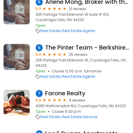
Arlene Mong, Broker with the Idea Realty
5
5.0
31 reviews
265 Portage Trail Extension W suite # 100,
Cuyahoga Falls, OH, 44223
Open
Real Estate
Real Estate Agents
The Pinter Team - Berkshire Hathaway HomeServices Simon & Salhany Realty
6
5.0
25 reviews
205 Portage Trail Extension W, Cuyahoga Falls, OH,
44223
Open
Closes 12:00 a.m. tomorrow
Real Estate
Real Estate Agents
Farone Realty
7
5.0
9 reviews
4385 Northampton Rd, Cuyahoga Falls, OH, 44223
Open
Closes 6:00 p.m.
Real Estate
Real Estate Services