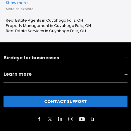
Show more
More to explore
Real Estate Agents in Cuyahoga Falls, OH
Property Management in Cuyahoga Falls, OH
Real Estate Services in Cuyahoga Falls, OH
Birdeye for businesses
Learn more
CONTACT SUPPORT