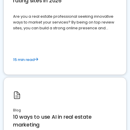
rating sites in 2026
Are you a real estate professional seeking innovative
ways to market your services? By being on top review
sites, you can build a strong online presence and
dominate the competition.
15 min read
Blog
10 ways to use AI in real estate
marketing