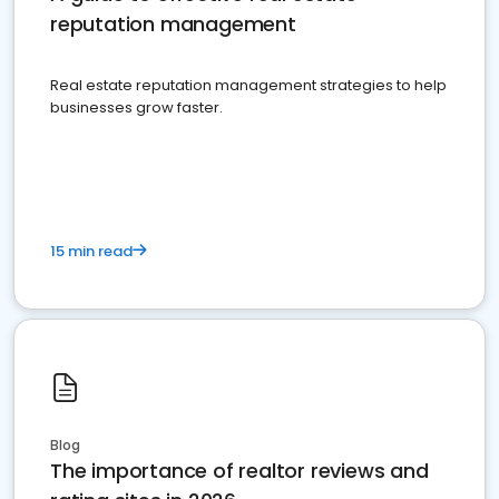
reputation management
Real estate reputation management strategies to help
businesses grow faster.
15 min read
Blog
The importance of realtor reviews and